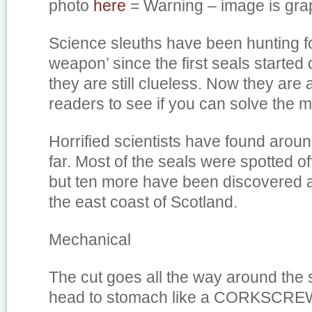
photo
here
= Warning – image is grap
Science sleuths have been hunting f
weapon’ since the first seals started 
they are still clueless. Now they are
readers to see if you can solve the m
Horrified scientists have found arou
far. Most of the seals were spotted of
but ten more have been discovered a
the east coast of Scotland.
Mechanical
The cut goes all the way around the 
head to stomach like a CORKSCRE