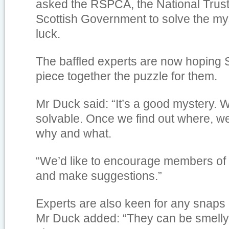
asked the RSPCA, the National Trus
Scottish Government to solve the my
luck.
The baffled experts are now hoping 
piece together the puzzle for them.
Mr Duck said: “It’s a good mystery. W
solvable. Once we find out where, w
why and what.
“We’d like to encourage members of th
and make suggestions.”
Experts are also keen for any snaps 
Mr Duck added: “They can be smelly 