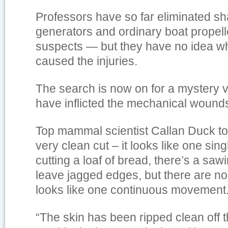
Professors have so far eliminated sh
generators and ordinary boat propeller
suspects — but they have no idea wh
caused the injuries.
The search is now on for a mystery v
have inflicted the mechanical wound
Top mammal scientist Callan Duck tol
very clean cut – it looks like one singl
cutting a loaf of bread, there’s a sa
leave jagged edges, but there are non
looks like one continuous movement
“The skin has been ripped clean off th