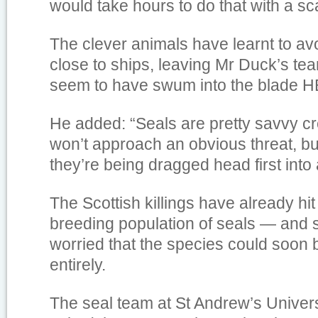
would take hours to do that with a sca
The clever animals have learnt to a
close to ships, leaving Mr Duck’s te
seem to have swum into the blade 
He added: “Seals are pretty savvy c
won’t approach an obvious threat, b
they’re being dragged head first into 
The Scottish killings have already hit
breeding population of seals — and s
worried that the species could soon 
entirely.
The seal team at St Andrew’s Univers