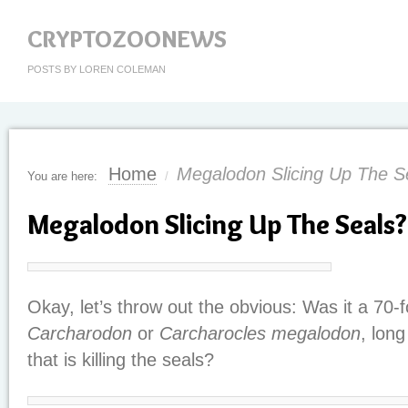
CRYPTOZOONEWS
POSTS BY LOREN COLEMAN
Home
Megalodon Slicing Up The S
You are here:
/
Megalodon Slicing Up The Seals?
Okay, let’s throw out the obvious: Was it a 70
Carcharodon
or
Carcharocles megalodon
, long
that is killing the seals?