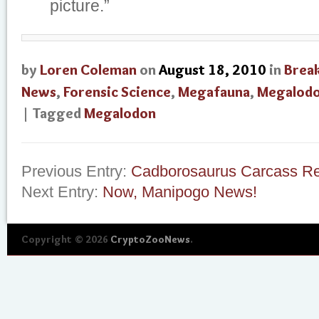
picture.”
by
Loren Coleman
on
August 18, 2010
in
Brea
News
,
Forensic Science
,
Megafauna
,
Megalod
| Tagged
Megalodon
Previous Entry:
Cadborosaurus Carcass R
Next Entry:
Now, Manipogo News!
Copyright © 2026
CryptoZooNews
.