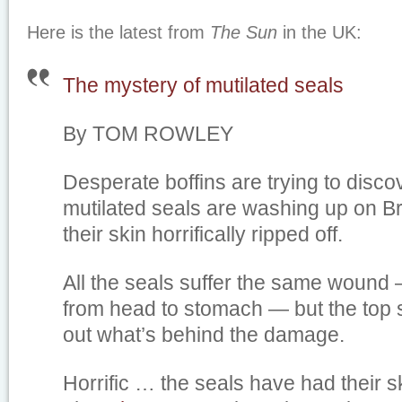
Here is the latest from
The Sun
in the UK:
The mystery of mutilated seals
By TOM ROWLEY
Desperate boffins are trying to disc
mutilated seals are washing up on Br
their skin horrifically ripped off.
All the seals suffer the same wound 
from head to stomach — but the top s
out what’s behind the damage.
Horrific … the seals have had their s