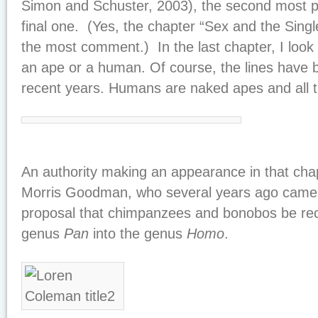
Simon and Schuster, 2003), the second most po
final one. (Yes, the chapter “Sex and the Singl
the most comment.) In the last chapter, I look 
an ape or a human. Of course, the lines have
recent years. Humans are naked apes and all t
An authority making an appearance in that chapt
Morris Goodman, who several years ago came u
proposal that chimpanzees and bonobos be recl
genus
Pan
into the genus
Homo
.