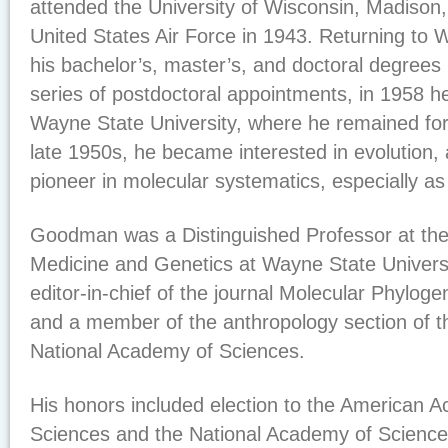
attended the University of Wisconsin, Madison, 
United States Air Force in 1943. Returning to 
his bachelor’s, master’s, and doctoral degrees 
series of postdoctoral appointments, in 1958 he
Wayne State University, where he remained for f
late 1950s, he became interested in evolution,
pioneer in molecular systematics, especially as
Goodman was a Distinguished Professor at the
Medicine and Genetics at Wayne State Universi
editor-in-chief of the journal Molecular Phyloge
and a member of the anthropology section of t
National Academy of Sciences.
His honors included election to the American 
Sciences and the National Academy of Science