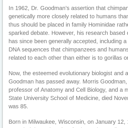
In 1962, Dr. Goodman’s assertion that chimpan
genetically more closely related to humans tha
thus should be placed in family Hominidae rath
sparked debate. However, his research based 
has since been generally accepted, including a 
DNA sequences that chimpanzees and humans 
related to each other than either is to gorillas 
Now, the esteemed evolutionary biologist and a
Goodman has passed away. Morris Goodman, P
professor of Anatomy and Cell Biology, and a
State University School of Medicine, died Nov
was 85.
Born in Milwaukee, Wisconsin, on January 12