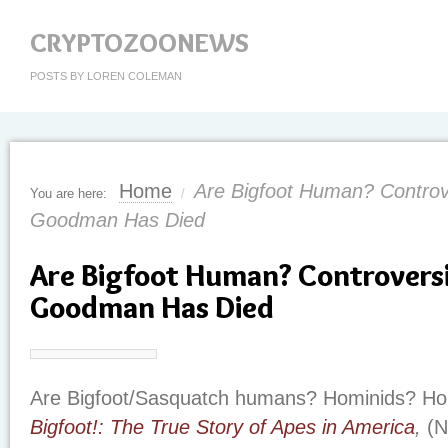
CRYPTOZOONEWS
POSTS BY LOREN COLEMAN
Home
Are Bigfoot Human? Controve
You are here:
/
Goodman Has Died
Are Bigfoot Human? Controversi
Goodman Has Died
Are Bigfoot/Sasquatch humans? Hominids? Ho
Bigfoot!: The True Story of Apes in America
,
(N