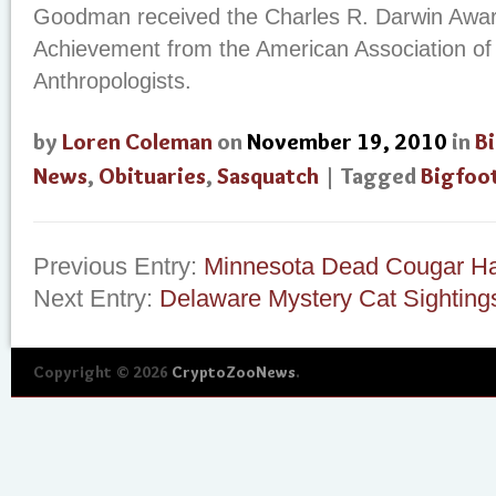
Goodman received the Charles R. Darwin Award
Achievement from the American Association of
Anthropologists.
by
Loren Coleman
on
November 19, 2010
in
B
News
,
Obituaries
,
Sasquatch
| Tagged
Bigfoo
Previous Entry:
Minnesota Dead Cougar Ha
Next Entry:
Delaware Mystery Cat Sighting
Copyright © 2026
CryptoZooNews
.