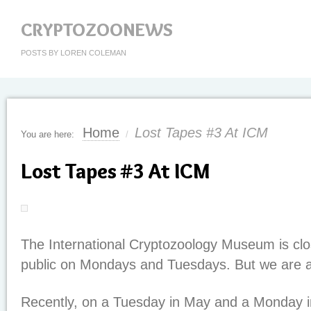
CRYPTOZOONEWS
POSTS BY LOREN COLEMAN
Home
Lost Tapes #3 At ICM
You are here:
/
Lost Tapes #3 At ICM
The International Cryptozoology Museum is clo
public on Mondays and Tuesdays. But we are an
Recently, on a Tuesday in May and a Monday i