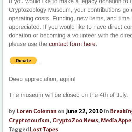
If you would like to make a legacy donation to t
Cryptozoology Museum, your contributions go di
operating costs. Funding, new items, and time
appreciated. If you would like to have direct c
donation or becoming a volunteer with the dire
please use the
contact form here
.
Deep appreciation, again!
The museum will be closed on the 4th of July.
by
Loren Coleman
on
June 22, 2010
in
Breakin
Cryptotourism
,
CryptoZoo News
,
Media Appe
Tagged
Lost Tapes