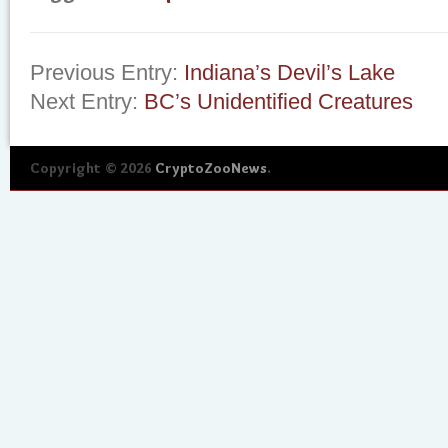
Previous Entry:
Indiana’s Devil’s Lake
Next Entry:
BC’s Unidentified Creatures
Copyright © 2026
CryptoZooNews
.