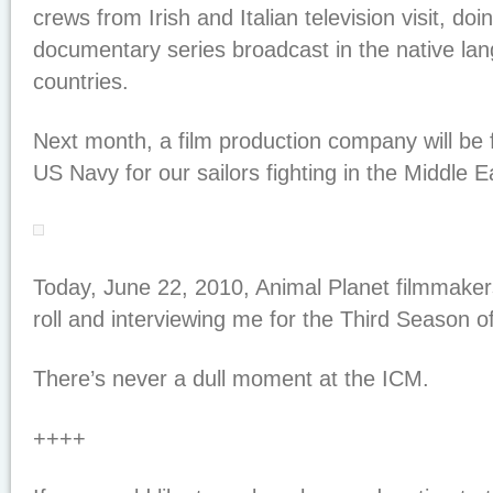
crews from Irish and Italian television visit, do
documentary series broadcast in the native la
countries.
Next month, a film production company will be f
US Navy for our sailors fighting in the Middle E
Today, June 22, 2010, Animal Planet filmmakers 
roll and interviewing me for the Third Season o
There’s never a dull moment at the ICM.
++++