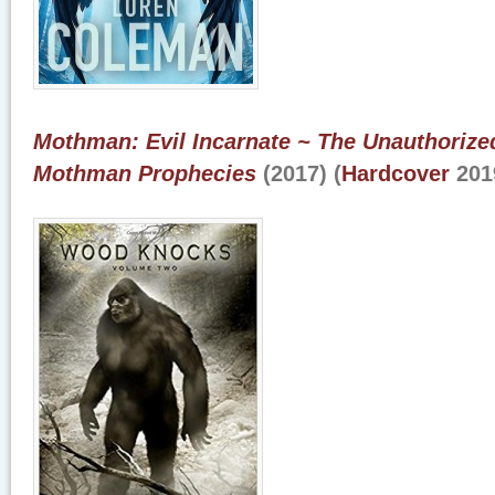
Mothman: Evil Incarnate ~ The Unauthoriz
Mothman Prophecies
(2017) (
Hardcover
201