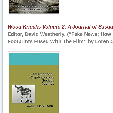
Wood Knocks Volume 2: A Journal of Sasq
Editor, David Weatherly. (“Fake News: How
Footprints Fused With The Film” by Loren 