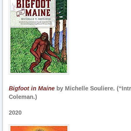
Bigfoot in Maine
by Michelle Souliere. (“In
Coleman.)
2020