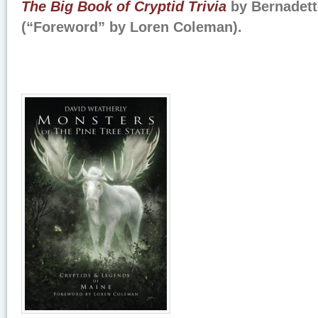
The Big Book of Cryptid Trivia
by Bernadet
(“Foreword” by Loren Coleman).