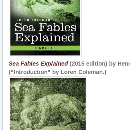
Sea Fables Explained
(2015 edition) by Hen
(“Introduction” by Loren Coleman.)