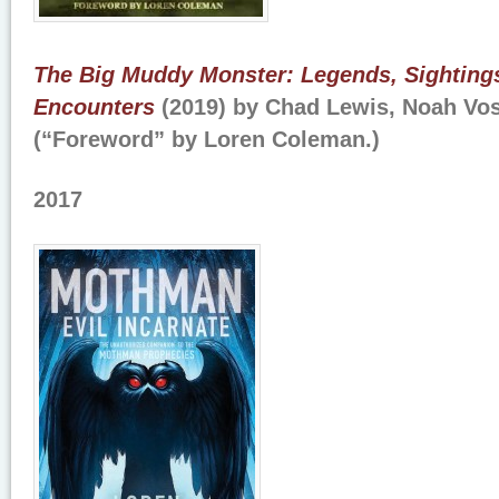
The Big Muddy Monster: Legends, Sightings
Encounters
(2019) by Chad Lewis, Noah Vos
(“Foreword” by Loren Coleman.)
2017