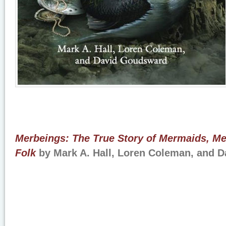
Merbeings: The True Story of Mermaids, Me
Folk
by Mark A. Hall, Loren Coleman, and 