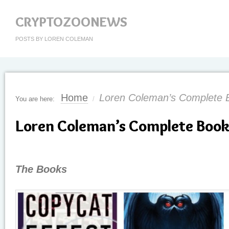
CRYPTOZOONEWS
POSTS BY LOREN COLEMAN
Home
Loren Coleman’s Complete B
You are here:
/
Loren Coleman’s Complete Book 
The Books