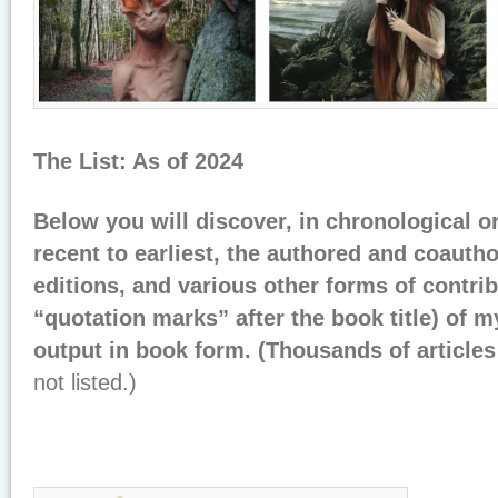
The List: As of 2024
Below you will discover, in chronological o
recent to earliest, the authored and coaut
editions, and various other forms of contri
“quotation marks” after the book title) of 
output in book form. (Thousands of article
not listed.)