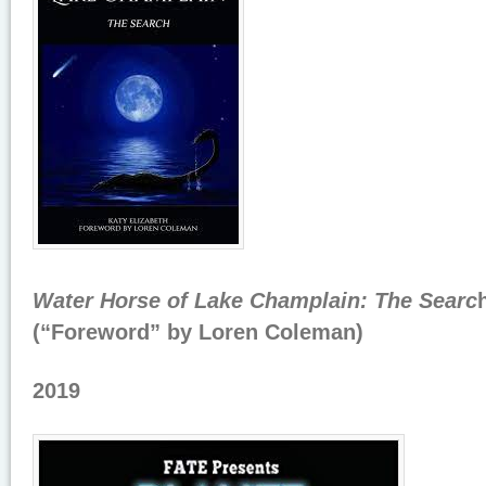
Water Horse of Lake Champlain: The Searc
(“Foreword” by Loren Coleman)
2019