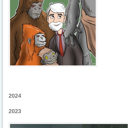
2024
2023