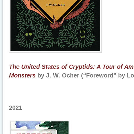
The United States of Cryptids: A Tour of A
Monsters
by J. W. Ocher (“Foreword” by L
2021