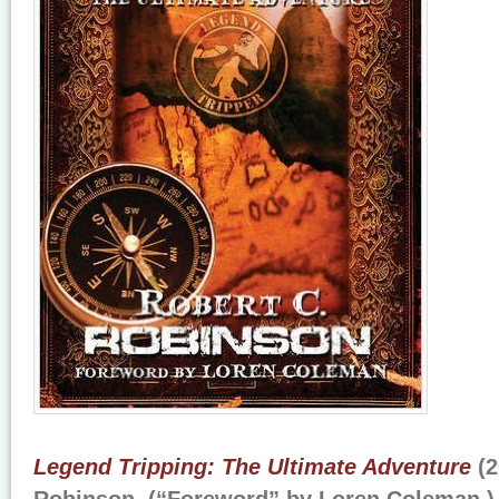
Legend Tripping: The Ultimate Adventure
(2
Robinson. (“Foreword” by Loren Coleman.)