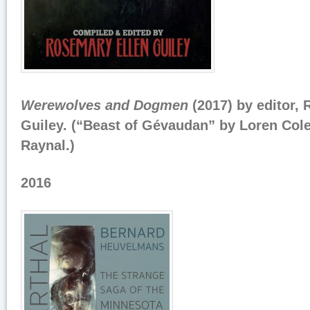
Werewolves and Dogmen
(2017) by editor,
Guiley. (“Beast of Gévaudan” by Loren Co
Raynal.)
2016