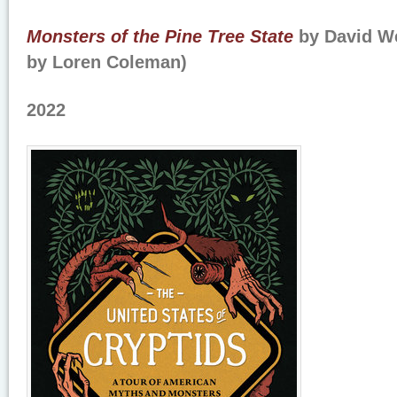
Monsters of the Pine Tree State
by David We
by Loren Coleman)
2022