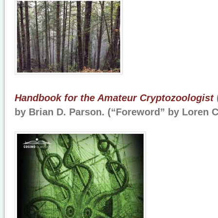
Handbook for the Amateur Cryptozoologist
by Brian D. Parson. (“Foreword” by Loren 