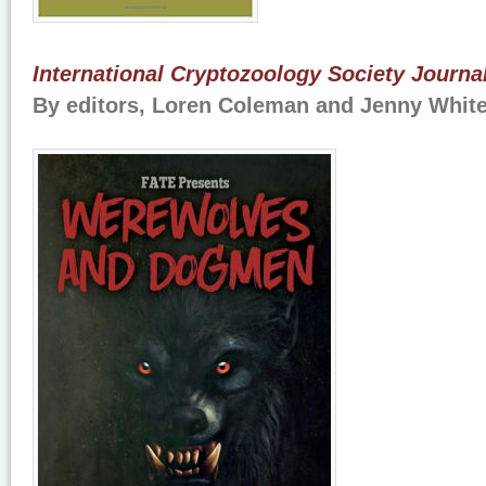
International Cryptozoology Society Journ
By editors, Loren Coleman and Jenny Whit