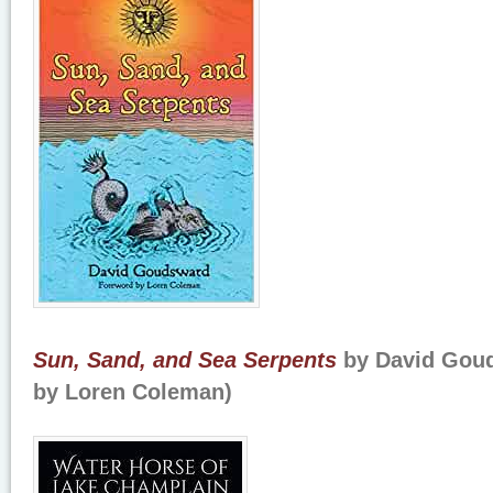
Sun, Sand, and Sea Serpents
by David Gou
by Loren Coleman)