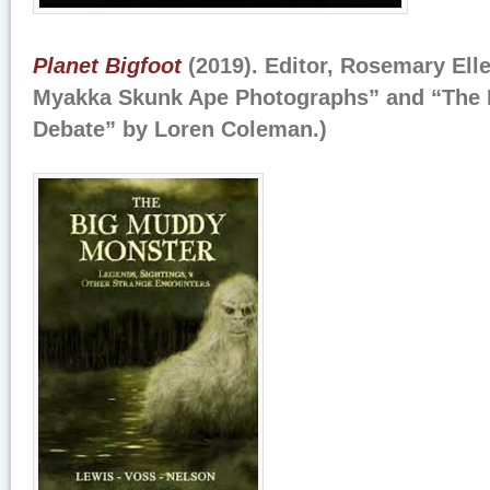
Planet Bigfoot
(2019). Editor, Rosemary Elle
Myakka Skunk Ape Photographs” and “The 
Debate” by Loren Coleman.)