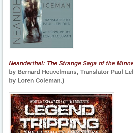
Neanderthal: The Strange Saga of the Minn
by Bernard Heuvelmans, Translator Paul Le
by Loren Coleman.)