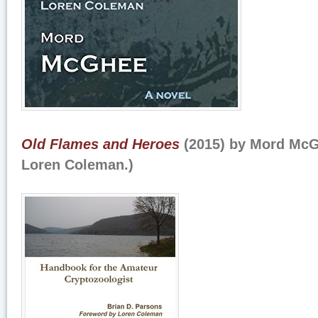
Old Flames and Heroes
(2015) by Mord McG
Loren Coleman.)