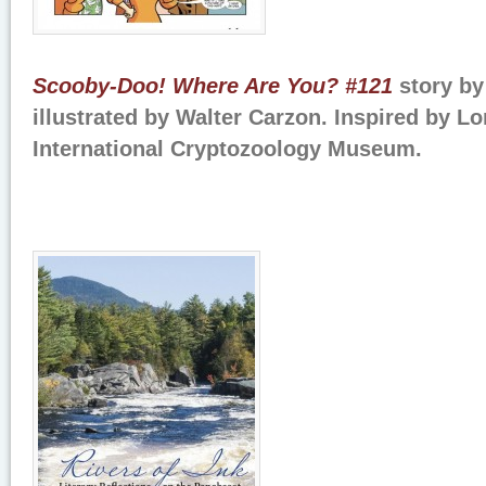
Scooby-Doo! Where Are You? #121
story b
illustrated by Walter Carzon. Inspired by 
International Cryptozoology Museum.