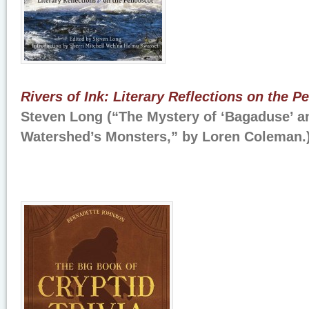
Rivers of Ink: Literary Reflections on the 
Steven Long (“The Mystery of ‘Bagaduse’ a
Watershed’s Monsters,” by Loren Coleman.