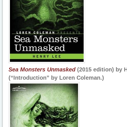
Sea Monsters Unmasked
(2015 edition) by 
(“Introduction” by Loren Coleman.)