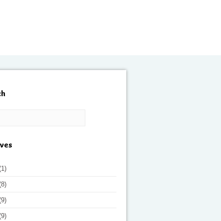
ch
ives
(1)
(8)
(9)
(9)