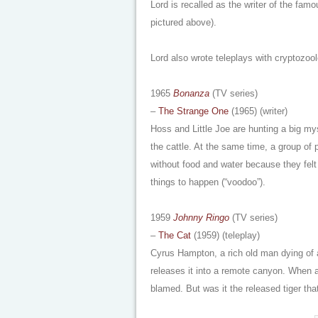
Lord is recalled as the writer of the fam
pictured above).
Lord also wrote teleplays with cryptozo
1965
Bonanza
(TV series)
–
The Strange One
(1965) (writer)
Hoss and Little Joe are hunting a big my
the cattle. At the same time, a group of 
without food and water because they fe
things to happen (“voodoo”).
1959
Johnny Ringo
(TV series)
–
The Cat
(1959) (teleplay)
Cyrus Hampton, a rich old man dying of an
releases it into a remote canyon. When a
blamed. But was it the released tiger tha