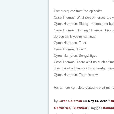
Famous quote from the episode:
Case Thomas: What sort of horses are you
Cyrus Hampton: Riding – suitable for hun
Case Thomas: Hunting? There ain’t no hu
do you think you’re hunting?
Cyrus Hampton: Tiger.
Case Thomas: Tiger?
Cyrus Hampton: Bengal tiger.
Case Thomas: There ain’t no such animal
[the roar of a tiger spooks a nearby hors
Cyrus Hampton: There is now.
For a more complete obituary, visit my
by
Loren Coleman
on
May 15, 2012
in
B
Obituaries
,
Television
| Tagged
Bonan