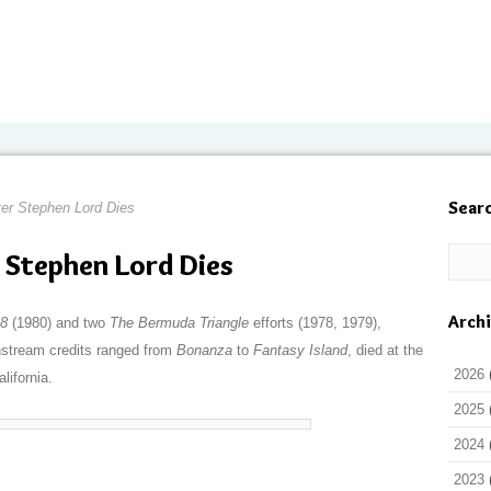
Sear
ter Stephen Lord Dies
 Stephen Lord Dies
Arch
18
(1980) and two
The Bermuda Triangle
efforts (1978, 1979),
nstream credits ranged from
Bonanza
to
Fantasy Island
, died at the
2026
lifornia.
2025
2024
2023