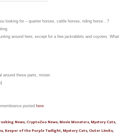
 looking for – quarter horses, cattle horses, riding horse…?
ting.
nting around here, except for a few jackrabbits and coyotes. What
 around these parts, mister.
e]
 remembrance posted
here
.
reaking News
,
CryptoZoo News
,
Movie Monsters
,
Mystery Cats
,
za
,
Keeper of the Purple Twilight
,
Mystery Cats
,
Outer Limits
,