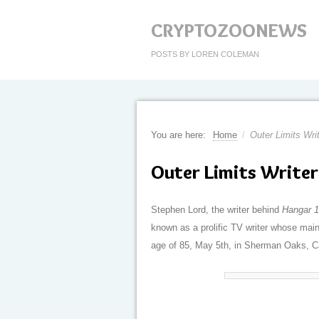
CRYPTOZOONEWS
POSTS BY LOREN COLEMAN
You are here:
Home
/
Outer Limits Wri
Outer Limits Writer
Stephen Lord, the writer behind
Hangar 
known as a prolific TV writer whose mai
age of 85, May 5th, in Sherman Oaks, Ca