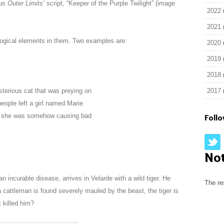
ous
Outer Limits’
script, “Keeper of the Purple Twilight” (image
2022
2021
ological elements in them. Two examples are:
2020
2019
2018
sterious cat that was preying on
2017
people left a girl named Marie
lt she was somehow causing bad
Foll
No
 incurable disease, arrives in Velarde with a wild tiger. He
The re
 cattleman is found severely mauled by the beast, the tiger is
t killed him?