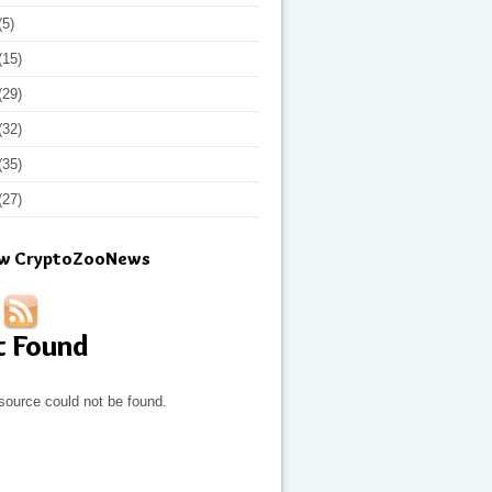
(5)
(15)
(29)
(32)
(35)
(27)
ow CryptoZooNews
t Found
source could not be found.