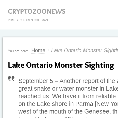
CRYPTOZOONEWS
POSTS BY LOREN COLEMAN
Home
Lake Ontario Monster Sighti
You are here:
/
Lake Ontario Monster Sighting
September 5 – Another report of the
great snake or water monster in Lak
reached us. We have it from reliable
on the Lake shore in Parma [New York
west of the mouth of the Genesee, th