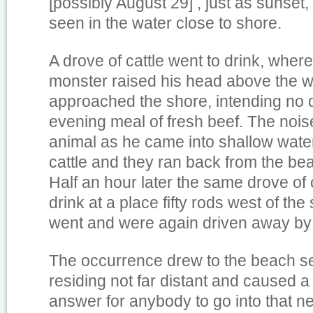
[possibly August 29] , just as sunset
seen in the water close to shore.
A drove of cattle went to drink, whe
monster raised his head above the w
approached the shore, intending no 
evening meal of fresh beef. The noi
animal as he came into shallow water
cattle and they ran back from the beac
Half an hour later the same drove of 
drink at a place fifty rods west of the
went and were again driven away by
The occurrence drew to the beach s
residing not far distant and caused a 
answer for anybody to go into that 