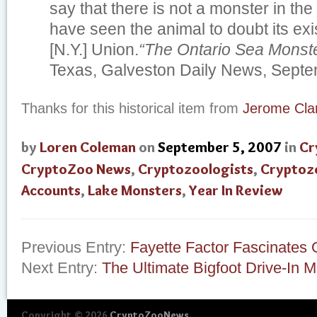
say that there is not a monster in th
have seen the animal to doubt its ex
[N.Y.] Union.
“The Ontario Sea Monste
Texas, Galveston Daily News, Septe
Thanks for this historical item from
Jerome Cla
by
Loren Coleman
on
September 5, 2007
in
Cr
CryptoZoo News
,
Cryptozoologists
,
Cryptoz
Accounts
,
Lake Monsters
,
Year In Review
Previous Entry:
Fayette Factor Fascinates 
Next Entry:
The Ultimate Bigfoot Drive-In M
Copyright © 2026
CryptoZooNews
.