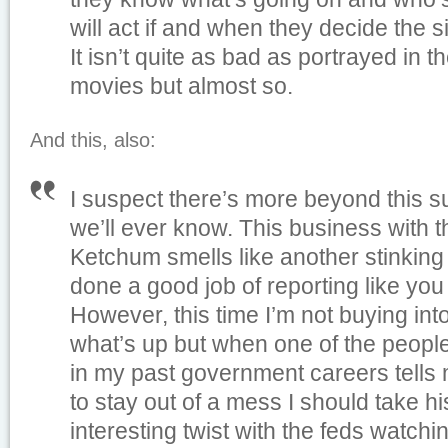
will act if and when they decide the si
It isn’t quite as bad as portrayed in 
movies but almost so.
And this, also:
I suspect there’s more beyond this 
we’ll ever know. This business with t
Ketchum smells like another stinkin
done a good job of reporting like you
However, this time I’m not buying into 
what’s up but when one of the people
in my past government careers tells
to stay out of a mess I should take his
interesting twist with the feds watchi