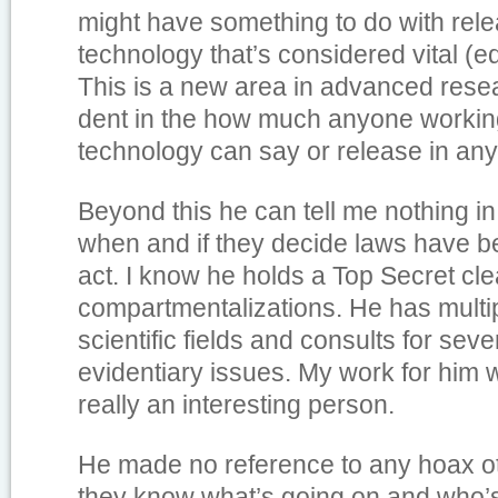
might have something to do with rele
technology that’s considered vital (
This is a new area in advanced resea
dent in the how much anyone worki
technology can say or release in any
Beyond this he can tell me nothing in
when and if they decide laws have be
act. I know he holds a Top Secret cl
compartmentalizations. He has multi
scientific fields and consults for sev
evidentiary issues. My work for him 
really an interesting person.
He made no reference to any hoax ot
they know what’s going on and who’