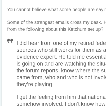
You cannot believe what some people are sayin
Some of the strangest emails cross my desk.
from the following about this Ketchum set up?
I did hear from one of my retired fede
sources who still works for them as a
evidence expert. He told me essenti
is going on and are watching the situ
the forum reports, know where the 
came from, who and who is not invol
they’re playing.
I get the feeling from him that nationa
somehow involved. I don’t know how 