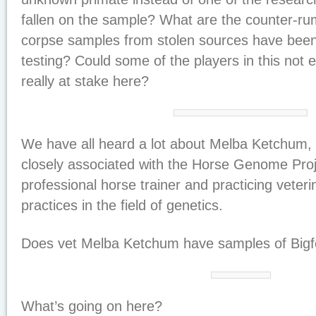
fallen on the sample? What are the counter-r
corpse samples from stolen sources have been 
testing? Could some of the players in this not
really at stake here?
We have all heard a lot about Melba Ketchum,
closely associated with the Horse Genome Proj
professional horse trainer and practicing veter
practices in the field of genetics.
Does vet Melba Ketchum have samples of Bigf
What’s going on here?