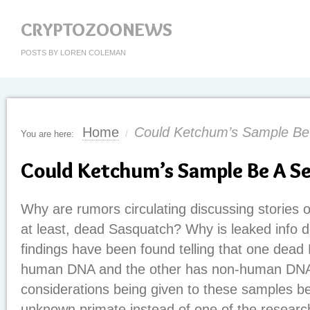
CRYPTOZOONEWS
POSTS BY LOREN COLEMAN
Home
Could Ketchum’s Sample Be
You are here:
/
Could Ketchum’s Sample Be A S
Why are rumors circulating discussing stories of
at least, dead Sasquatch? Why is leaked info 
findings have been found telling that one dead
human DNA and the other has non-human DN
considerations being given to these samples be
unknown primate instead of one of the research