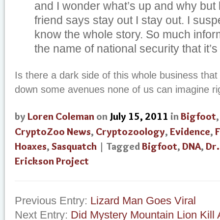
and I wonder what’s up and why but l
friend says stay out I stay out. I susp
know the whole story. So much inform
the name of national security that it’s
Is there a dark side of this whole business that
down some avenues none of us can imagine ri
by
Loren Coleman
on
July 15, 2011
in
Bigfoot
CryptoZoo News
,
Cryptozoology
,
Evidence
,
F
Hoaxes
,
Sasquatch
| Tagged
Bigfoot
,
DNA
,
Dr
Erickson Project
Previous Entry:
Lizard Man Goes Viral
Next Entry:
Did Mystery Mountain Lion Kill