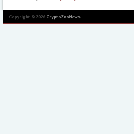
Copyright © 2026
CryptoZooNews
.