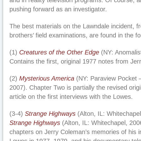
and in reality television programs. Of course, 
pushing forward as an investigator.
The best materials on the Lawndale incident, 
brothers’ field examinations, are found in the f
(1)
Creatures of the Other Edge
(NY: Anomalis
Contains the first, original 1977 notes from Je
(2)
Mysterious America
(NY: Paraview Pocket 
2007). Chapter Two is partially the revised orig
article on the first interviews with the Lowes.
(3-4)
Strange Highways
(Alton, IL: Whitechape
Strange Highways
(Alton, IL: Whitechapel, 20
chapters on Jerry Coleman’s memories of his in