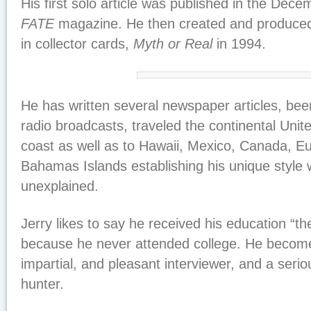
His first solo article was published in the Dec
FATE
magazine. He then created and produced t
in collector cards,
Myth or Real
in 1994.
He has written several newspaper articles, be
radio broadcasts, traveled the continental Unit
coast as well as to Hawaii, Mexico, Canada, E
Bahamas Islands establishing his unique style 
unexplained.
Jerry likes to say he received his education “t
because he never attended college. He becom
impartial, and pleasant interviewer, and a seri
hunter.