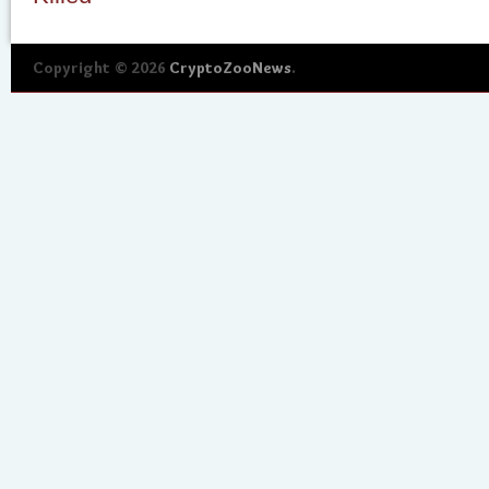
Copyright © 2026
CryptoZooNews
.