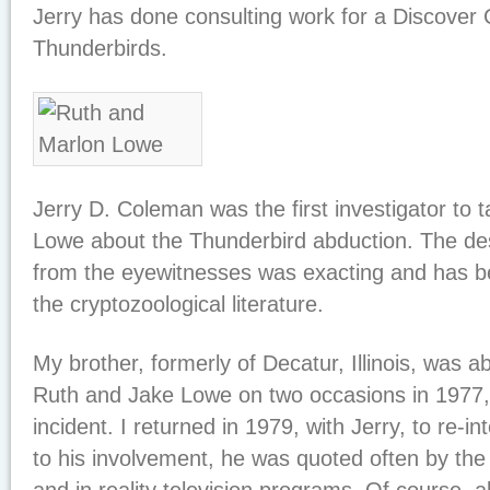
Jerry has done consulting work for a Discover 
Thunderbirds.
Jerry D. Coleman was the first investigator to 
Lowe about the Thunderbird abduction. The des
from the eyewitnesses was exacting and has b
the cryptozoological literature.
My brother, formerly of Decatur, Illinois, was a
Ruth and Jake Lowe on two occasions in 1977, 
incident. I returned in 1979, with Jerry, to re-
to his involvement, he was quoted often by th