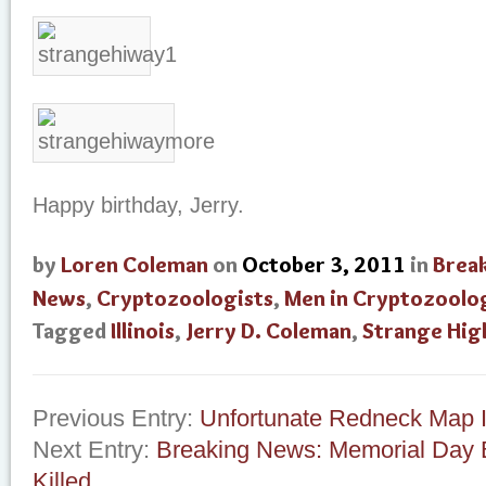
Happy birthday, Jerry.
by
Loren Coleman
on
October 3, 2011
in
Brea
News
,
Cryptozoologists
,
Men in Cryptozoolo
Tagged
Illinois
,
Jerry D. Coleman
,
Strange Hi
Previous Entry:
Unfortunate Redneck Map I
Next Entry:
Breaking News: Memorial Day 
Killed