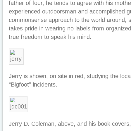
father of four, he tends to agree with his mothe
experienced outdoorsman and accomplished gu
commonsense approach to the world around, s
takes pride in wearing no labels from organized
true freedom to speak his mind.
Jerry is shown, on site in red, studying the loc
“Bigfoot” incidents.
Jerry D. Coleman, above, and his book covers,