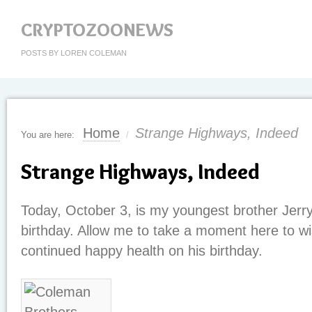
CRYPTOZOONEWS
POSTS BY LOREN COLEMAN
Home
Strange Highways, Indeed
You are here:
/
Strange Highways, Indeed
Today, October 3, is my youngest brother Jerr
birthday. Allow me to take a moment here to wi
continued happy health on his birthday.