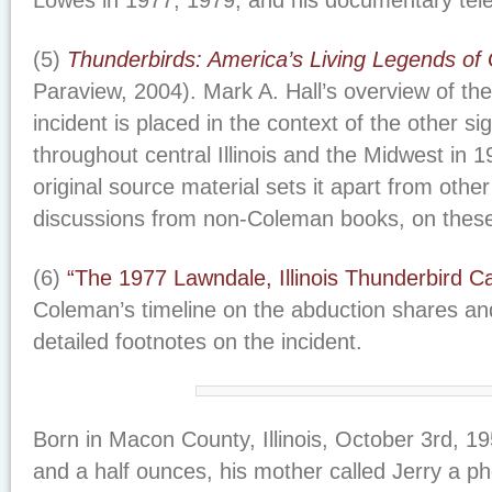
Lowes in 1977, 1979, and his documentary tele
(5)
Thunderbirds: America’s Living Legends of 
Paraview, 2004). Mark A. Hall’s overview of th
incident is placed in the context of the other si
throughout central Illinois and the Midwest in 1
original source material sets it apart from othe
discussions from non-Coleman books, on these
(6)
“The 1977 Lawndale, Illinois Thunderbird C
Coleman’s timeline on the abduction shares an
detailed footnotes on the incident.
Born in Macon County, Illinois, October 3rd, 1
and a half ounces, his mother called Jerry a 