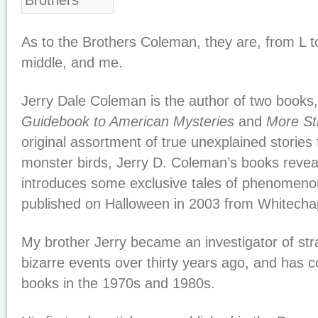
As to the Brothers Coleman, they are, from L to 
middle, and me.
Jerry Dale Coleman is the author of two books
Guidebook to American Mysteries
and
More St
original assortment of true unexplained stories
monster birds, Jerry D. Coleman’s books reve
introduces some exclusive tales of phenomenon
published on Halloween in 2003 from Whitecha
My brother Jerry became an investigator of 
bizarre events over thirty years ago, and has 
books in the 1970s and 1980s.