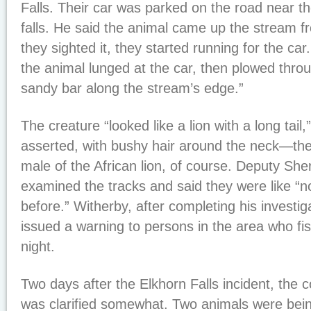
Falls. Their car was parked on the road near th
falls. He said the animal came up the stream 
they sighted it, they started running for the car
the animal lunged at the car, then plowed throu
sandy bar along the stream’s edge.”
The creature “looked like a lion with a long tail
asserted, with bushy hair around the neck—the 
male of the African lion, of course. Deputy She
examined the tracks and said they were like “n
before.” Witherby, after completing his investiga
issued a warning to persons in the area who fi
night.
Two days after the Elkhorn Falls incident, the c
was clarified somewhat. Two animals were be