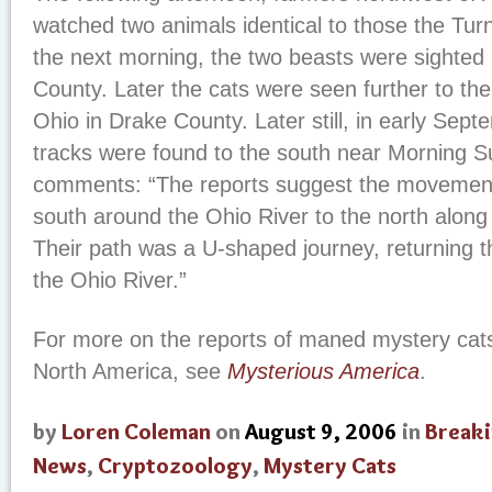
watched two animals identical to those the Tu
the next morning, the two beasts were sighted
County. Later the cats were seen further to the
Ohio in Drake County. Later still, in early Sep
tracks were found to the south near Morning S
comments: “The reports suggest the movement 
south around the Ohio River to the north along
Their path was a U-shaped journey, returning
the Ohio River.”
For more on the reports of maned mystery cats
North America, see
Mysterious America
.
by
Loren Coleman
on
August 9, 2006
in
Break
News
,
Cryptozoology
,
Mystery Cats