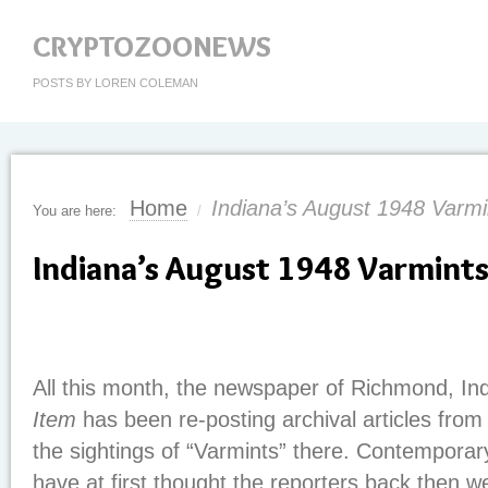
CRYPTOZOONEWS
POSTS BY LOREN COLEMAN
Home
Indiana’s August 1948 Varmi
You are here:
/
Indiana’s August 1948 Varmint
All this month, the newspaper of Richmond, In
Item
has been re-posting archival articles fro
the sightings of “Varmints” there. Contempora
have at first thought the reporters back then w