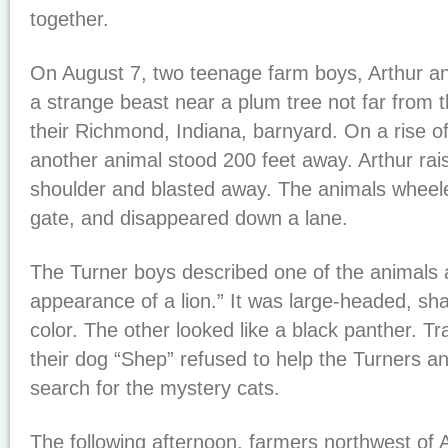
together.
On August 7, two teenage farm boys, Arthur a
a strange beast near a plum tree not far from t
their Richmond, Indiana, barnyard. On a rise of 
another animal stood 200 feet away. Arthur raise
shoulder and blasted away. The animals wheel
gate, and disappeared down a lane.
The Turner boys described one of the animals 
appearance of a lion.” It was large-headed, sh
color. The other looked like a black panther. T
their dog “Shep” refused to help the Turners an
search for the mystery cats.
The following afternoon, farmers northwest of 