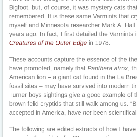
Bigfoot, but, of course, it was mystery cats th
remembered. It is these same Varmints that cr
myself and Minnesota researcher Mark A. Hall h
years ago. In fact, I first detailed the Varmints
Creatures of the Outer Edge
in 1978.
These accounts capture the essence of the theo
have promoted, namely that
Panthera atrox
, t
American lion – a giant cat found in the La Bre
fossil sites – may have survived into modern 
Turner boys sightings give a good example of t
brown felid cryptids that still walk among us. “B
accepted in America, have
not
been scientifical
The following are edited extracts of how I hav