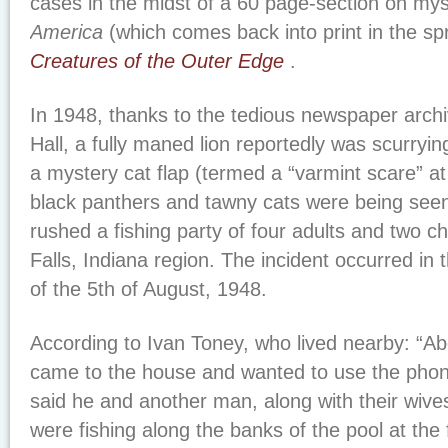
cases in the midst of a 60 page-section on mys
America
(which comes back into print in the sp
Creatures of the Outer Edge
.
In 1948, thanks to the tedious newspaper arch
Hall, a fully maned lion reportedly was scurryin
a mystery cat flap (termed a “varmint scare” at
black panthers and tawny cats were being seen
rushed a fishing party of four adults and two ch
Falls, Indiana region. The incident occurred in 
of the 5th of August, 1948.
According to Ivan Toney, who lived nearby: “A
came to the house and wanted to use the phone 
said he and another man, along with their wive
were fishing along the banks of the pool at the 