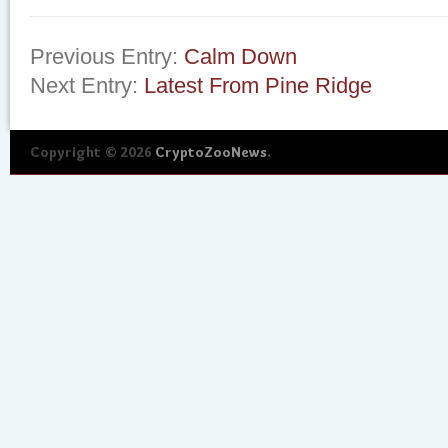
Previous Entry:
Calm Down
Next Entry:
Latest From Pine Ridge
Copyright © 2026
CryptoZooNews
.