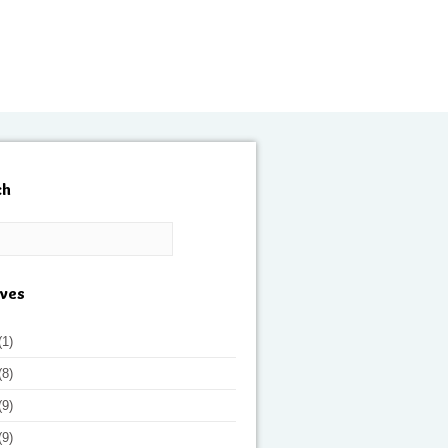
ch
ives
(1)
(8)
(9)
(9)