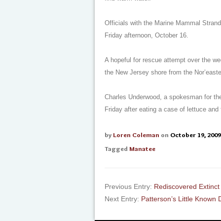
Officials with the Marine Mammal Strandi
Friday afternoon, October 16.
A hopeful for rescue attempt over the w
the New Jersey shore from the Nor’east
Charles Underwood, a spokesman for the U
Friday after eating a case of lettuce and t
by
Loren Coleman
on
October 19, 2009
Tagged
Manatee
Previous Entry:
Rediscovered Extinc
Next Entry:
Patterson’s Little Known