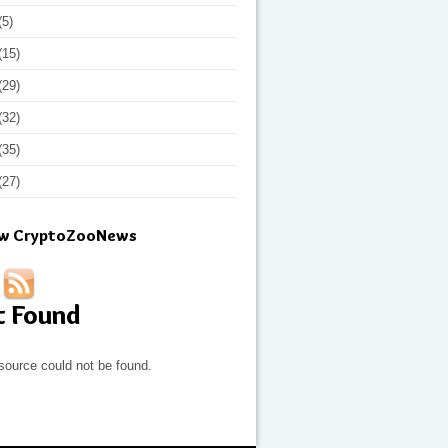
(5)
(15)
(29)
(32)
(35)
(27)
ow CryptoZooNews
t Found
source could not be found.