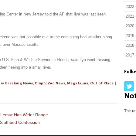
2022
ng Center in New Jersey told the AP that Ilya was last seen
2021
2020
2019
eekend was not possible due to the continuing bad weather along
er over Massachusetts.
2018
2017
.S. Fish & Wildlife Service in Florida, said Ilya went missing
hen fleeing into a small river.
Foll
in
Breaking News
,
CryptoZoo News
,
Megafauna
,
Out of Place
|
No
The re
t Lemur Has Wider Range
 Deathbed Confession