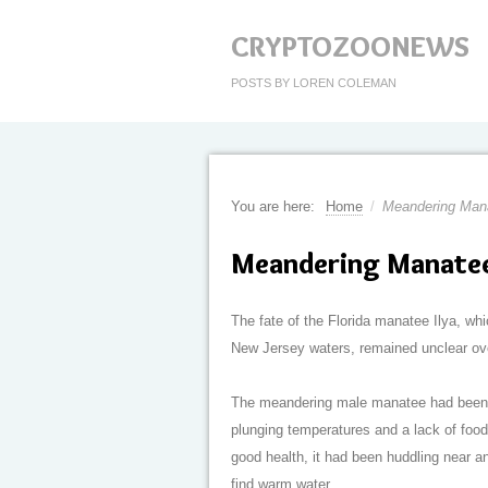
CRYPTOZOONEWS
POSTS BY LOREN COLEMAN
You are here:
Home
/
Meandering Man
Meandering Manatee
The fate of the Florida manatee Ilya, wh
New Jersey waters, remained unclear ov
The meandering male manatee had been st
plunging temperatures and a lack of food
good health, it had been huddling near an 
find warm water.