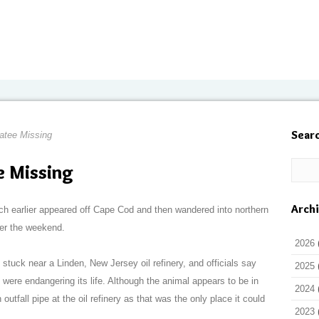
Sear
atee Missing
 Missing
Arch
ich earlier appeared off Cape Cod and then wandered into northern
er the weekend.
2026
uck near a Linden, New Jersey oil refinery, and officials say
2025
 were endangering its life. Although the animal appears to be in
2024
outfall pipe at the oil refinery as that was the only place it could
2023