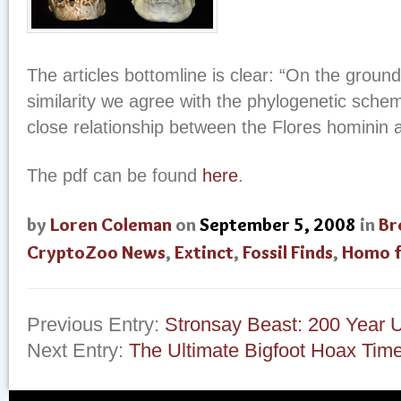
The articles bottomline is clear: “On the ground
similarity we agree with the phylogenetic sche
close relationship between the Flores hominin
The pdf can be found
here
.
by
Loren Coleman
on
September 5, 2008
in
Br
CryptoZoo News
,
Extinct
,
Fossil Finds
,
Homo f
Previous Entry:
Stronsay Beast: 200 Year 
Next Entry:
The Ultimate Bigfoot Hoax Time