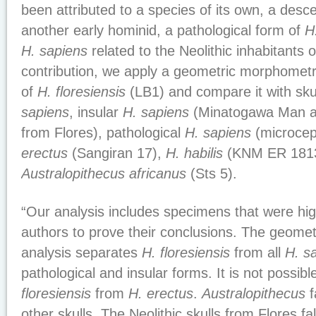
been attributed to a species of its own, a des
another early hominid, a pathological form of
H
H. sapiens
related to the Neolithic inhabitants o
contribution, we apply a geometric morphometric
of
H. floresiensis
(LB1) and compare it with sku
sapiens
, insular
H. sapiens
(Minatogawa Man and
from Flores), pathological
H. sapiens
(microcep
erectus
(Sangiran 17),
H. habilis
(KNM ER 1813
Australopithecus africanus
(Sts 5).
“Our analysis includes specimens that were hig
authors to prove their conclusions. The geome
analysis separates
H. floresiensis
from all
H. s
pathological and insular forms. It is not possib
floresiensis
from
H. erectus
.
Australopithecus
f
other skulls. The Neolithic skulls from Flores fal