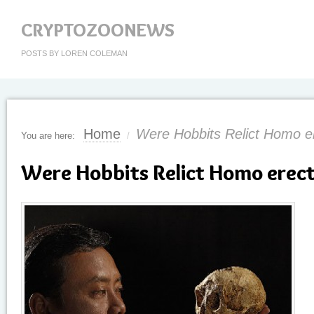
CRYPTOZOONEWS
POSTS BY LOREN COLEMAN
Home
Were Hobbits Relict Homo e
You are here:
/
Were Hobbits Relict Homo erec