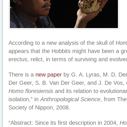
According to a new analysis of the skull of
Homo
appears that the Hobbits might have been a gr
erectus
, relict, in terms of surviving and evolved
There is a
new paper
by G. A. Lyras, M. D. Der
Der Geer, S. B. Van Der Geer, and J. De Vos, en
Homo floresiensis
and its relation to evolution
isolation,” in
Anthropological Science
, from The
Society of Nippon, 2008.
“Abstract: Since its first description in 2004,
Ho