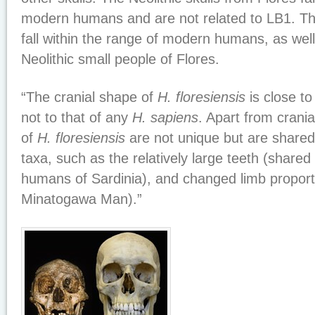
modern humans and are not related to LB1. The
fall within the range of modern humans, as well 
Neolithic small people of Flores.
“The cranial shape of
H. floresiensis
is close to
not to that of any
H. sapiens
. Apart from crani
of
H. floresiensis
are not unique but are shared 
taxa, such as the relatively large teeth (shared 
humans of Sardinia), and changed limb proport
Minatogawa Man).”