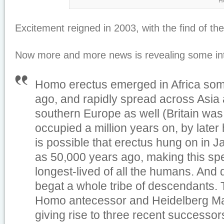
H
Excitement reigned in 2003, with the find of th
Now more and more news is revealing some inte
Homo erectus emerged in Africa some
ago, and rapidly spread across Asia
southern Europe as well (Britain was
occupied a million years on, by later
is possible that erectus hung on in Ja
as 50,000 years ago, making this spe
longest-lived of all the humans. And du
begat a whole tribe of descendants.
Homo antecessor and Heidelberg Man,
giving rise to three recent successo