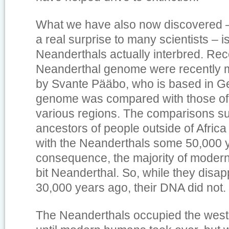
What we have also now discovered –
a real surprise to many scientists – 
Neanderthals actually interbred. Rec
Neanderthal genome were recently 
by Svante Pääbo, who is based in G
genome was compared with those of 
various regions. The comparisons su
ancestors of people outside of Afric
with the Neanderthals some 50,000 y
consequence, the majority of modern
bit Neanderthal. So, while they disa
30,000 years ago, their DNA did not.
The Neanderthals occupied the weste