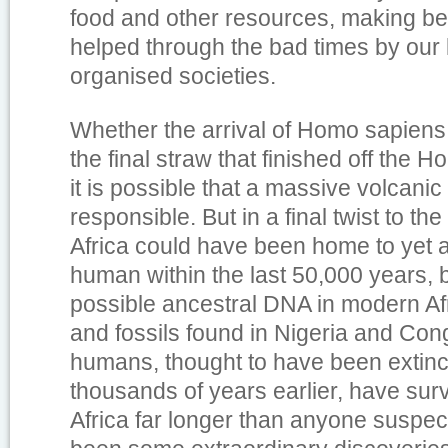
food and other resources, making bet
helped through the bad times by our
organised societies.
Whether the arrival of Homo sapiens
the final straw that finished off the Ho
it is possible that a massive volcani
responsible. But in a final twist to the
Africa could have been home to yet 
human within the last 50,000 years, 
possible ancestral DNA in modern Af
and fossils found in Nigeria and Con
humans, thought to have been extinc
thousands of years earlier, have surv
Africa far longer than anyone suspe