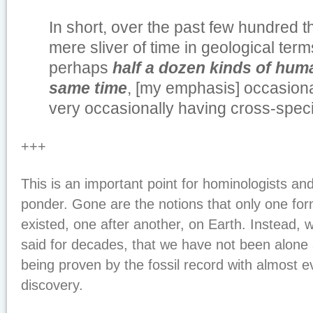
In short, over the past few hundred 
mere sliver of time in geological term
perhaps
half a dozen kinds of human
same time
, [my emphasis] occasion
very occasionally having cross-spec
+++
This is an important point for hominologists and
ponder. Gone are the notions that only one fo
existed, one after another, on Earth. Instead,
said for decades, that we have not been alone 
being proven by the fossil record with almost 
discovery.