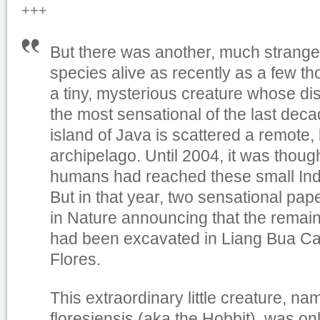
+++
But there was another, much strange
species alive as recently as a few t
a tiny, mysterious creature whose d
the most sensational of the last deca
island of Java is scattered a remote, b
archipelago. Until 2004, it was thoug
humans had reached these small Ind
But in that year, two sensational pa
in Nature announcing that the remai
had been excavated in Liang Bua Cav
Flores.
This extraordinary little creature, 
floresiensis (aka the Hobbit), was o