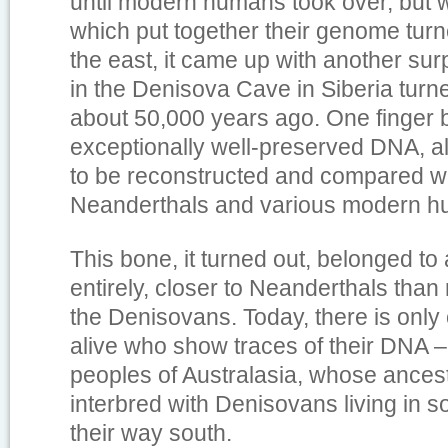
until modern humans took over, but 
which put together their genome turne
the east, it came up with another sur
in the Denisova Cave in Siberia turne
about 50,000 years ago. One finger
exceptionally well-preserved DNA, a
to be reconstructed and compared wi
Neanderthals and various modern h
This bone, it turned out, belonged to
entirely, closer to Neanderthals th
the Denisovans. Today, there is only
alive who show traces of their DNA –
peoples of Australasia, whose ances
interbred with Denisovans living in s
their way south.