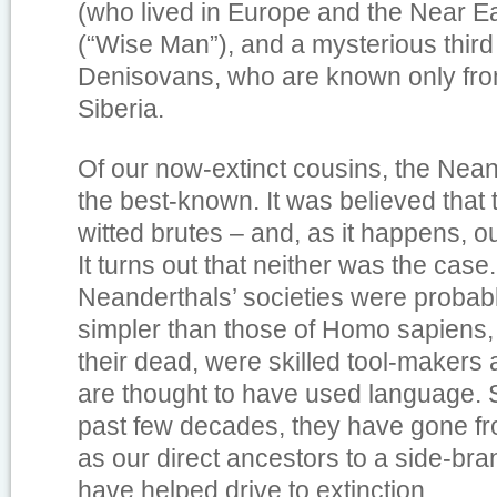
(who lived in Europe and the Near E
(“Wise Man”), and a mysterious third
Denisovans, who are known only from 
Siberia.
Of our now-extinct cousins, the Nean
the best-known. It was believed that
witted brutes – and, as it happens, o
It turns out that neither was the case.
Neanderthals’ societies were probab
simpler than those of Homo sapiens, 
their dead, were skilled tool-makers
are thought to have used language. Si
past few decades, they have gone f
as our direct ancestors to a side-br
have helped drive to extinction.