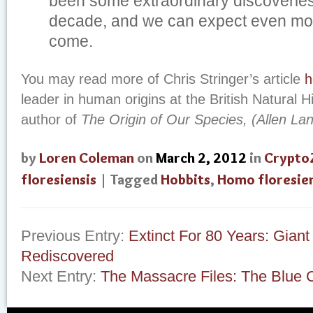
been some extraordinary discoveries
decade, and we can expect even mor
come.
You may read more of Chris Stringer’s article
h
leader in human origins at the British Natural
author of
The Origin of Our Species, (Allen La
by
Loren Coleman
on
March 2, 2012
in
Crypto
floresiensis
| Tagged
Hobbits
,
Homo floresien
Previous Entry:
Extinct For 80 Years: Giant
Rediscovered
Next Entry:
The Massacre Files: The Blue C