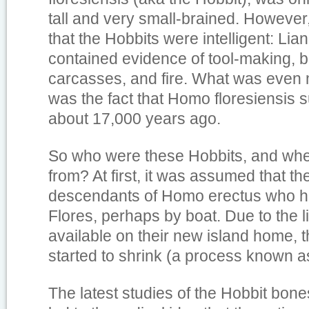
tall and very small-brained. However
that the Hobbits were intelligent: Li
contained evidence of tool-making, b
carcasses, and fire. What was even
was the fact that Homo floresiensis s
about 17,000 years ago.
So who were these Hobbits, and whe
from? At first, it was assumed that 
descendants of Homo erectus who h
Flores, perhaps by boat. Due to the 
available on their new island home, 
started to shrink (a process known as
The latest studies of the Hobbit bon