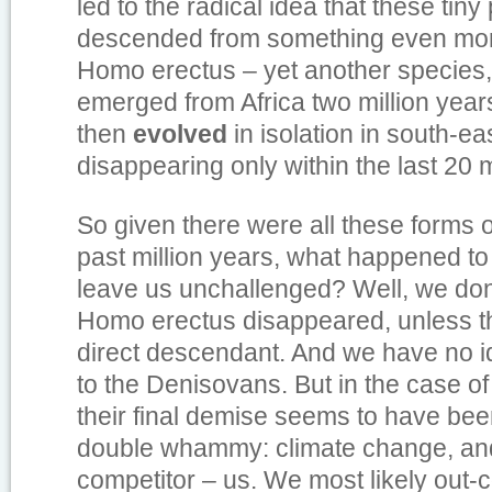
led to the radical idea that these tiny
descended from something even more
Homo erectus – yet another species
emerged from Africa two million year
then
evolved
in isolation in south-eas
disappearing only within the last 20 m
So given there were all these forms 
past million years, what happened to 
leave us unchallenged? Well, we do
Homo erectus disappeared, unless the
direct descendant. And we have no 
to the Denisovans. But in the case o
their final demise seems to have been
double whammy: climate change, and 
competitor – us. We most likely out