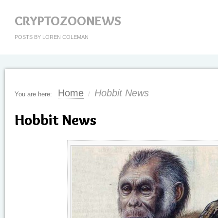
CRYPTOZOONEWS
POSTS BY LOREN COLEMAN
Home
Hobbit News
You are here:
/
Hobbit News