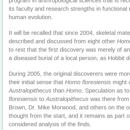
program in anthropological sciences that is re
its faculty and research strengths in functiona
human evolution.
It will be recalled that since 2004, skeletal mat
described and discussed from eight other
Homo
to rest that the first discovery was merely of a
a diseased burial of a local person, as Hobbit
During 2005, the original discoverers were mor
their initial sense that
Homo floresiensis
might a
Australopithecus
than
Homo
. Speculation as to
floresiensis
to
Australopithecus
was there from t
Brown, Dr. Mike Morwood, and others on the or
thought from the start, and it remains as part o
considered analysis of the finds.