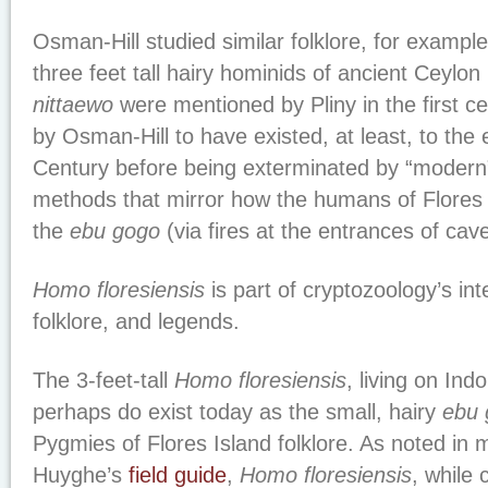
Osman-Hill studied similar folklore, for example
three feet tall hairy hominids of ancient Ceylon
nittaewo
were mentioned by Pliny in the first c
by Osman-Hill to have existed, at least, to the 
Century before being exterminated by “moder
methods that mirror how the humans of Flores ta
the
ebu gogo
(via fires at the entrances of cav
Homo floresiensis
is part of cryptozoology’s int
folklore, and legends.
The 3-feet-tall
Homo floresiensis
, living on Ind
perhaps do exist today as the small, hairy
ebu 
Pygmies of Flores Island folklore. As noted in 
Huyghe’s
field guide
,
Homo floresiensis
, while