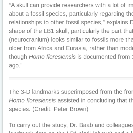
“A skull can provide researchers with a lot of i
about a fossil species, particularly regarding th
relationships to other fossil species,” explains 
shape of the LB1 skull, particularly the part th
(neurocranium) looks similar to fossils more tha
older from Africa and Eurasia, rather than mo
though
Homo floresiensis
is documented from 1
ago.”
The 3-D landmarks superimposed from the front
Homo floresiensis
assisted in concluding that t
species. (Credit: Peter Brown)
To carry out the study, Dr. Baab and colleague