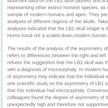
landmark data on the LB1 skull (above) and a l
representing other extinct hominin species, as
sample of modern humans and apes. They per
analyses of different regions of the skulls. Tak
analyses indicated that the LB1 skull shape is 
Homo fossil not a scaled down modern human.
The results of the analysis of the asymmetry of
refers to differences between the right and left 
refutes the suggestion that the LB1 skull was
with a diagnosis of microcephaly. In modern h
of asymmetry may indicate that the individual 
one scientific study on the asymmetry of LB1 
that this individual had microcephaly. Converse
colleagues found the degree of asymmetry of t
unexpectedly high and therefore not supportive