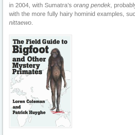
in 2004, with Sumatra’s
orang pendek
, probabl
with the more fully hairy hominid examples, su
nittaewo
.