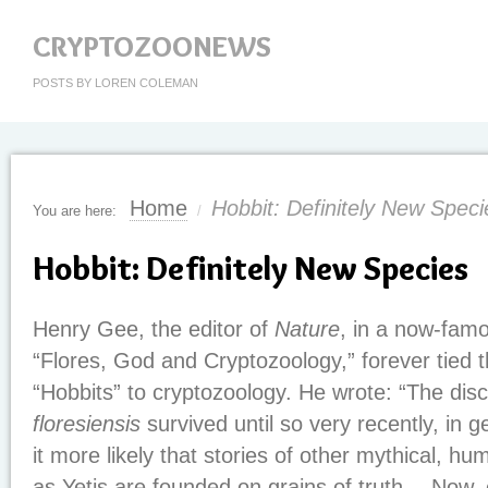
CRYPTOZOONEWS
POSTS BY LOREN COLEMAN
Home
Hobbit: Definitely New Speci
You are here:
/
Hobbit: Definitely New Species
Henry Gee, the editor of
Nature
, in a now-famou
“Flores, God and Cryptozoology,” forever tied t
“Hobbits” to cryptozoology. He wrote: “The dis
floresiensis
survived until so very recently, in 
it more likely that stories of other mythical, h
as Yetis are founded on grains of truth….Now, 