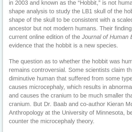
in 2003 and known as the “Hobbit,” is not hum
shape analysis to study the LB1 skull of the ho
shape of the skull to be consistent with a sca
ancestor but not modern humans. Their findings
current online edition of the
Journal of Human E
evidence that the hobbit is a new species.
The question as to whether the hobbit was hu
remains controversial. Some scientists claim t
diminutive human that suffered from some type
causes microcephaly, which results in abnormal
and causes the cranium to be much smaller t
cranium. But Dr. Baab and co-author Kieran Mc
Anthropology at the University of Minnesota, bel
counter the microcephaly theory.