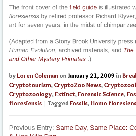
The front cover of the
field guide
is illustrated 
floresiensis
by retired professor Richard Klyver,
art for seven years, in the midst of chimpanzees
(Adapted from a Stony Brook University press 
Human Evolution
, archived materials, and
The 
and Other Mystery Primates
.)
by
Loren Coleman
on
January 21, 2009
in
Brea
Cryptotourism
,
CryptoZoo News
,
Cryptozool
Cryptozoology
,
Extinct
,
Forensic Science
,
Fos
floresiensis
| Tagged
Fossils
,
Homo floresiens
Previous Entry:
Same Day, Same Place: Co