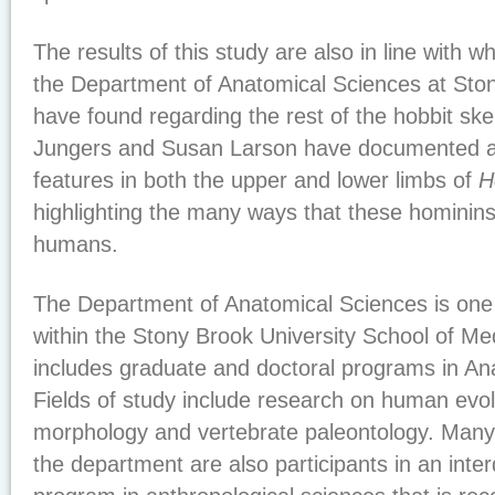
The results of this study are also in line with w
the Department of Anatomical Sciences at Ston
have found regarding the rest of the hobbit ske
Jungers and Susan Larson have documented a 
features in both the upper and lower limbs of
H
highlighting the many ways that these hominin
humans.
The Department of Anatomical Sciences is one
within the Stony Brook University School of M
includes graduate and doctoral programs in An
Fields of study include research on human evo
morphology and vertebrate paleontology. Many
the department are also participants in an int