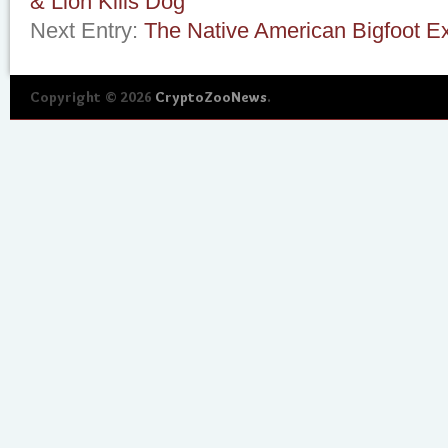
& Lion Kills Dog
Next Entry:
The Native American Bigfoot E
Copyright © 2026
CryptoZooNews
.