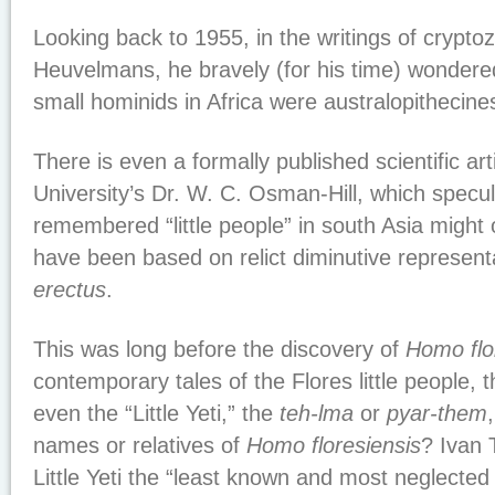
Looking back to 1955, in the writings of crypto
Heuvelmans, he bravely (for his time) wondered
small hominids in Africa were australopithecine
There is even a formally published scientific ar
University’s Dr. W. C. Osman-Hill, which specula
remembered “little people” in south Asia might
have been based on relict diminutive represent
erectus
.
This was long before the discovery of
Homo flo
contemporary tales of the Flores little people, 
even the “Little Yeti,” the
teh-lma
or
pyar-them
names or relatives of
Homo floresiensis
? Ivan 
Little Yeti the “least known and most neglected