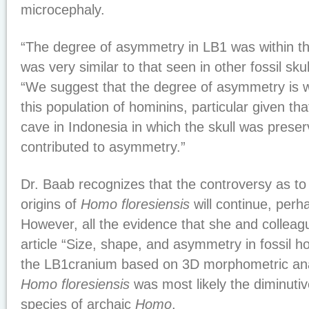
microcephaly.
“The degree of asymmetry in LB1 was within t
was very similar to that seen in other fossil sku
“We suggest that the degree of asymmetry is wi
this population of hominins, particular given tha
cave in Indonesia in which the skull was pres
contributed to asymmetry.”
Dr. Baab recognizes that the controversy as to
origins of
Homo floresiensis
will continue, perh
However, all the evidence that she and colleague
article “Size, shape, and asymmetry in fossil h
the LB1cranium based on 3D morphometric ana
Homo floresiensis
was most likely the diminuti
species of archaic
Homo
.