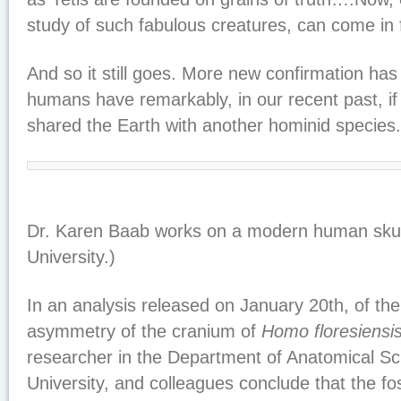
study of such fabulous creatures, can come in 
And so it still goes. More new confirmation ha
humans have remarkably, in our recent past, if 
shared the Earth with another hominid species.
Dr. Karen Baab works on a modern human skull
University.)
In an analysis released on January 20th, of th
asymmetry of the cranium of
Homo floresiensi
researcher in the Department of Anatomical Sc
University, and colleagues conclude that the fos