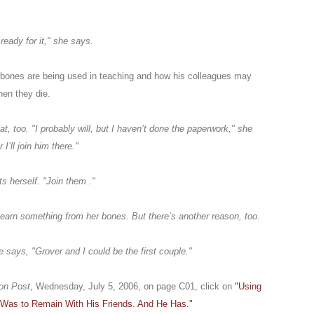
ready for it," she says.
 bones are being used in teaching and how his colleagues may
hen they die.
, too. "I probably will, but I haven’t done the paperwork," she
I’ll join him there."
s herself. "Join them ."
earn something from her bones. But there’s another reason, too.
e says, "Grover and I could be the first couple."
on Post
, Wednesday, July 5, 2006, on page C01, click on
"Using
 Was to Remain With His Friends. And He Has."