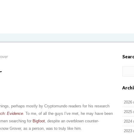
Sear
over
r
Arch
2026
hings, perhaps mostly by Cryptomundo readers for his research
2025
tch: Evidence
. To me, of all the guys I’ve met, he may have been
h men searching for
Bigfoot
, despite an overblown counter-
2024
 know Grover, as a person, was to truly like him.
2023