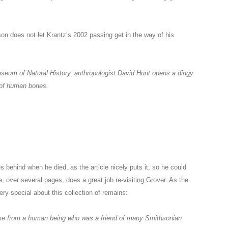
son does not let Krantz’s 2002 passing get in the way of his
useum of Natural History, anthropologist David Hunt opens a dingy
l of human bones.
 behind when he died, as the article nicely puts it, so he could
e, over several pages, does a great job re-visiting Grover. As the
ry special about this collection of remains:
ame from a human being who was a friend of many Smithsonian