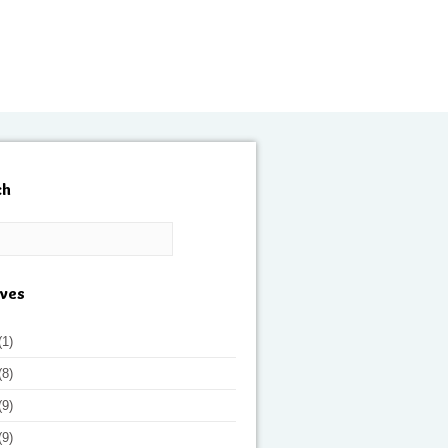
ch
ives
(1)
(8)
(9)
(9)