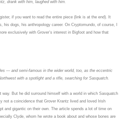
ntz, drank with him, laughed with him.
ister, if you want to read the entire piece (link is at the end). It
es, his dogs, his anthropology career. On Cryptomundo, of course, I
more exclusively with Grover’s interest in Bigfoot and how that
les — and semi-famous in the wider world, too, as the eccentric
orthwest with a spotlight and a rifle, searching for Sasquatch.
hat way. But he did surround himself with a world in which Sasquatch
y not a coincidence that Grover Krantz lived and loved Irish
t and gigantic on their own. The article spends a lot of time on
specially Clyde, whom he wrote a book about and whose bones are