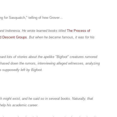
ng for Sasquatch," telling of how Grover…
and Indonesia. He wrote learned books titled
The Process of
nd Descent Groups
. But when he became famous, it was for his
eard lots of stories about the apelike "Bigfoot" creatures rumored
 chased down the rumors, interviewing alleged witnesses, analyzing
s supposedly left by Bigfoot.
 might exist, and he said so in several books. Naturally, that
t help his academic career.