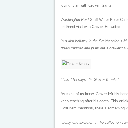
loving) visit with Grover Krantz.
Washington Post
Staff Writer Peter Carl
firsthand visit with Grover. He writes:
In a dim hallway in the Smithsonian’s M
green cabinet and pulls out a drawer ful
"This," he says, "is Grover Krantz."
As most of us know, Grover left his bones
keep teaching after his death. This articl
Post
item mentions, there’s something ve
…only one skeleton in the collection c