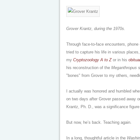
Grover Krantz, during the 1970s.
Through face-to-face encounters, phone c
tried to capture his life in various place
my
Cryptozoology A to Z
or in his
obitua
his reconstruction of the
Meganthropus
s
"bones" from Grover to my others, needl
I actually was honored and humbled wh
on two days after Grover passed away o
Krantz, Ph. D., was a significance figur
But now, he’s back. Teaching again.
In a long, thoughtful article in the
Washin