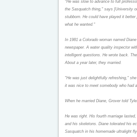
"He was slow to advance to full profess
the Sasquatch thing," says [University o
stubborn. He could have played it better p
what he wanted."
In 1981 a Colorado woman named Diane H
newspaper. A water quality inspector with
intelligent questions. He wrote back. Th
About a year later, they married.
"He was just delightfully refreshing," s
it was nice to meet somebody who had a
When he married Diane, Grover told Tyler:
He was right. His fourth marriage lasted,
and his skeletons. Diane tolerated his ec
Sasquatch in his homemade ultralight fl