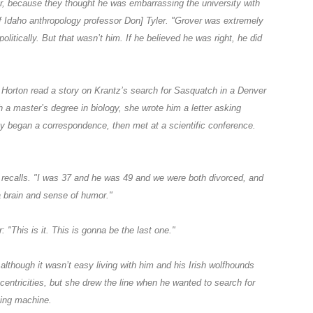
or, because they thought he was embarrassing the university with
f Idaho anthropology professor Don] Tyler. "Grover was extremely
olitically. But that wasn’t him. If he believed he was right, he did
orton read a story on Krantz’s search for Sasquatch in a Denver
 a master’s degree in biology, she wrote him a letter asking
ey began a correspondence, then met at a scientific conference.
he recalls. "I was 37 and he was 49 and we were both divorced, and
 brain and sense of humor."
 "This is it. This is gonna be the last one."
 although it wasn’t easy living with him and his Irish wolfhounds
centricities, but she drew the line when he wanted to search for
ying machine.