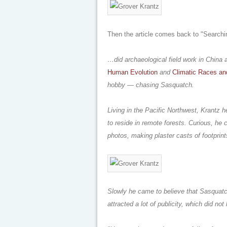
Then the article comes back to "Searchi
…did archaeological field work in China 
Human Evolution
and
Climatic Races a
hobby — chasing Sasquatch.
Living in the Pacific Northwest, Krantz h
to reside in remote forests. Curious, he
photos, making plaster casts of footprint
Slowly he came to believe that Sasquatch
attracted a lot of publicity, which did no