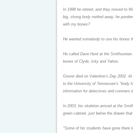
In 1998 he retired, and they moved to W
big, strong body melted away, he ponder
with my bones?
He wanted somebody to use his bones t
He called Dave Hunt at the Smithsonian. 
bones of Clyde, Icky and Yahoo.
Grover died on Valentine’s Day 2002. At 
to the University of Tennessee’s "body 
information for detectives and coroners 
In 2003, his skeleton arrived at the Smith
green cabinet, just below the drawer that
"Some of his students have gone there to