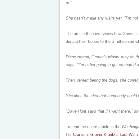
m."
She hasn’t made any visits yet. "I’m not 
The article then overviews how Grover’s
donate their bones to the Smithsonian w
Diane Horton, Grover’s widow, may do that
says. "I’m either going to get cremated or 
Then, remembering the dogs, she correct
She likes the idea that somebody could l
"Dave Hunt says that if I went there," sh
To read the entire article in the
Washingt
His Cranium: Grover Krantz’s Last Wish