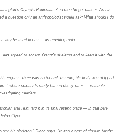
ashington’s Olympic Peninsula. And then he got cancer. As his
ed a question only an anthropologist would ask: What should I do
he way he used bones — as teaching tools.
Hunt agreed to accept Krantz’s skeleton and to keep it with the
his request, there was no funeral. Instead, his body was shipped
farm," where scientists study human decay rates — valuable
investigating murders.
sonian and Hunt laid it in its final resting place — in that pale
 holds Clyde.
 see his skeleton," Diane says. "It was a type of closure for the