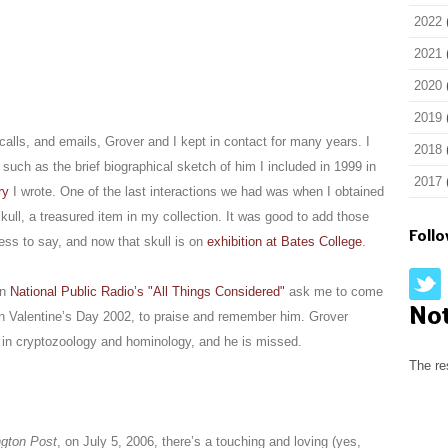
2022
2021
2020
2019
alls, and emails, Grover and I kept in contact for many years. I
2018
s, such as the brief biographical sketch of him I included in 1999 in
2017
ry
I wrote. One of the last interactions we had was when I obtained
kull, a treasured item in my collection. It was good to add those
Foll
ess to say, and now that skull is on
exhibition at Bates College
.
en
National Public Radio’s "All Things Considered"
ask me to come
No
n Valentine’s Day 2002, to praise and remember him. Grover
e in cryptozoology and hominology, and he is missed.
The re
gton Post
, on July 5, 2006, there’s a touching and loving (yes,