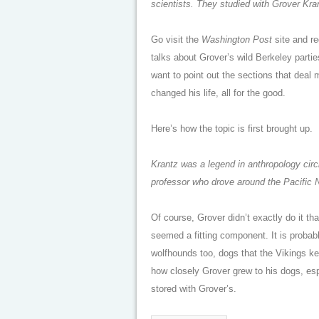
scientists. They studied with Grover Kra
Go visit the
Washington Post
site and reg
talks about Grover’s wild Berkeley parti
want to point out the sections that deal 
changed his life, all for the good.
Here’s how the topic is first brought up.
Krantz was a legend in anthropology circ
professor who drove around the Pacific N
Of course, Grover didn’t exactly do it t
seemed a fitting component. It is probabl
wolfhounds too, dogs that the Vikings kep
how closely Grover grew to his dogs, e
stored with Grover’s.