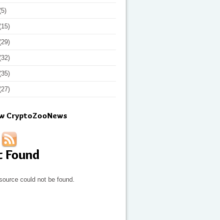
(5)
(15)
(29)
(32)
(35)
(27)
ow CryptoZooNews
t Found
source could not be found.