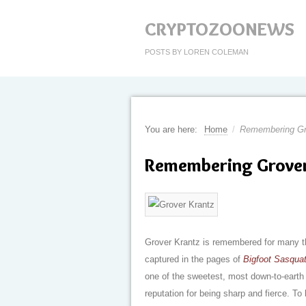
CRYPTOZOONEWS
POSTS BY LOREN COLEMAN
You are here:
Home
/
Remembering Gr
Remembering Grove
Grover Krantz is remembered for many t
captured in the pages of
Bigfoot Sasqua
one of the sweetest, most down-to-eart
reputation for being sharp and fierce. To