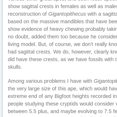
show sagittal crests in females as well as male
reconstruction of
Gigantopithecus
with a sagitta
based on the massive mandibles that have bee
show evidence of heavy chewing probably takin
no doubt, added them too because he consider
living model. But, of course, we don’t really kn
had sagittal crests. We do, however, clearly k
did have these crests, as we have fossils with 
skulls.
Among various problems I have with
Gigantopi
the very large size of this ape, which would ha
extreme end of any Bigfoot heights recorded in
people studying these cryptids would consider 
between 5.5 plus, and maybe evolving to 7.5 fe