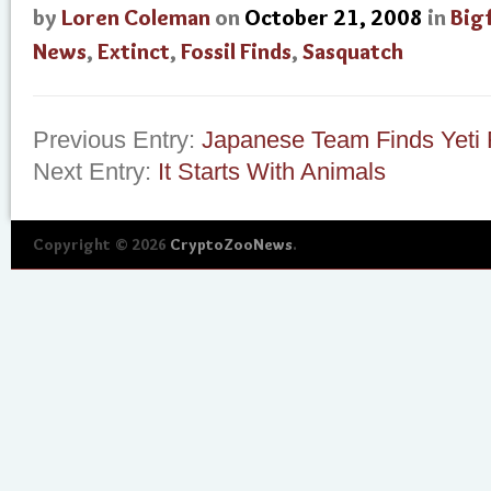
by
Loren Coleman
on
October 21, 2008
in
Big
News
,
Extinct
,
Fossil Finds
,
Sasquatch
Previous Entry:
Japanese Team Finds Yeti F
Next Entry:
It Starts With Animals
Copyright © 2026
CryptoZooNews
.