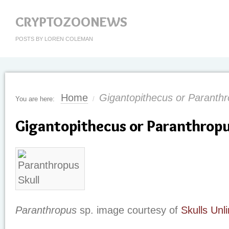
CRYPTOZOONEWS
POSTS BY LOREN COLEMAN
Home
Gigantopithecus or Paranth
You are here:
/
Gigantopithecus or Paranthrop
Paranthropus
sp. image courtesy of
Skulls Unl