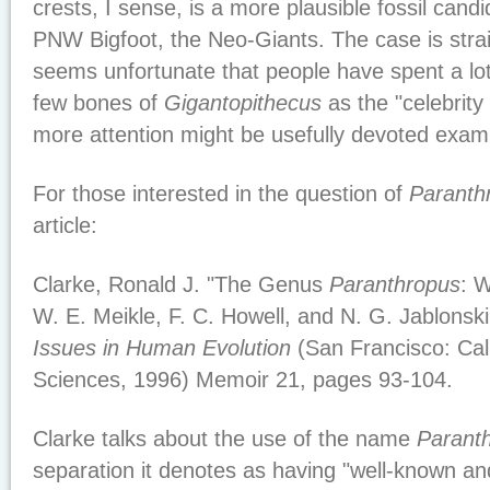
crests, I sense, is a more plausible fossil candi
PNW Bigfoot, the Neo-Giants. The case is strai
seems unfortunate that people have spent a lot
few bones of
Gigantopithecus
as the "celebrity
more attention might be usefully devoted exam
For those interested in the question of
Paranth
article:
Clarke, Ronald J. "The Genus
Paranthropus
: 
W. E. Meikle, F. C. Howell, and N. G. Jablonsk
Issues in Human Evolution
(San Francisco: Cal
Sciences, 1996) Memoir 21, pages 93-104.
Clarke talks about the use of the name
Parant
separation it denotes as having "well-known an