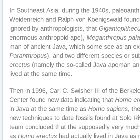
In Southeast Asia, during the 1940s, paleoanth
Weidenreich and Ralph von Koenigswald found 
ignored by anthropologists, that
Gigantopithec
enormous anthropoid ape),
Meganthropus pala
man of ancient Java, which some see as an ex
Paranthropus
), and two different species or s
erectus
(namely the so-called Java apeman and
lived at the same time.
Then in 1996, Carl C. Swisher III of the Berke
Center found new data indicating that
Homo er
in Java at the same time as
Homo sapiens
, th
new techniques to date fossils found at Solo Ri
team concluded that the supposedly very much
as
Homo erectus
had actually lived in Java as 