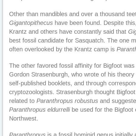
Other than mandibles and over a thousand teet
Gigantopithecus
have been found. Despite this,
Krantz and others have constantly said that
Gi
best fossil candidate for Sasquatch. The one ma
often overlooked by the Krantz camp is
Parant
The other favored fossil affinity for Bigfoot wa
Gordon Strasenburgh, who wrote of his theory in
self-published booklets, and through correspon
cryptozoologists. Strasenburgh thought Bigfoot
related to
Paranthropus robustus
and suggeste
Paranthropus eldurrelli
be used for the Bigfoot o
Northwest.
Paranthropus
is a fossil hominid genus initiall