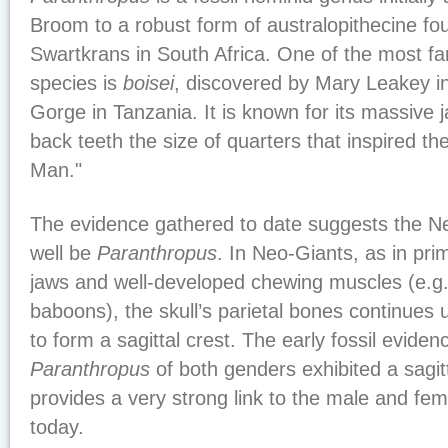
Broom to a robust form of australopithecine f
Swartkrans in South Africa. One of the most 
species is
boisei
, discovered by Mary Leakey i
Gorge in Tanzania. It is known for its massive
back teeth the size of quarters that inspired t
Man."
The evidence gathered to date suggests the N
well be
Paranthropus
. In Neo-Giants, as in pri
jaws and well-developed chewing muscles (e.g.,
baboons), the skull’s parietal bones continues 
to form a sagittal crest. The early fossil evide
Paranthropus
of both genders exhibited a sagitt
provides a very strong link to the male and f
today.