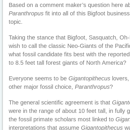
Based on a comment maker’s question here a
Paranthropus
fit into all of this Bigfoot business
topic.
Taking the stance that Bigfoot, Sasquatch, O
wish to call the classic Neo-Giants of the Pacif
what fossil candidate fits best with the reportedl
to 8.5 feet tall forest giants of North America?
Everyone seems to be
Gigantopithecus
lovers,
other major fossil choice,
Paranthropus
?
The general scientific agreement is that
Gigant
were in the range of about 10 feet tall, in full
the fossil primate scholars most linked to
Gigan
interpretations that assume
Gigantopithecus
wa