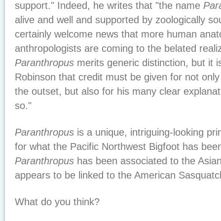
support." Indeed, he writes that "the name
Par
alive and well and supported by zoologically sou
certainly welcome news that more human anato
anthropologists are coming to the belated realiz
Paranthropus
merits generic distinction, but it 
Robinson that credit must be given for not only
the outset, but also for his many clear explana
so."
Paranthropus
is a unique, intriguing-looking prim
for what the Pacific Northwest Bigfoot has been
Paranthropus
has been associated to the Asia
appears to be linked to the American Sasquatc
What do you think?