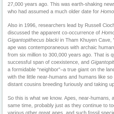
27,000 years ago. This was earth-shaking news
who had assumed a much older date for
Homo 
Also in 1996, researchers lead by Russell Cio
discussed the apparent co-occurrence of
Homo
Gigantopithecus blacki
in Tham Khuyen Cave, V
ape was contemporaneous with archaic humans
from six million to 300,000 years ago. That is q
successful span of coexistence, and
Gigantopi
a formidable “neighbor”–a true giant on the la
with the little near-humans and humans like s
distant cousins breeding furiously and taking up
So this is what we know. Apes, near-humans, a
same time, probably just as they continue to to
various other great apes, and such fossil spec