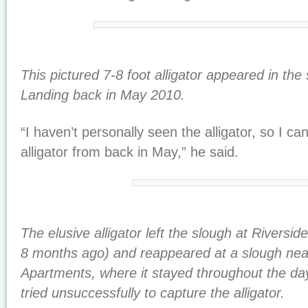
This pictured 7-8 foot alligator appeared in the
Landing back in May 2010.
“I haven’t personally seen the alligator, so I can
alligator from back in May,” he said.
The elusive alligator left the slough at Rivers
8 months ago) and reappeared at a slough nea
Apartments, where it stayed throughout the day
tried unsuccessfully to capture the alligator.