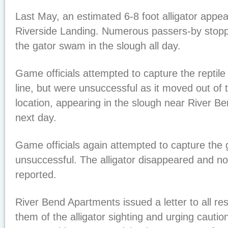
Last May, an estimated 6-8 foot alligator appea
Riverside Landing. Numerous passers-by stop
the gator swam in the slough all day.
Game officials attempted to capture the reptile 
line, but were unsuccessful as it moved out of 
location, appearing in the slough near River B
next day.
Game officials again attempted to capture the 
unsuccessful. The alligator disappeared and no
reported.
River Bend Apartments issued a letter to all re
them of the alligator sighting and urging cautio