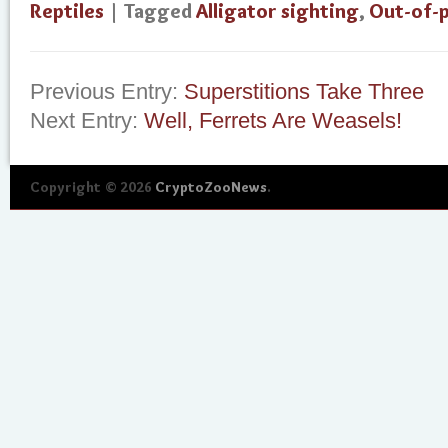
Reptiles
| Tagged
Alligator sighting
,
Out-of-p
Previous Entry:
Superstitions Take Three
Next Entry:
Well, Ferrets Are Weasels!
Copyright © 2026
CryptoZooNews
.