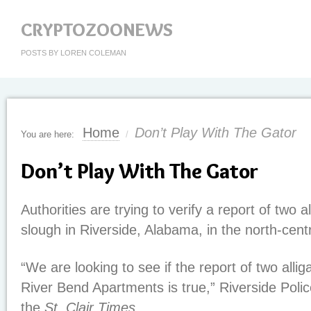
CRYPTOZOONEWS
POSTS BY LOREN COLEMAN
Home
Don’t Play With The Gator
You are here:
/
Don’t Play With The Gator
Authorities are trying to verify a report of two a
slough in Riverside, Alabama, in the north-centr
“We are looking to see if the report of two allig
River Bend Apartments is true,” Riverside Police
the
St. Clair Times
.