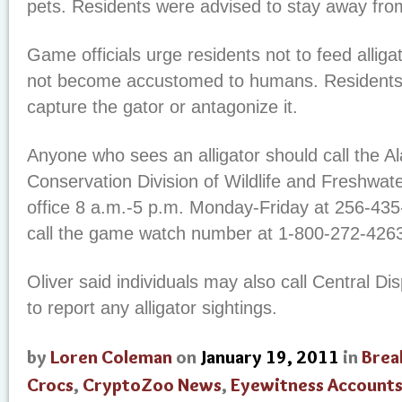
pets. Residents were advised to stay away fro
Game officials urge residents not to feed alligat
not become accustomed to humans. Residents 
capture the gator or antagonize it.
Anyone who sees an alligator should call the 
Conservation Division of Wildlife and Freshwater
office 8 a.m.-5 p.m. Monday-Friday at 256-435
call the game watch number at 1-800-272-426
Oliver said individuals may also call Central D
to report any alligator sightings.
by
Loren Coleman
on
January 19, 2011
in
Brea
Crocs
,
CryptoZoo News
,
Eyewitness Account