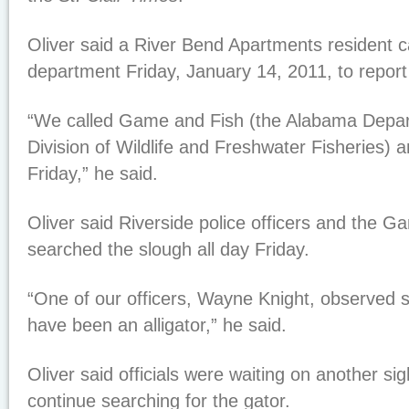
Oliver said a River Bend Apartments resident ca
department Friday, January 14, 2011, to report 
“We called Game and Fish (the Alabama Depar
Division of Wildlife and Freshwater Fisheries)
Friday,” he said.
Oliver said Riverside police officers and the Ga
searched the slough all day Friday.
“One of our officers, Wayne Knight, observed 
have been an alligator,” he said.
Oliver said officials were waiting on another si
continue searching for the gator.