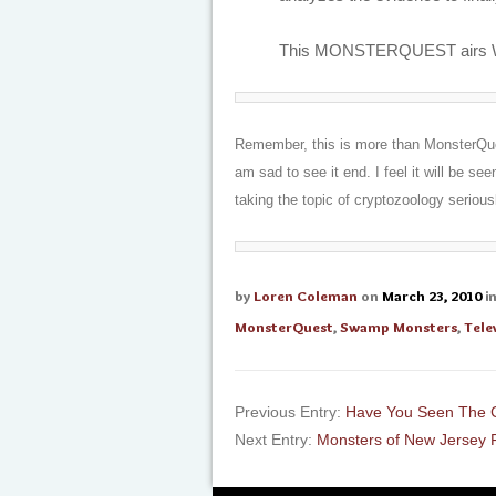
This MONSTERQUEST airs Wed
Remember, this is more than MonsterQuest
am sad to see it end. I feel it will be se
taking the topic of cryptozoology serious
by
Loren Coleman
on
March 23, 2010
i
MonsterQuest
,
Swamp Monsters
,
Tele
Previous Entry:
Have You Seen The 
Next Entry:
Monsters of New Jersey 