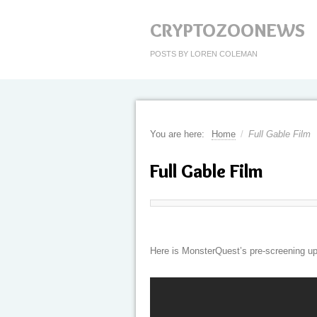
CRYPTOZOONEWS
POSTS BY LOREN COLEMAN
You are here:
Home
/
Full Gable Film
Full Gable Film
Here is MonsterQuest’s pre-screening up