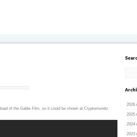
Sear
Arch
2026
load of the Gable Film, so it could be shown at Cryptomundo:
2025
2024
2023