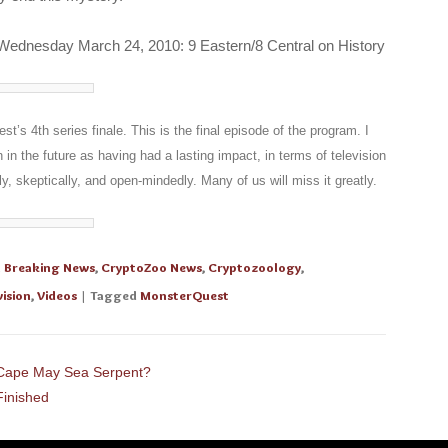
nesday March 24, 2010: 9 Eastern/8 Central on History
’s 4th series finale. This is the final episode of the program. I
en in the future as having had a lasting impact, in terms of television
ly, skeptically, and open-mindedly. Many of us will miss it greatly.
n
Breaking News
,
CryptoZoo News
,
Cryptozoology
,
vision
,
Videos
| Tagged
MonsterQuest
Cape May Sea Serpent?
Finished