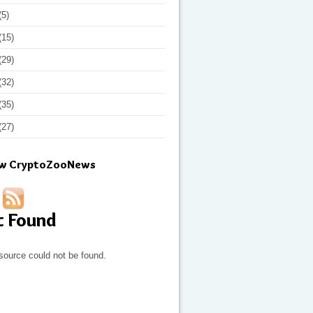
(5)
(15)
(29)
(32)
(35)
(27)
ow CryptoZooNews
t Found
source could not be found.