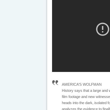
AMERICA’S WOLFMAN
History says that a large and w
film footage and new witnesse
heads into the dark, isolated f
analyzes the evidence to final