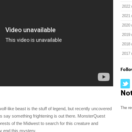
2022
2021
2020
2019
2018
2017
Foll
No
The re
olf-like beast is the stuff of legend, but recently uncovered
s say something frightening is out there. MonsterQuest
orests of the Midwest to search for this creature and
ly end this mystery.