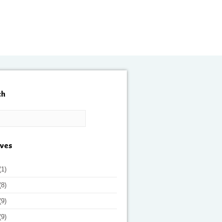
ch
ives
(1)
(8)
(9)
(9)