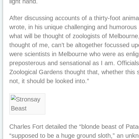
light hand.
After discussing accounts of a thirty-foot animal
wrote, in his unique challenging and humorous s
what will be thought of zoologists of Melbourne
thought of me, can’t be altogether focussed u
were scientists in Melbourne who were as enlig
preposterous and sensational as I am. Official
Zoological Gardens thought that, whether this
not, it should be looked into.”
Charles Fort detailed the “blonde beast of Pat
“supposed to be a huge ground sloth,” an unkn