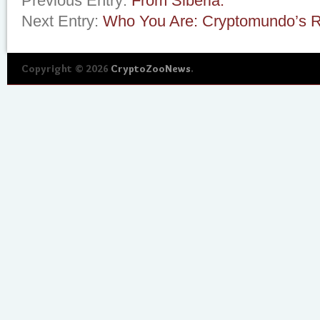
Previous Entry:
From Siberia.
Next Entry:
Who You Are: Cryptomundo’s R
Copyright © 2026
CryptoZooNews
.