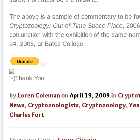
The above is a sample of commentary to be fo
Cryptozoology: Out of Time Space Place
, 2006
conjunction with the exhibition of the same n
24, 2006, at Bates College.
Thank You.
by
Loren Coleman
on
April 19, 2009
in
Crypto
News
,
Cryptozoologists
,
Cryptozoology
,
Yea
Charles Fort