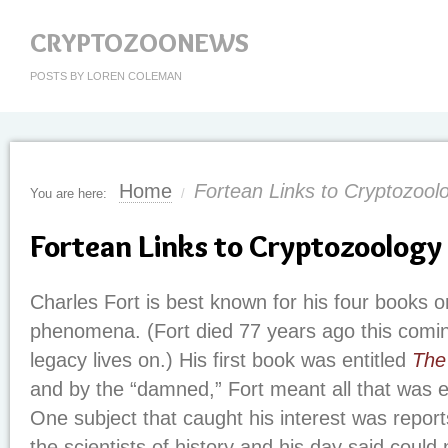
CRYPTOZOONEWS
POSTS BY LOREN COLEMAN
Home
Fortean Links to Cryptozool
You are here:
/
Fortean Links to Cryptozoology
Charles Fort is best known for his four books 
phenomena. (Fort died 77 years ago this comin
legacy lives on.) His first book was entitled
The
and by the “damned,” Fort meant all that was 
One subject that caught his interest was report
the scientists of history and his day said could 