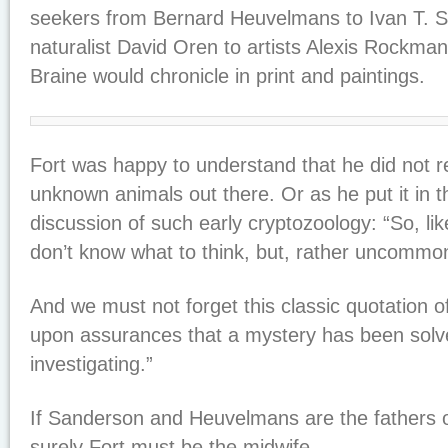
seekers from Bernard Heuvelmans to Ivan T. 
naturalist David Oren to artists Alexis Rockma
Braine would chronicle in print and paintings.
Fort was happy to understand that he did not r
unknown animals out there. Or as he put it in t
discussion of such early cryptozoology: “So, lik
don’t know what to think, but, rather uncommonl
And we must not forget this classic quotation
upon assurances that a mystery has been solv
investigating.”
If Sanderson and Heuvelmans are the fathers o
surely Fort must be the midwife.