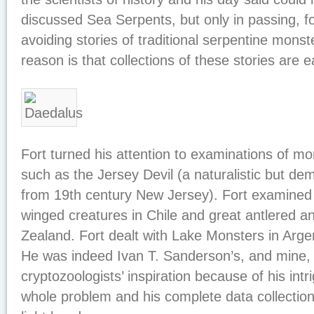
discussed Sea Serpents, but only in passing, f
avoiding stories of traditional serpentine mons
reason is that collections of these stories are ea
Fort turned his attention to examinations of mo
such as the Jersey Devil (a naturalistic but de
from 19th century New Jersey). Fort examined s
winged creatures in Chile and great antlered a
Zealand. Fort dealt with Lake Monsters in Arge
He was indeed Ivan T. Sanderson’s, and mine,
cryptozoologists’ inspiration because of his intr
whole problem and his complete data collection