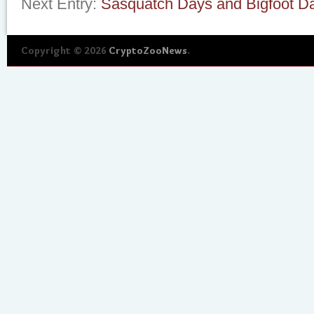
Next Entry:
Sasquatch Days and Bigfoot D
Copyright © 2026
CryptoZooNews
.