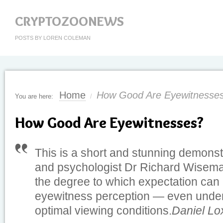
CRYPTOZOONEWS
POSTS BY LOREN COLEMAN
Home
How Good Are Eyewitnesse
You are here:
/
How Good Are Eyewitnesses?
This is a short and stunning demonst
and psychologist Dr Richard Wiseman
the degree to which expectation can 
eyewitness perception — even under cl
optimal viewing conditions.
Daniel Lo