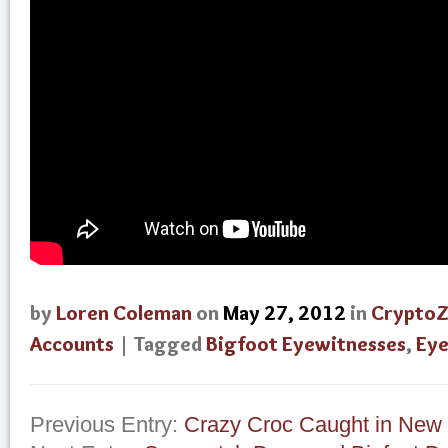
by
Loren Coleman
on
May 27, 2012
in
Crypto
Accounts
| Tagged
Bigfoot Eyewitnesses
,
Eye
Previous Entry:
Crazy Croc Caught in New