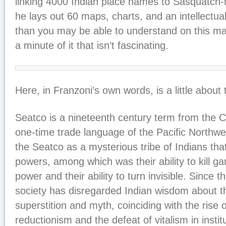
linking 4000 Indian place names to Sasquatch-
he lays out 60 maps, charts, and an intellectua
than you may be able to understand on this mate
a minute of it that isn’t fascinating.
Here, in Franzoni’s own words, is a little about
Seatco is a nineteenth century term from the 
one-time trade language of the Pacific Northwe
the Seatco as a mysterious tribe of Indians th
powers, among which was their ability to kill g
power and their ability to turn invisible. Since
society has disregarded Indian wisdom about t
superstition and myth, coinciding with the ris
reductionism and the defeat of vitalism in instit