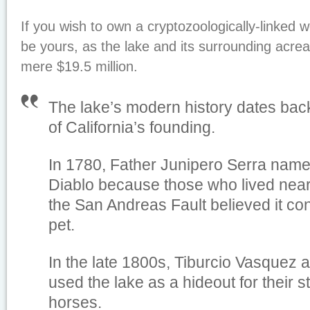
If you wish to own a cryptozoologically-linked wo
be yours, as the lake and its surrounding acreag
mere $19.5 million.
The lake’s modern history dates back
of California’s founding.
In 1780, Father Junipero Serra name
Diablo because those who lived near
the San Andreas Fault believed it con
pet.
In the late 1800s, Tiburcio Vasquez 
used the lake as a hideout for their s
horses.