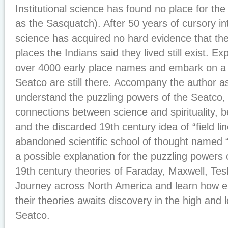
Institutional science has found no place for t
as the Sasquatch). After 50 years of cursory inte
science has acquired no hard evidence that the
places the Indians said they lived still exist. Ex
over 4000 early place names and embark on a qu
Seatco are still there. Accompany the author a
understand the puzzling powers of the Seatco, 
connections between science and spirituality,
and the discarded 19th century idea of “field lin
abandoned scientific school of thought named “
a possible explanation for the puzzling powers 
19th century theories of Faraday, Maxwell, Tesla
Journey across North America and learn how ex
their theories awaits discovery in the high and 
Seatco.