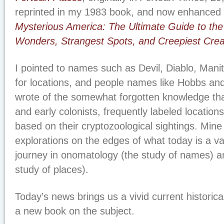
reprinted in my 1983 book, and now enhanced
Mysterious America: The Ultimate Guide to the
Wonders, Strangest Spots, and Creepiest Crea
I pointed to names such as Devil, Diablo, Ma
for locations, and people names like Hobbs and
wrote of the somewhat forgotten knowledge tha
and early colonists, frequently labeled locatio
based on their cryptozoological sightings. Mine
explorations on the edges of what today is a v
journey in onomatology (the study of names) 
study of places).
Today’s news brings us a vivid current historic
a new book on the subject.