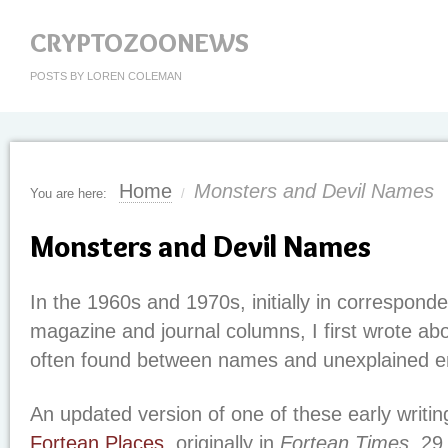
CRYPTOZOONEWS
POSTS BY LOREN COLEMAN
Home
Monsters and Devil Names
You are here:
/
Monsters and Devil Names
In the 1960s and 1970s, initially in corresponde
magazine and journal columns, I first wrote ab
often found between names and unexplained e
An updated version of one of these early writin
Fortean Places
, originally in
Fortean Times
, 2