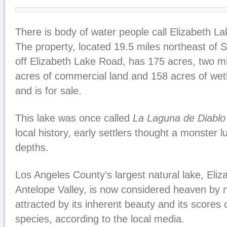
There is body of water people call Elizabeth La
The property, located 19.5 miles northeast of Sa
off Elizabeth Lake Road, has 175 acres, two mi
acres of commercial land and 158 acres of we
and is for sale.
This lake was once called
La Laguna de Diablo
local history, early settlers thought a monster l
depths.
Los Angeles County’s largest natural lake, Eliz
Antelope Valley, is now considered heaven by 
attracted by its inherent beauty and its scores 
species, according to the local media.