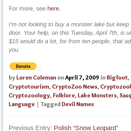
For more, see
here
.
I’m not looking to buy a monster lake but keep 
door. Your help, on this Tuesday, April 7th, is
$15 would do a lot, for from ten people, that a
you.
by
Loren Coleman
on
April 7, 2009
in
Bigfoot
,
Cryptotourism
,
CryptoZoo News
,
Cryptozool
Cryptozoology
,
Folklore
,
Lake Monsters
,
Sas
Language
| Tagged
Devil Names
Previous Entry:
Polish “Snow Leopard”