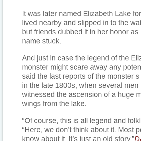
It was later named Elizabeth Lake fo
lived nearby and slipped in to the wa
but friends dubbed it in her honor as
name stuck.
And just in case the legend of the El
monster might scare away any potent
said the last reports of the monster
in the late 1800s, when several men
witnessed the ascension of a huge mo
wings from the lake.
“Of course, this is all legend and folk
“Here, we don’t think about it. Most 
know about it. It’s just an old story.”
D