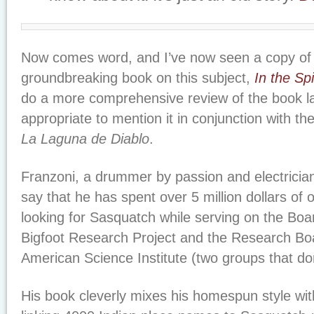
Now comes word, and I’ve now seen a copy of 
groundbreaking book on this subject,
In the Spi
do a more comprehensive review of the book la
appropriate to mention it in conjunction with the
La Laguna de Diablo
.
Franzoni, a drummer by passion and electrician 
say that he has spent over 5 million dollars of
looking for Sasquatch while serving on the Boar
Bigfoot Research Project and the Research Boa
American Science Institute (two groups that don
His book cleverly mixes his homespun style wit