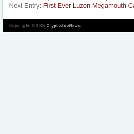
Next Entry:
First Ever Luzon Megamouth C
Copyright © 2026
CryptoZooNews
.