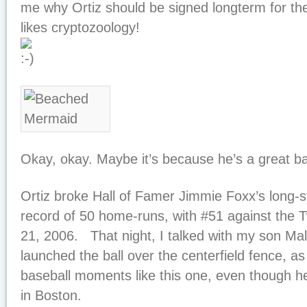
me why Ortiz should be signed longterm for t
likes cryptozoology!
Okay, okay. Maybe it’s because he’s a great ba
Ortiz broke Hall of Famer Jimmie Foxx’s long-
record of 50 home-runs, with #51 against the 
21, 2006. That night, I talked with my son Malc
launched the ball over the centerfield fence, a
baseball moments like this one, even though h
in Boston.