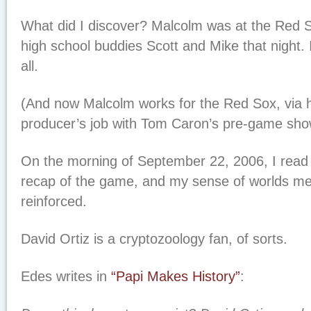
What did I discover? Malcolm was at the Red S
high school buddies Scott and Mike that night. I
all.
(And now Malcolm works for the Red Sox, via 
producer’s job with Tom Caron’s pre-game sho
On the morning of September 22, 2006, I read
recap of the game, and my sense of worlds me
reinforced.
David Ortiz is a cryptozoology fan, of sorts.
Edes writes in
“Papi Makes History”
: