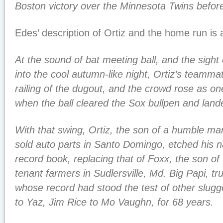
Boston victory over the Minnesota Twins befor
Edes’ description of Ortiz and the home run is 
At the sound of bat meeting ball, and the sight 
into the cool autumn-like night, Ortiz’s teamma
railing of the dugout, and the crowd rose as on
when the ball cleared the Sox bullpen and lan
With that swing, Ortiz, the son of a humble ma
sold auto parts in Santo Domingo, etched his 
record book, replacing that of Foxx, the son of
tenant farmers in Sudlersville, Md. Big Papi, t
whose record had stood the test of other slugg
to Yaz, Jim Rice to Mo Vaughn, for 68 years.