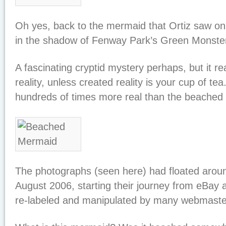
Oh yes, back to the mermaid that Ortiz saw o
in the shadow of Fenway Park’s Green Monste
A fascinating cryptid mystery perhaps, but it real
reality, unless created reality is your cup of te
hundreds of times more real than the beached
The photographs (seen here) had floated aroun
August 2006, starting their journey from eBay a
re-labeled and manipulated by many webmaste