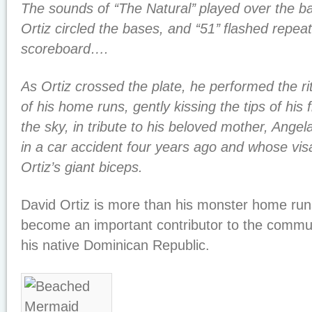
The sounds of ‘‘The Natural’’ played over the b
Ortiz circled the bases, and ‘‘51’’ flashed repea
scoreboard….
As Ortiz crossed the plate, he performed the ri
of his home runs, gently kissing the tips of his 
the sky, in tribute to his beloved mother, Ange
in a car accident four years ago and whose vis
Ortiz’s giant biceps.
David Ortiz is more than his monster home run
become an important contributor to the commun
his native Dominican Republic.