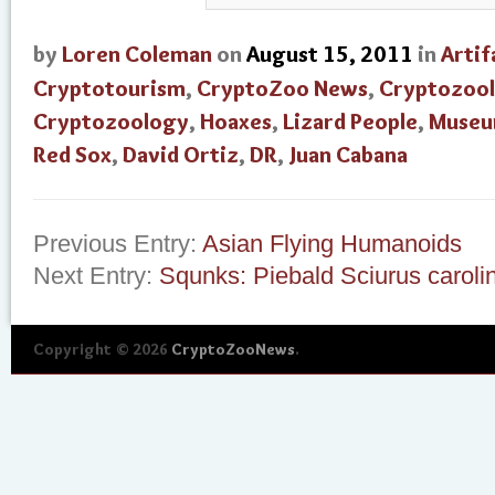
by
Loren Coleman
on
August 15, 2011
in
Artif
Cryptotourism
,
CryptoZoo News
,
Cryptozool
Cryptozoology
,
Hoaxes
,
Lizard People
,
Museu
Red Sox
,
David Ortiz
,
DR
,
Juan Cabana
Previous Entry:
Asian Flying Humanoids
Next Entry:
Squnks: Piebald Sciurus caroli
Copyright © 2026
CryptoZooNews
.