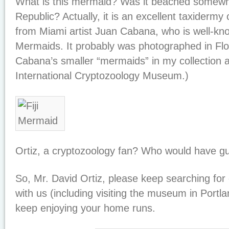
What is this mermaid? Was it beached somewh
Republic? Actually, it is an excellent taxidermy 
from Miami artist Juan Cabana, who is well-kno
Mermaids. It probably was photographed in Flor
Cabana’s smaller “mermaids” in my collection 
International Cryptozoology Museum.)
Ortiz, a cryptozoology fan? Who would have 
So, Mr. David Ortiz, please keep searching fo
with us (including visiting the museum in Portla
keep enjoying your home runs.