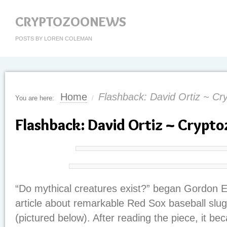
CRYPTOZOONEWS
POSTS BY LOREN COLEMAN
Home
Flashback: David Ortiz ~ Cr
You are here:
/
Flashback: David Ortiz ~ Crypt
“Do mythical creatures exist?” began Gordon 
article about remarkable Red Sox baseball slug
(pictured below). After reading the piece, it be