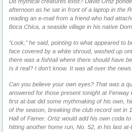
Do mythical creatures exist? David Ortiz pond
afternoon as he sat in front of a laptop in the
reading an e-mail from a friend who had attach
Boca Chica, a seaside village in his native Dom
‘‘Look,’’ he said, pointing to what appeared to 
face covered by a white shroud, washed up ont
there was a fishtail where there should have be
Is it real? I don’t know. It was all over the news
Can you believe your own eyes? That was a qu
answered for those present tonight at Fenway 
first at-bat did some mythmaking of his own, hi
of the season, breaking the club record set in
Hall of Famer. Ortiz would add his own coda to t
hitting another home run, No. 52, in his last at