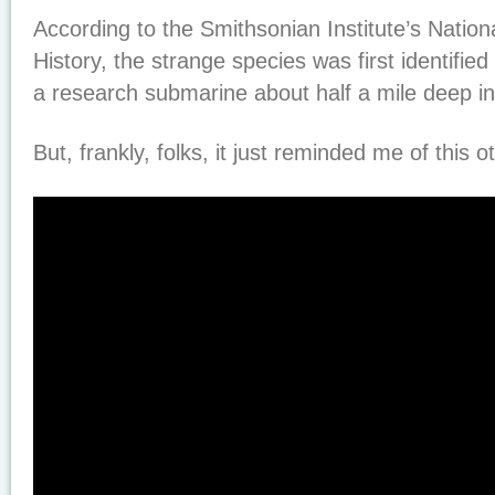
According to the Smithsonian Institute’s Natio
History, the strange species was first identified
a research submarine about half a mile deep in
But, frankly, folks, it just reminded me of this o