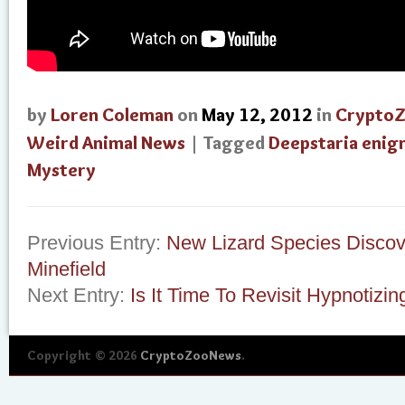
by
Loren Coleman
on
May 12, 2012
in
Crypto
Weird Animal News
| Tagged
Deepstaria enig
Mystery
Previous Entry:
New Lizard Species Discov
Minefield
Next Entry:
Is It Time To Revisit Hypnotizi
Copyright © 2026
CryptoZooNews
.