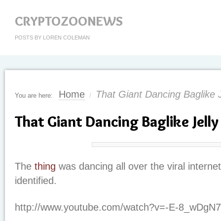
CRYPTOZOONEWS
POSTS BY LOREN COLEMAN
Home
That Giant Dancing Baglike 
You are here:
/
That Giant Dancing Baglike Jell
The
thing
was dancing all over the viral interne
identified.
http://www.youtube.com/watch?v=-E-8_wDgN7