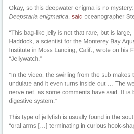
Okay, so this deepwater enigma is no mystery: I
Deepstaria enigmatica
,
said
oceanographer St
“This bag-like jelly is not that rare, but is large,
Haddock, a scientist for the Monterey Bay Aq
Institute in Moss Landing, Calif., wrote on his
“Jellywatch.”
“In the video, the swirling from the sub makes
undulate and it even turns inside-out … The web
nerve net, as some comments have said. It is 
digestive system.”
This type of jellyfish is usually found in the sou
“oral arms […] terminating in curious hook-sha