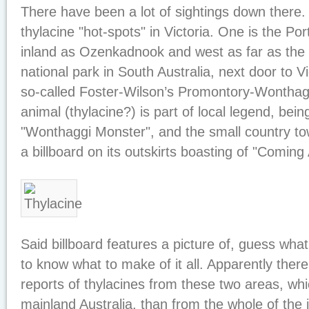
There have been a lot of sightings down there.
thylacine "hot-spots" in Victoria. One is the Por
inland as Ozenkadnook and west as far as the 
national park in South Australia, next door to Vi
so-called Foster-Wilson’s Promontory-Wonthagg
animal (thylacine?) is part of local legend, bei
"Wonthaggi Monster", and the small country to
a billboard on its outskirts boasting of "Coming 
Said billboard features a picture of, guess what,
to know what to make of it all. Apparently the
reports of thylacines from these two areas, wh
mainland Australia, than from the whole of the i