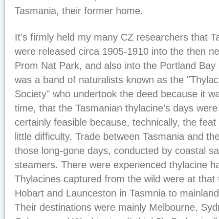
Tasmania, their former home.
It’s firmly held my many CZ researchers that 
were released circa 1905-1910 into the then ne
Prom Nat Park, and also into the Portland Bay 
was a band of naturalists known as the "Thylac
Society" who undertook the deed because it wa
time, that the Tasmanian thylacine’s days were
certainly feasible because, technically, the fe
little difficulty. Trade between Tasmania and th
those long-gone days, conducted by coastal sai
steamers. There were experienced thylacine han
Thylacines captured from the wild were at that
Hobart and Launceston in Tasmnia to mainland
Their destinations were mainly Melbourne, Syd