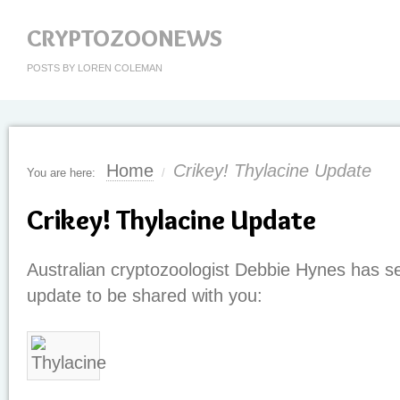
CRYPTOZOONEWS
POSTS BY LOREN COLEMAN
Home
Crikey! Thylacine Update
You are here:
/
Crikey! Thylacine Update
Australian cryptozoologist Debbie Hynes has se
update to be shared with you: