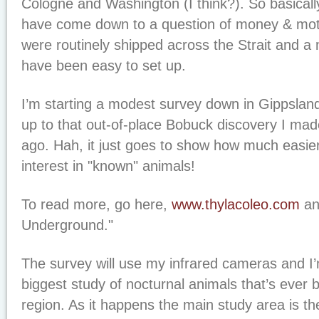
Cologne and Washington (I think?). So basical
have come down to a question of money & moti
were routinely shipped across the Strait and a 
have been easy to set up.
I’m starting a modest survey down in Gippsland 
up to that out-of-place Bobuck discovery I ma
ago. Hah, it just goes to show how much easier it
interest in "known" animals!
To read more, go here,
www.thylacoleo.com
an
Underground."
The survey will use my infrared cameras and I’m
biggest study of nocturnal animals that’s ever 
region. As it happens the main study area is th