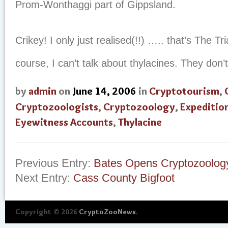
Prom-Wonthaggi part of Gippsland.
Crikey! I only just realised(!!) ….. that’s The Tr
course, I can’t talk about thylacines. They don’t
by
admin
on
June 14, 2006
in
Cryptotourism
,
Cryptozoologists
,
Cryptozoology
,
Expeditio
Eyewitness Accounts
,
Thylacine
Previous Entry:
Bates Opens Cryptozoology
Next Entry:
Cass County Bigfoot
Copyright © 2026
CryptoZooNews
.