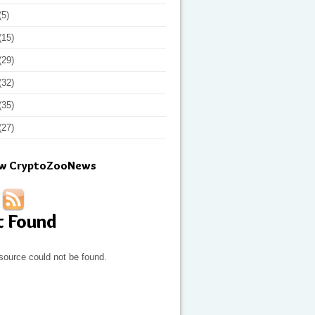
(5)
(15)
(29)
(32)
(35)
(27)
ow CryptoZooNews
t Found
source could not be found.