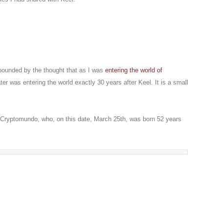
pounded by the thought that as I was
entering the world of
er was entering the world exactly 30 years after Keel. It is a small
f Cryptomundo, who, on this date, March 25th, was born 52 years