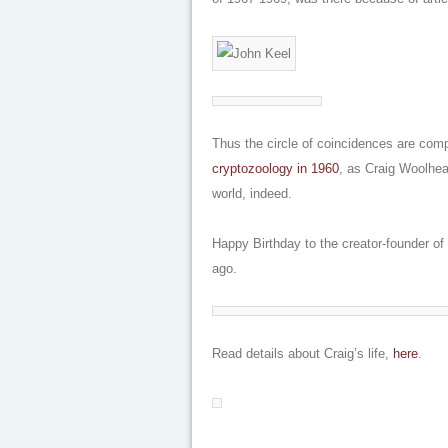
Thus the circle of coincidences are com
cryptozoology in 1960
, as Craig Woolheat
world, indeed.
Happy Birthday to the creator-founder o
ago.
Read details about Craig’s life,
here
.