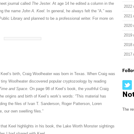
eet journal called
The Jester
. At age 14 he edited a column in the
2022
ing the name
John A. Keel
. In general, he always felt the “A.” was
2021
ublic Library and planned to be a professional writer. For more on
2020
2019
2018
2017
Foll
s Keel’s birth, Craig Woolheater was born in Texas. When Craig was
the tiny Woolheater discovered popular cryptozoology by reading
 Time and Space
. On page 98 of Keel’s book, the youthful Craig
No
the origins and birth of Keel’s work’s words: “This material has
ing the files of Ivan T. Sanderson, Roger Patterson, Loren
The re
 our own swelling files.”
 that Keel highlights in his book, the Lake Worth Monster sightings
les I had shared with Keel.