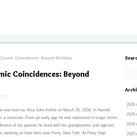
Sear
d Cosmic Coincidences: Beyond Birthdays
smic Coincidences: Beyond
Arch
2026
ho was born as Alva John Kiehle on March 25, 1930, in Hornell,
2025
e, a musician. From an early age he was interested in magic tricks
2024
divorce of his parents he lived with his grandparents until age ten,
er, working on their farm near Perry, New York. At Perry High
2023