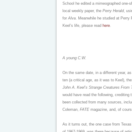
School he edited a mimeographed one-sh
local weekly paper, the
Perry Herald
, us
for
Alva
. Meanwhile he studied at Perry P
Keel’s life, please read
here
.
A young C.W.
On the same date, in a different year, a
ten (a critical age, as it was to Keel), 
John A. Keel’s Strange Creatures From
would have read the following, crediting 
been collected from many sources, includ
Coleman,
FATE
magazine, and, of course,
As it turns out, the one case from Texas
of 1967-1969, was there because of artic