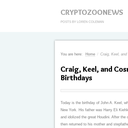
CRYPTOZOONEWS
POSTS BY LOREN COLEMAN
You are here:
Home
/
Craig, Keel, an
Craig, Keel, and Co
Birthdays
Today is the birthday of John A. Keel, w
New York. His father was Harry Eli Kiehl
and idolized the great Houdini. After the 
then returned to his mother and stepfath