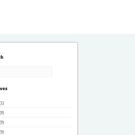
ch
ives
(1)
(8)
(9)
(9)