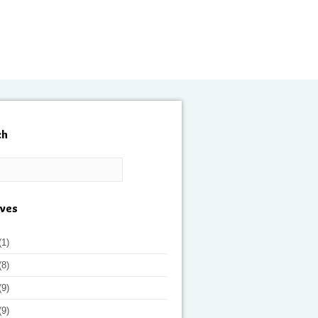
ch
ives
(1)
(8)
(9)
(9)