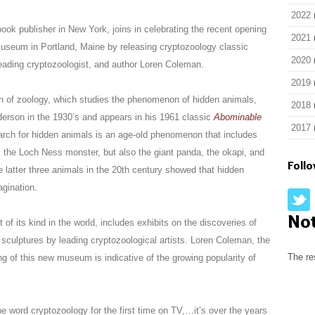
2022
 publisher in New York, joins in celebrating the recent opening
2021
Museum in Portland, Maine by releasing cryptozoology classic
2020
eading cryptozoologist, and author Loren Coleman.
2019
on of zoology, which studies the phenomenon of hidden animals,
2018
derson in the 1930’s and appears in his 1961 classic
Abominable
2017
arch for hidden animals is an age-old phenomenon that includes
, the Loch Ness monster, but also the giant panda, the okapi, and
Foll
latter three animals in the 20th century showed that hidden
agination.
No
f its kind in the world, includes exhibits on the discoveries of
d sculptures by leading cryptozoological artists. Loren Coleman, the
The re
g of this new museum is indicative of the growing popularity of
e word cryptozoology for the first time on TV,…it’s over the years