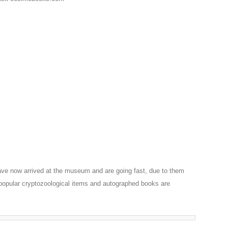
ve now arrived at the museum and are going fast, due to them
 popular cryptozoological items and autographed books are