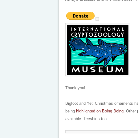
Thank you!
Bigfoot and Yeti Christmas ornaments ha
being
highlighted on Boing Boing
. Other
available. Teeshirts too.