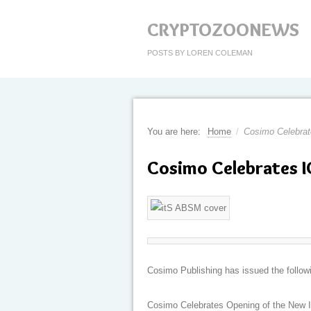
CRYPTOZOONEWS
POSTS BY LOREN COLEMAN
You are here:
Home
/
Cosimo Celebra
Cosimo Celebrates 
Cosimo Publishing has issued the follow
Cosimo Celebrates Opening of the New 