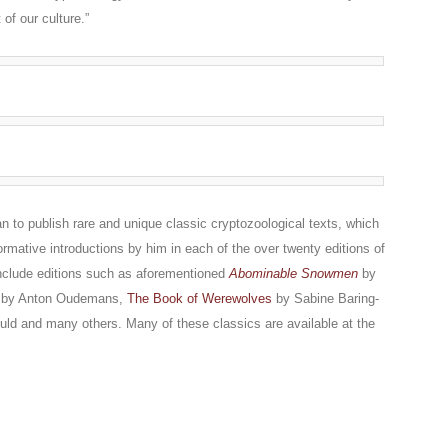
of our culture.”
 to publish rare and unique classic cryptozoological texts, which
rmative introductions by him in each of the over twenty editions of
include editions such as aforementioned
Abominable Snowmen
by
by Anton Oudemans,
The Book of Werewolves
by Sabine Baring-
ld and many others. Many of these classics are available at the