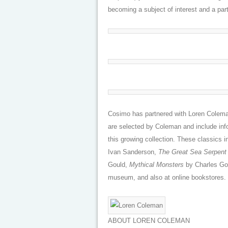
becoming a subject of interest and a part 
Cosimo has partnered with Loren Coleman
are selected by Coleman and include info
this growing collection. These classics 
Ivan Sanderson,
The Great Sea Serpent
Gould,
Mythical Monsters
by Charles Gou
museum, and also at online bookstores.
ABOUT LOREN COLEMAN