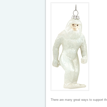
There are many great ways to support th