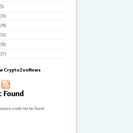
(5)
(15)
(29)
(32)
(35)
(27)
ow CryptoZooNews
t Found
source could not be found.