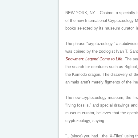
NEW YORK, NY – Cosimo, a specialty book
of the new International Cryptozoology 
books selected by its museum curator, l
The phrase “cryptozoology,” a subdivisi
was coined by the zoologist Ivan T. San
Snowmen: Legend Come to Life
. The se
the search for creatures such as Bigfoot
the Komodo dragon. The discovery of the 
animals aren’t merely figments of the im
The new cryptozoology museum, the first o
“living fossils,” and special drawings an
museum curator, believes that the openin
cryptozoology, saying:
“…(since) you had…the ‘X-Files’ using th