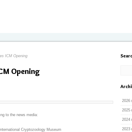
Sear
tes ICM Opening
ICM Opening
Arch
2026
2025
ing to the news media:
2024
2023
International Cryptozoology Museum