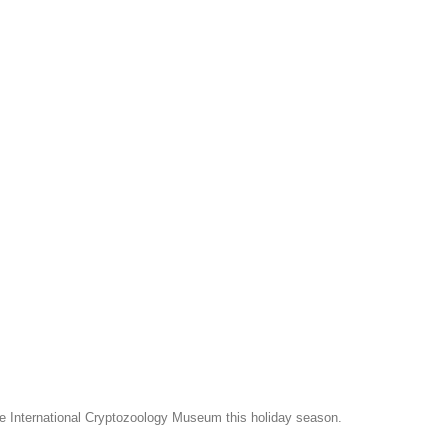
e International Cryptozoology Museum this holiday season.