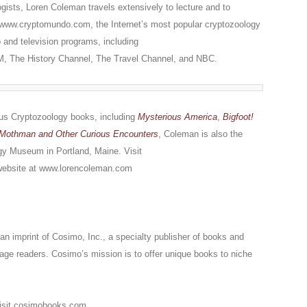
ogists, Loren Coleman travels extensively to lecture and to
at www.cryptomundo.com, the Internet’s most popular cryptozoology
o and television programs, including
AM, The History Channel, The Travel Channel, and NBC.
rous Cryptozoology books, including
Mysterious America
,
Bigfoot!
Mothman and Other Curious Encounters
, Coleman is also the
ogy Museum in Portland, Maine. Visit
ebsite at www.lorencoleman.com
n imprint of Cosimo, Inc., a specialty publisher of books and
gage readers. Cosimo’s mission is to offer unique books to niche
Visit cosimobooks.com