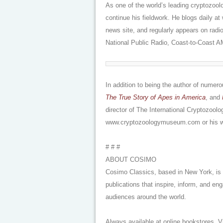
As one of the world’s leading cryptozool
continue his fieldwork. He blogs daily 
news site, and regularly appears on radi
National Public Radio, Coast-to-Coast 
In addition to being the author of nume
The True Story of Apes in America
, and
director of The International Cryptozool
www.cryptozoologymuseum.com or his w
# # #
ABOUT COSIMO
Cosimo Classics, based in New York, is a
publications that inspire, inform, and en
audiences around the world.
Always available at online bookstores. 