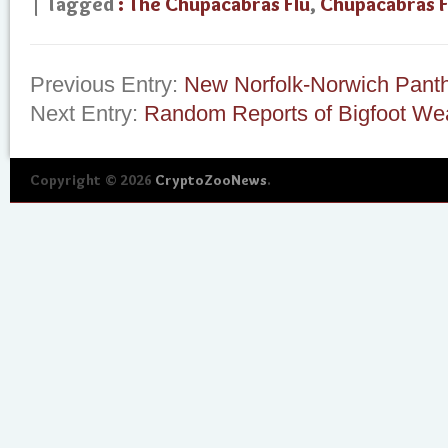
| Tagged
: The Chupacabras Flu
,
Chupacabras F
Previous Entry:
New Norfolk-Norwich Pant
Next Entry:
Random Reports of Bigfoot Wea
Copyright © 2026
CryptoZooNews
.