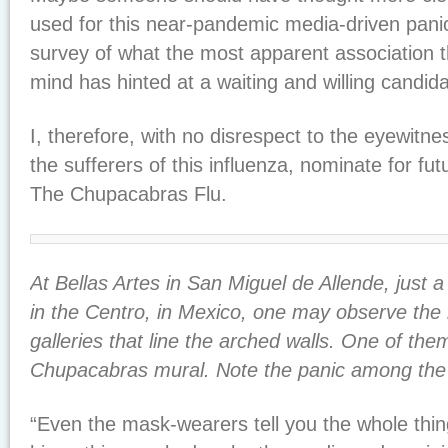
used for this near-pandemic media-driven panic.
survey of what the most apparent association t
mind has hinted at a waiting and willing candida
I, therefore, with no disrespect to the eyewitnes
the sufferers of this influenza, nominate for fu
The Chupacabras Flu
.
At Bellas Artes in San Miguel de Allende, just a
in the Centro, in Mexico, one may observe th
galleries that line the arched walls. One of the
Chupacabras mural. Note the panic among the
“Even the mask-wearers tell you the whole thi