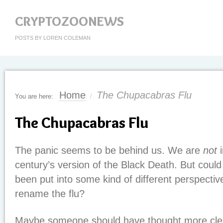
CRYPTOZOONEWS
POSTS BY LOREN COLEMAN
Home
The Chupacabras Flu
You are here:
/
The Chupacabras Flu
The panic seems to be behind us. We are
not
i
century’s version of the Black Death. But could
been put into some kind of different perspective?
rename the flu?
Maybe someone should have thought more cle