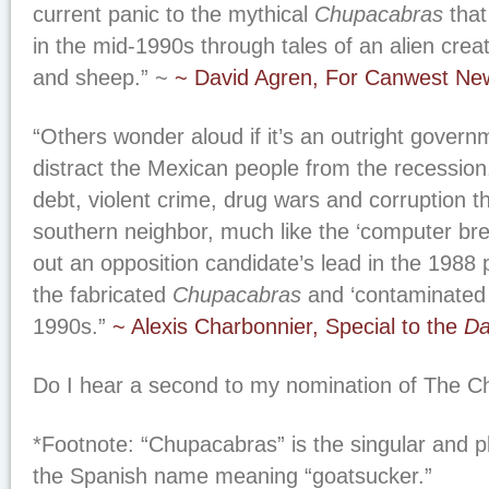
current panic to the mythical
Chupacabras
that
in the mid-1990s through tales of an alien crea
and sheep.” ~
~ David Agren, For Canwest Ne
“Others wonder aloud if it’s an outright governm
distract the Mexican people from the recession,
debt, violent crime, drug wars and corruption th
southern neighbor, much like the ‘computer br
out an opposition candidate’s lead in the 1988 p
the fabricated
Chupacabras
and ‘contaminated 
1990s.”
~ Alexis Charbonnier, Special to the
Da
Do I hear a second to my nomination of
The C
*Footnote: “Chupacabras” is the singular and pl
the Spanish name meaning “goatsucker.”