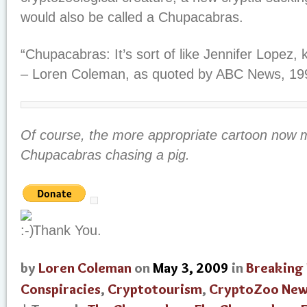
would also be called a Chupacabras.
“Chupacabras: It’s sort of like Jennifer Lopez, k
– Loren Coleman, as quoted by ABC News, 19
Of course, the more appropriate cartoon now 
Chupacabras chasing a pig.
Thank You.
by
Loren Coleman
on
May 3, 2009
in
Breaking
Conspiracies
,
Cryptotourism
,
CryptoZoo Ne