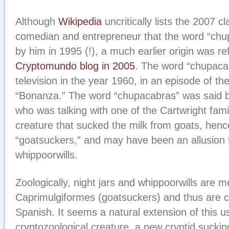
Although
Wikipedia
uncritically lists the 2007 c
comedian and entrepreneur that the word “chu
by him in 1995 (!), a much earlier origin was r
Cryptomundo blog in 2005
. The word “chupaca
television in the year 1960, in an episode of t
“Bonanza.” The word “chupacabras” was said 
who was talking with one of the Cartwright fam
creature that sucked the milk from goats, hence
“goatsuckers,” and may have been an allusion t
whippoorwills.
Zoologically, night jars and whippoorwills are 
Caprimulgiformes (goatsuckers) and thus are c
Spanish. It seems a natural extension of this u
cryptozoological creature, a new cryptid suckin