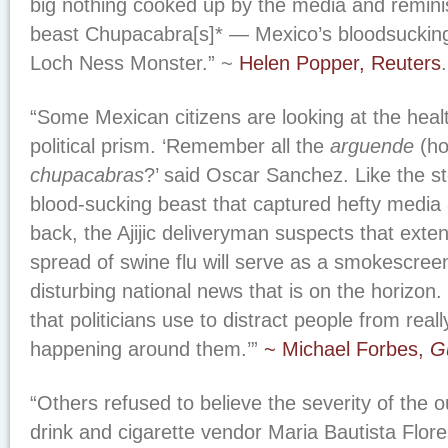
big nothing cooked up by the media and reminis
beast Chupacabra[s]* — Mexico’s bloodsucking
Loch Ness Monster.” ~
Helen Popper, Reuters
.
“Some Mexican citizens are looking at the heal
political prism. ‘Remember all the
arguende
(ho
chupacabras
?’ said Oscar Sanchez. Like the st
blood-sucking beast that captured hefty media 
back, the Ajijic deliveryman suspects that exte
spread of swine flu will serve as a smokescre
disturbing national news that is on the horizon. 
that politicians use to distract people from real
happening around them.’”
~ Michael Forbes,
G
“Others refused to believe the severity of the o
drink and cigarette vendor Maria Bautista Flo