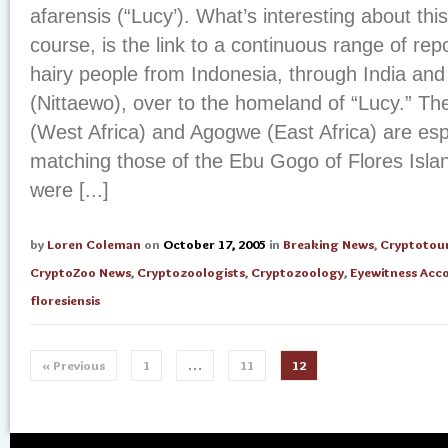
afarensis (“Lucy’). What’s interesting about this
course, is the link to a continuous range of repor
hairy people from Indonesia, through India and
(Nittaewo), over to the homeland of “Lucy.” The
(West Africa) and Agogwe (East Africa) are espec
matching those of the Ebu Gogo of Flores Islan
were [...]
by
Loren Coleman
on
October 17, 2005
in
Breaking News
,
Cryptotou
CryptoZoo News
,
Cryptozoologists
,
Cryptozoology
,
Eyewitness Acc
floresiensis
« Previous
1
…
11
12