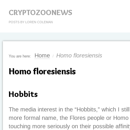
CRYPTOZOONEWS
POSTS BY LOREN COLEMAN
Home
Homo floresiensis
You are here:
/
Homo floresiensis
Hobbits
The media interest in the “Hobbits,” which I still
more formal name, the Flores people or Homo flo
touching more seriously on their possible affini