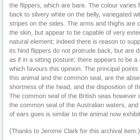
the flippers, which are bare. The colour varies
back to silvery white on the belly, variegated wi
stripes on the sides. The arms and thighs are 
the skin, but appear to be capable of very exten
natural element; indeed there is reason to supp
its hind flippers do not protrude back, but are
as if in a sitting posture; there appears to be a g
which favours this opinion. The principal point
this animal and the common seal, are the abse
shortness of the head, and the disposition of th
The common seal of the British seas however is
the common seal of the Australian waters, and
of ears goes is similar to the animal now exhibit
(Thanks to Jerome Clark for this archival item.)