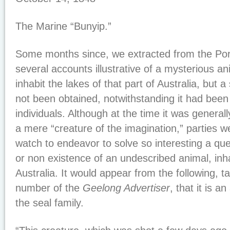
The Marine “Bunyip.”
Some months since, we extracted from the Port 
several accounts illustrative of a mysterious a
inhabit the lakes of that part of Australia, but
not been obtained, notwithstanding it had been
individuals. Although at the time it was general
a mere “creature of the imagination,” parties w
watch to endeavor to solve so interesting a que
or non existence of an undescribed animal, inha
Australia. It would appear from the following, t
number of the
Geelong Advertiser
, that it is a
the seal family.