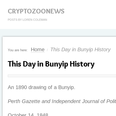
CRYPTOZOONEWS
POSTS BY LOREN COLEMAN
Home
This Day in Bunyip History
You are here:
/
This Day in Bunyip History
An 1890 drawing of a Bunyip.
Perth Gazette and Independent Journal of Poli
October 14, 1848