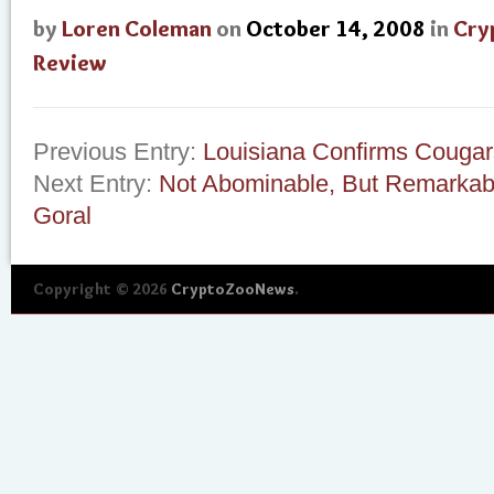
by
Loren Coleman
on
October 14, 2008
in
Cry
Review
Previous Entry:
Louisiana Confirms Cougar
Next Entry:
Not Abominable, But Remarkable
Goral
Copyright © 2026
CryptoZooNews
.