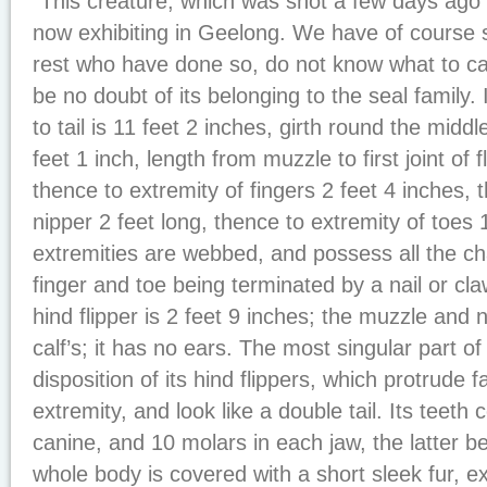
“This creature, which was shot a few days ago 
now exhibiting in Geelong. We have of course se
rest who have done so, do not know what to call
be no doubt of its belonging to the seal family.
to tail is 11 feet 2 inches, girth round the middl
feet 1 inch, length from muzzle to first joint of f
thence to extremity of fingers 2 feet 4 inches, 
nipper 2 feet long, thence to extremity of toes 
extremities are webbed, and possess all the ch
finger and toe being terminated by a nail or cl
hind flipper is 2 feet 9 inches; the muzzle and 
calf’s; it has no ears. The most singular part of 
disposition of its hind flippers, which protrude 
extremity, and look like a double tail. Its teeth c
canine, and 10 molars in each jaw, the latter be
whole body is covered with a short sleek fur, e