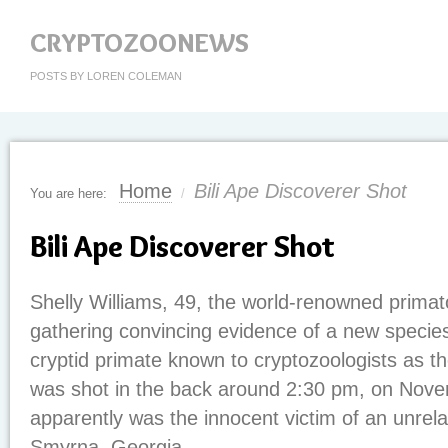
CRYPTOZOONEWS
POSTS BY LOREN COLEMAN
Home
Bili Ape Discoverer Shot
You are here:
/
Bili Ape Discoverer Shot
Shelly Williams, 49, the world-renowned primato
gathering convincing evidence of a new species
cryptid primate known to cryptozoologists as th
was shot in the back around 2:30 pm, on Nov
apparently was the innocent victim of an unrela
Smyrna, Georgia.