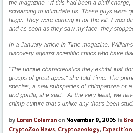
the magazine. "If this had been a bluff charge
screaming to intimidate us. These guys were q
huge. They were coming in for the kill. I was dir
and as soon as they saw my face, they stoppe
In a January article in Time magazine, William
discovery against scientific critics who have d
"The unique characteristics they exhibit just don’
groups of great apes," she told Time. The pri
species, a new subspecies of chimpanzee or a
and gorilla, she said. "At the very least, we ha
chimp culture that’s unlike any that’s been stud
by
Loren Coleman
on
November 9, 2005
in
Br
CryptoZoo News
,
Cryptozoology
,
Expedition