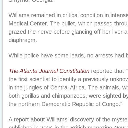
Williams remained in critical condition in intens
Medical Center. The bullet, which passed throu
grazed the nerve before glancing off her liver a
diaphragm.
While police have some leads, no arrests had
The Atlanta Journal Constitution
reported that "
the first scientist to identify a previously unkn
in the jungles of Central Africa. The animals, wi
both gorillas and chimpanzees, were sighted by
the northern Democratic Republic of Congo."
A report about Williams’ discovery of the myste
published in 2004 in the British magazine
New S