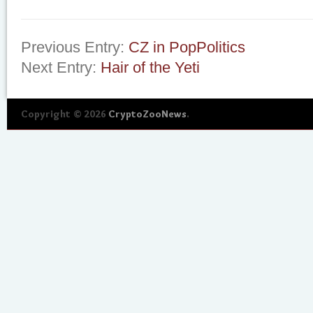
Previous Entry:
CZ in PopPolitics
Next Entry:
Hair of the Yeti
Copyright © 2026
CryptoZooNews
.