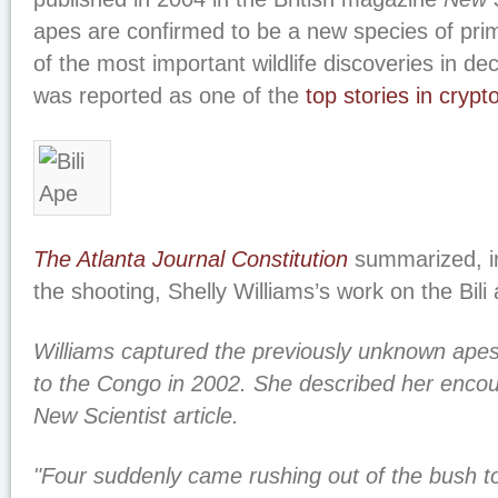
apes are confirmed to be a new species of prim
of the most important wildlife discoveries in d
was reported as one of the
top stories in cryp
The Atlanta Journal Constitution
summarized, in 
the shooting, Shelly Williams’s work on the Bili
Williams captured the previously unknown apes 
to the Congo in 2002. She described her encou
New Scientist article.
"Four suddenly came rushing out of the bush t