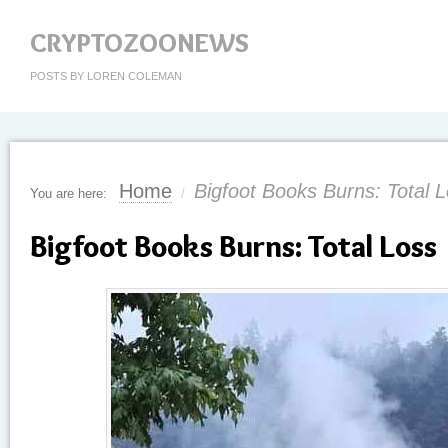
CRYPTOZOONEWS
POSTS BY LOREN COLEMAN
Home
Bigfoot Books Burns: Total 
You are here:
/
Bigfoot Books Burns: Total Loss