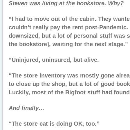
Steven was living at the bookstore. Why?
“I had to move out of the cabin. They wanted 
couldn’t really pay the rent post-Pandemic. 
downsized, but a lot of personal stuff was s
the bookstore], waiting for the next stage.”
“Uninjured, uninsured, but alive.
“The store inventory was mostly gone alread
to close up the shop, but a lot of good book
Luckily, most of the Bigfoot stuff had fou
And finally…
“The store cat is doing OK, too.”