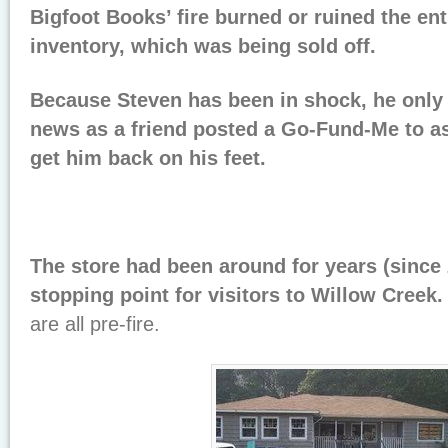
Bigfoot Books’ fire burned or ruined the en
inventory, which was being sold off.
Because Steven has been in shock, he only 
news as a friend posted a Go-Fund-Me to a
get him back on his feet.
The store had been around for years (since
stopping point for visitors to Willow Creek
are all pre-fire.