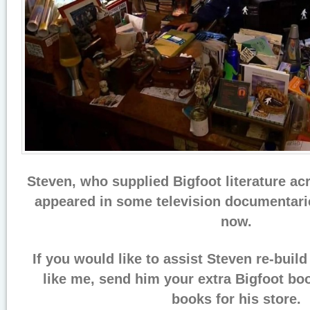
Steven, who supplied Bigfoot literature ac
appeared in some television documentari
now.
If you would like to assist Steven re-buil
like me, send him your extra Bigfoot bo
books for his store.