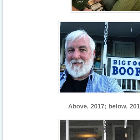
Above, 2017; below, 201