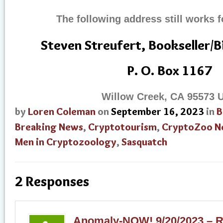
The following address still works f
Steven Streufert, Bookseller/
P. O. Box 1167
Willow Creek, CA 95573 
by
Loren Coleman
on
September 16, 2023
in
B
Breaking News
,
Cryptotourism
,
CryptoZoo N
Men in Cryptozoology
,
Sasquatch
2 Responses
Anomaly-NOW! 9/20/2023 – R