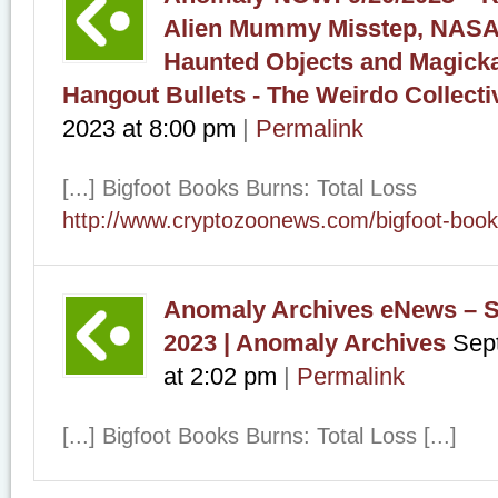
Alien Mummy Misstep, NASA
Haunted Objects and Magicka
Hangout Bullets - The Weirdo Collecti
2023
at
8:00 pm
|
Permalink
[...] Bigfoot Books Burns: Total Loss
http://www.cryptozoonews.com/bigfoot-book
Anomaly Archives eNews – S
2023 | Anomaly Archives
Sep
at
2:02 pm
|
Permalink
[...] Bigfoot Books Burns: Total Loss [...]