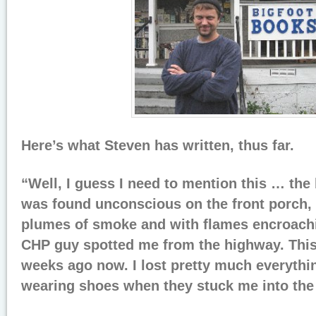
Here’s what Steven has written, thus far.
“Well, I guess I need to mention this … the
was found unconscious on the front porch,
plumes of smoke and with flames encroachi
CHP guy spotted me from the highway. This
weeks ago now. I lost pretty much everythi
wearing shoes when they stuck me into th