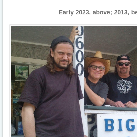
Early 2023, above; 2013, b