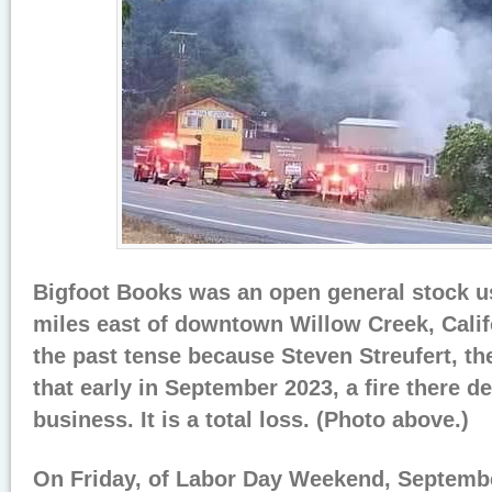
Bigfoot Books was an open general stock u
miles east of downtown Willow Creek, Califo
the past tense because Steven Streufert, th
that early in September 2023, a fire there d
business. It is a total loss. (Photo above.)
On Friday, of Labor Day Weekend, Septembe