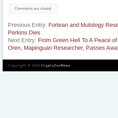
Comments are closed.
Previous Entry:
Fortean and Mutology Rese
Perkins Dies
Next Entry:
From Green Hell To A Peace of
Oren, Mapinguari Researcher, Passes Awa
Copyright © 2026
CryptoZooNews
.