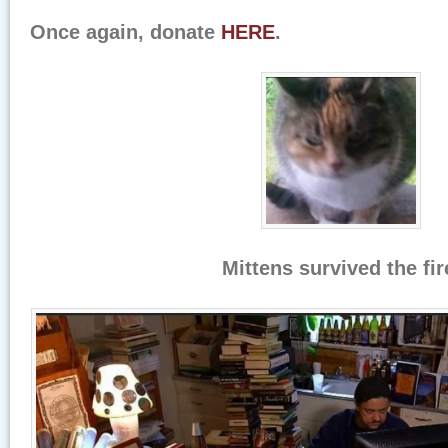
Once again, donate
HERE
.
Mittens survived the fir