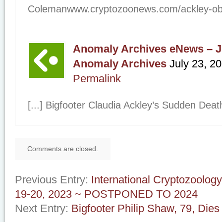
Colemanwww.cryptozoonews.com/ackley-obit/
Anomaly Archives eNews – Ju
Anomaly Archives
July 23, 2
Permalink
[...] Bigfooter Claudia Ackley’s Sudden Deat
Comments are closed.
Previous Entry:
International Cryptozoolo
19-20, 2023 ~ POSTPONED TO 2024
Next Entry:
Bigfooter Philip Shaw, 79, Dies