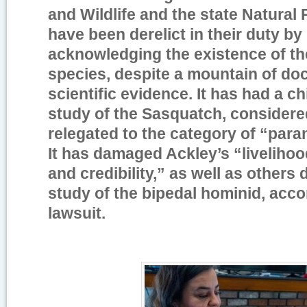
and Wildlife and the state Natura
have been derelict in their duty by
acknowledging the existence of t
species, despite a mountain of d
scientific evidence. It has had a chi
study of the Sasquatch, considered
relegated to the category of “para
It has damaged Ackley’s “livelihoo
and credibility,” as well as others 
study of the bipedal hominid, acco
lawsuit.