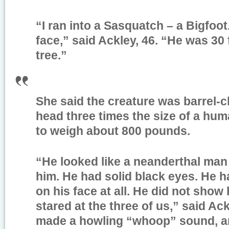
“I ran into a Sasquatch – a Bigfoo
face,” said Ackley, 46. “He was 30 
tree.”
She said the creature was barrel-c
head three times the size of a hu
to weigh about 800 pounds.
“He looked like a neanderthal man w
him. He had solid black eyes. He 
on his face at all. He did not show 
stared at the three of us,” said Ac
made a howling “whoop” sound, an