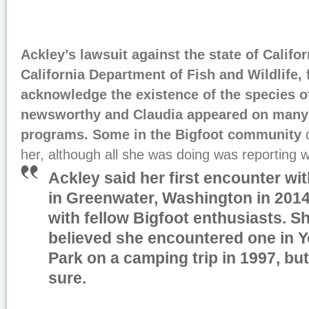
Ackley’s lawsuit against the state of Califor
California Department of Fish and Wildlife, 
acknowledge the existence of the species o
newsworthy and Claudia appeared on many 
programs. Some in the Bigfoot community
her, although all she was doing was reporting 
Ackley said her first encounter w
in Greenwater, Washington in 2014
with fellow Bigfoot enthusiasts. S
believed she encountered one in Y
Park on a camping trip in 1997, bu
sure.