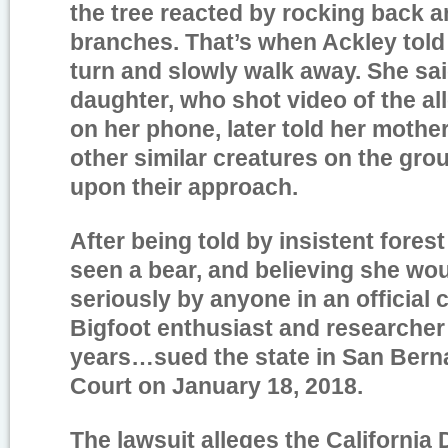
the tree reacted by rocking back a
branches. That’s when Ackley told
turn and slowly walk away. She sa
daughter, who shot video of the a
on her phone, later told her mothe
other similar creatures on the gr
upon their approach.
After being told by insistent fores
seen a bear, and believing she wo
seriously by anyone in an official c
Bigfoot enthusiast and researcher
years…sued the state in San Bern
Court on January 18, 2018.
The lawsuit alleges the California