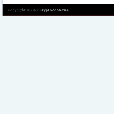
Copyright © 2026
CryptoZooNews
.