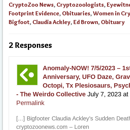
CryptoZoo News
,
Cryptozoologists
,
Eyewitn
Footprint Evidence
,
Obituaries
,
Women in Cr
Bigfoot
,
Claudia Ackley
,
Ed Brown
,
Obituary
2 Responses
Anomaly-NOW! 7/5/2023 – 1st
Anniversary, UFO Daze, Grav
Octopi, Tx Plesiosaurs, Psyc
- The Weirdo Collective
July 7, 2023
at
Permalink
[...] Bigfooter Claudia Ackley’s Sudden De
cryptozoonews.com – Loren