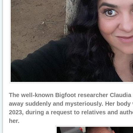
The well-known Bigfoot researcher Claudia
away suddenly and mysteriously. Her body 
2023, during a request to relatives and auth
her.