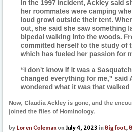
In the 1997 incident, Ackley said s
her roommates were camping when
loud growl outside their tent. Wh
out, she said she saw something la
bipedal walking into the woods. F
committed herself to the study of 
which has fueled her passion for 
“I don’t know if it was a Sasquatch
changed everything for me,” said A
wondered what it was that walked 
Now, Claudia Ackley is gone, and the enco
joined the files of Hominology.
by
Loren Coleman
on
July 4, 2023
in
Bigfoot
,