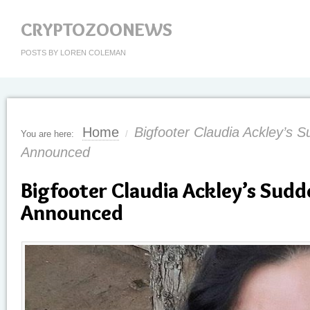
CRYPTOZOONEWS
POSTS BY LOREN COLEMAN
Home
Bigfooter Claudia Ackley’s 
You are here:
/
Announced
Bigfooter Claudia Ackley’s Sud
Announced