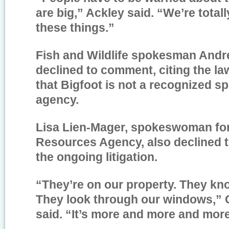
are big,” Ackley said. “We’re totall
these things.”
Fish and Wildlife spokesman And
declined to comment, citing the la
that Bigfoot is not a recognized sp
agency.
Lisa Lien-Mager, spokeswoman for 
Resources Agency, also declined 
the ongoing litigation.
“They’re on our property. They kno
They look through our windows,” 
said. “It’s more and more and more