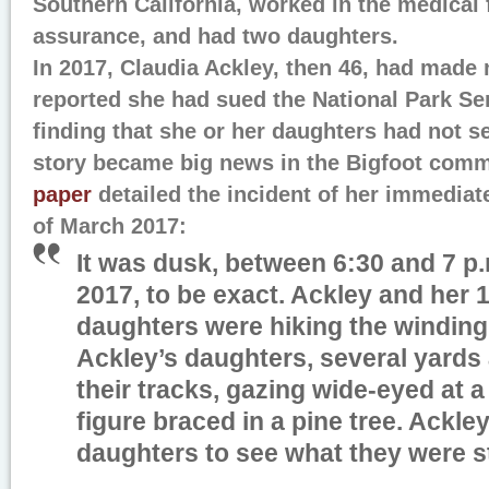
Southern California, worked in the medical f
assurance, and had two daughters.
In 2017, Claudia Ackley, then 46, had made
reported she had sued the National Park Ser
finding that she or her daughters had not s
story became big news in the Bigfoot com
paper
detailed the incident of her immediat
of March 2017:
It was dusk, between 6:30 and 7 p.
2017, to be exact. Ackley and her 
daughters were hiking the winding
Ackley’s daughters, several yards 
their tracks, gazing wide-eyed at 
figure braced in a pine tree. Ackley
daughters to see what they were st