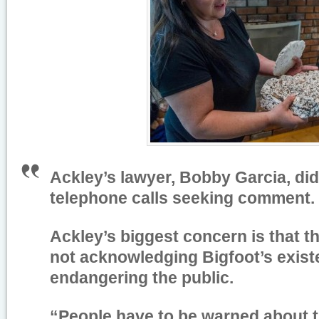
Ackley’s lawyer, Bobby Garcia, di
telephone calls seeking comment.
Ackley’s biggest concern is that 
not acknowledging Bigfoot’s exist
endangering the public.
“People have to be warned about t