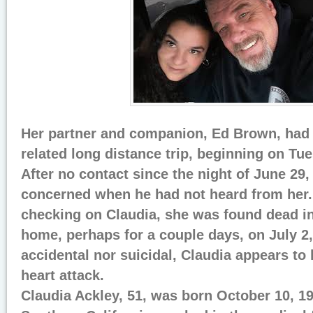
Her partner and companion, Ed Brown, had 
related long distance trip, beginning on Tu
After no contact since the night of June 29
concerned when he had not heard from her. 
checking on Claudia, she was found dead i
home, perhaps for a couple days, on July 2,
accidental nor suicidal, Claudia appears t
heart attack.
Claudia Ackley, 51, was born October 10, 19