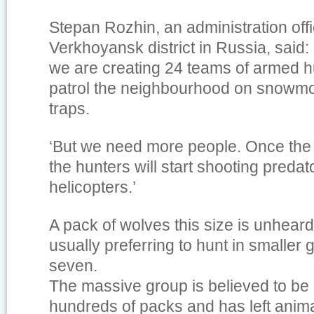
Stepan Rozhin, an administration offic
Verkhoyansk district in Russia, said: 
we are creating 24 teams of armed hu
patrol the neighbourhood on snowmob
traps.
‘But we need more people. Once the 
the hunters will start shooting predat
helicopters.’
A pack of wolves this size is unheard
usually preferring to hunt in smaller g
seven.
The massive group is believed to b
hundreds of packs and has left anima