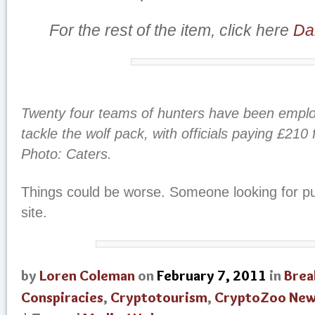
For the rest of the item, click here
Dai
Twenty four teams of hunters have been employ
tackle the wolf pack, with officials paying £210 
Photo: Caters.
Things could be worse. Someone looking for pub
site.
by
Loren Coleman
on
February 7, 2011
in
Brea
Conspiracies
,
Cryptotourism
,
CryptoZoo Ne