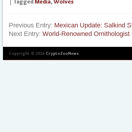
| Tagged
Media
,
Wolves
Previous Entry:
Mexican Update: Salkind S
Next Entry:
World-Renowned Ornithologist 
Copyright © 2026
CryptoZooNews
.