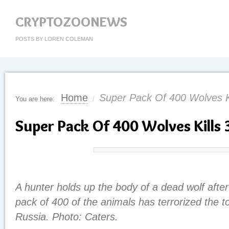
CRYPTOZOONEWS
POSTS BY LOREN COLEMAN
Home
Super Pack Of 400 Wolves K
You are here:
/
Super Pack Of 400 Wolves Kills 
A hunter holds up the body of a dead wolf after
pack of 400 of the animals has terrorized the 
Russia. Photo: Caters.