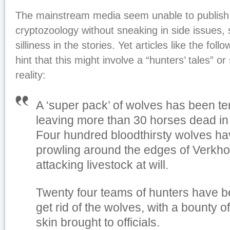
The mainstream media seem unable to publish 
cryptozoology without sneaking in side issues,
silliness in the stories. Yet articles like the follo
hint that this might involve a “hunters’ tales” o
reality:
A ‘super pack’ of wolves has been ter
leaving more than 30 horses dead in 
Four hundred bloodthirsty wolves ha
prowling around the edges of Verkho
attacking livestock at will.
Twenty four teams of hunters have be
get rid of the wolves, with a bounty o
skin brought to officials.