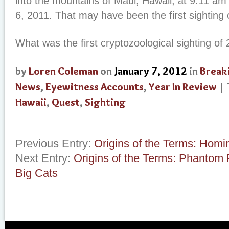
into the mountains of Maui, Hawaii, at 9:11 am
6, 2011. That may have been the first sighting 
What was the first cryptozoological sighting of
by
Loren Coleman
on
January 7, 2012
in
Break
News
,
Eyewitness Accounts
,
Year In Review
|
Hawaii
,
Quest
,
Sighting
Previous Entry:
Origins of the Terms: Homi
Next Entry:
Origins of the Terms: Phantom 
Big Cats