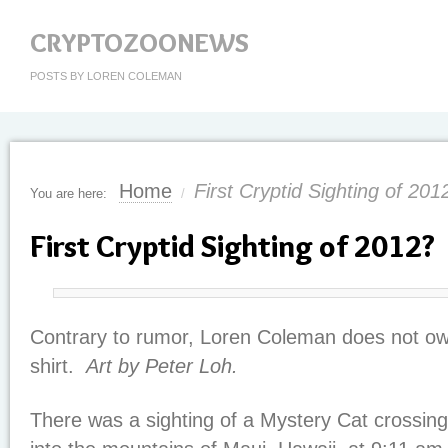
CRYPTOZOONEWS
POSTS BY LOREN COLEMAN
Home
First Cryptid Sighting of 201
You are here:
/
First Cryptid Sighting of 2012?
Contrary to rumor, Loren Coleman does not 
shirt.
Art by Peter Loh.
There was a sighting of a Mystery Cat crossing