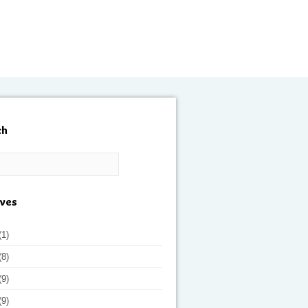
ch
ives
(1)
(8)
(9)
(9)