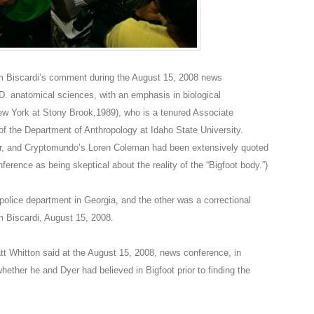
Tom Biscardi’s comment during the August 15, 2008 news
D. anatomical sciences, with an emphasis in biological
New York at Stony Brook,1989), who is a tenured Associate
f the Department of Anthropology at Idaho State University.
, and Cryptomundo’s Loren Coleman had been extensively quoted
ference as being skeptical about the reality of the “Bigfoot body.”)
 police department in Georgia, and the other was a correctional
om Biscardi, August 15, 2008.
 Matt Whitton said at the August 15, 2008, news conference, in
hether he and Dyer had believed in Bigfoot prior to finding the