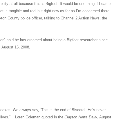
ibility at all because this is Bigfoot. It would be one thing if I came
at is tangible and real but right now as far as I’m concerned there
ayton County police officer, talking to Channel 2 Action News, the
ton] said he has dreamed about being a Bigfoot researcher since
 August 15, 2008.
hoaxes. We always say, ‘This is the end of Biscardi. He’s never
lives.” ~ Loren Coleman quoted in the
Clayton News Daily
, August