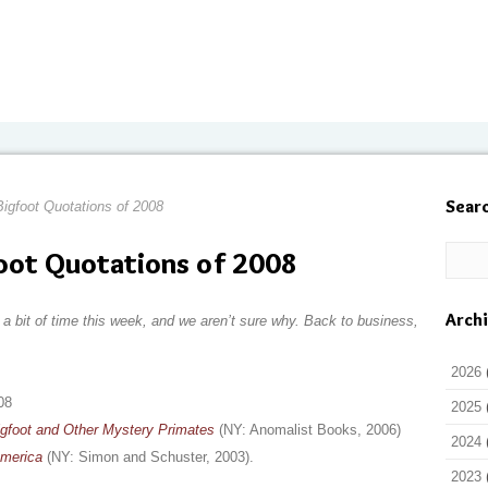
Sear
igfoot Quotations of 2008
oot Quotations of 2008
Arch
a bit of time this week, and we aren’t sure why. Back to business,
2026
08
2025
igfoot and Other Mystery Primates
(NY: Anomalist Books, 2006)
2024
America
(NY: Simon and Schuster, 2003).
2023