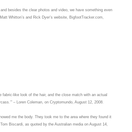
t, and besides the clear photos and video, we have something even
Matt Whitton’s and Rick Dyer’s website, BigfootTracker.com,
e fabric-like look of the hair, and the close match with an actual
arcass.’” – Loren Coleman, on Cryptomundo, August 12, 2008.
 showed me the body. They took me to the area where they found it
 – Tom Biscardi, as quoted by the Australian media on August 14,