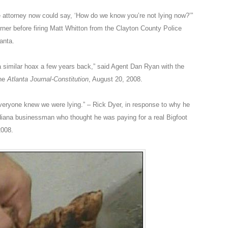
e attorney now could say, ‘How do we know you’re not lying now?’”
rner before firing Matt Whitton from the Clayton County Police
anta.
a similar hoax a few years back,” said Agent Dan Ryan with the
the
Atlanta Journal-Constitution
, August 20, 2008.
 Everyone knew we were lying.” – Rick Dyer, in response to why he
ndiana businessman who thought he was paying for a real Bigfoot
2008.