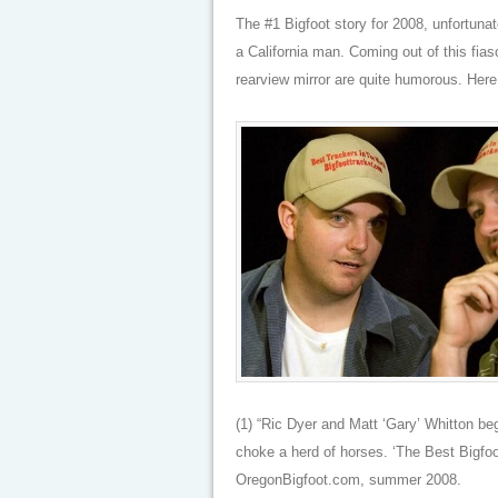
The #1 Bigfoot story for 2008, unfortunat
a California man. Coming out of this fi
rearview mirror are quite humorous. Here 
(1) “Ric Dyer and Matt ‘Gary’ Whitton b
choke a herd of horses. ‘The Best Bigfoo
OregonBigfoot.com, summer 2008.