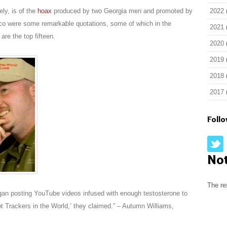
ely, is of the
hoax
produced by two Georgia men and promoted by
2022
asco were some remarkable quotations, some of which in the
2021
are the top fifteen.
2020
2019
2018
2017
Foll
No
The re
egan posting YouTube videos infused with enough testosterone to
t Trackers in the World,’ they claimed.” – Autumn Williams,