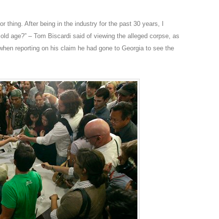
oor thing. After being in the industry for the past 30 years, I
 old age?” – Tom Biscardi said of viewing the alleged corpse, as
en reporting on his claim he had gone to Georgia to see the