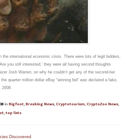
h the international economic crisis. There were lots of legit bidders,
re you still interested,’ they were all having second thoughts
nizer Josh Warren, on why he couldn’t get any of the second-tier
the quarter million dollar eBay “winning bid” was declared a fake,
 2008.
08
in
Bigfoot
,
Breaking News
,
Cryptotourism
,
CryptoZoo News
,
ot
,
top lists
cies Discovered