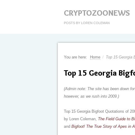
CRYPTOZOONEWS
POSTS BY LOREN COLEMAN
You are here:
Home
/
Top 15 Georgia B
Top 15 Georgia Bigf
(Admin note: The site has been down for 
however, as we rush into 2009.)
Top 15 Georgia Bigfoot Quotations of 20
by Loren Coleman,
The Field Guide to B
and
Bigfoot! The True Story of Apes in 