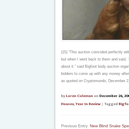
(15) “This auction coincided perfectly wit
but when I went back to them and said, ‘A
about it.” said Bigfoot body auction orga
bidders to come up with any money after 
as quoted on Cryptomundo, December 2,
by
Loren Coleman
on
December 26, 20
Hoaxes
,
Year In Review
| Tagged
Bigfo
Previous Entry:
New Blind Snake Spe