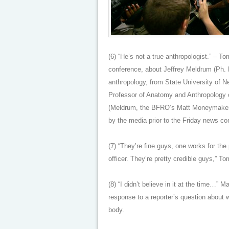
(6) “He’s not a true anthropologist.” – 
conference, about Jeffrey Meldrum (Ph. 
anthropology, from State University of 
Professor of Anatomy and Anthropology o
(Meldrum, the BFRO’s Matt Moneymaker
by the media prior to the Friday news con
(7) “They’re fine guys, one works for the
officer. They’re pretty credible guys,” T
(8) “I didn’t believe in it at the time…”
response to a reporter’s question about w
body.