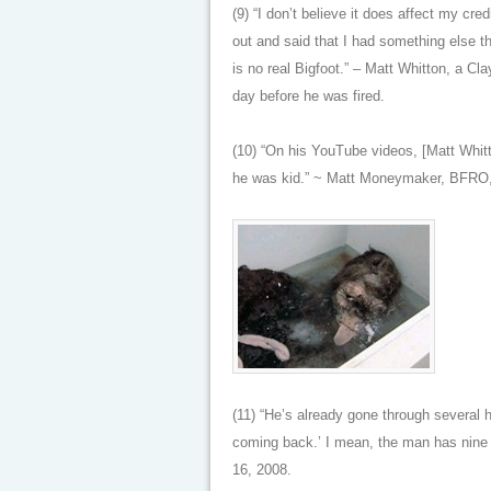
(9) “I don’t believe it does affect my cred
out and said that I had something else th
is no real Bigfoot.” – Matt Whitton, a Cl
day before he was fired.
(10) “On his YouTube videos, [Matt Whit
he was kid.” ~ Matt Moneymaker, BFRO,
(11) “He’s already gone through several 
coming back.’ I mean, the man has nine 
16, 2008.