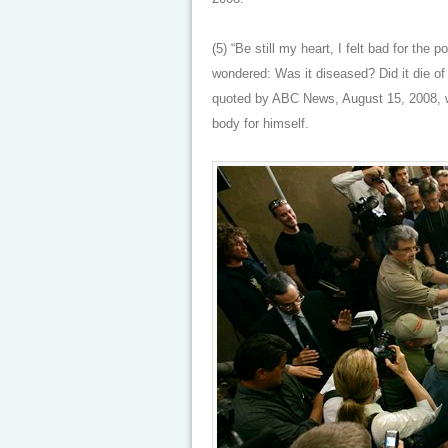
(5) “Be still my heart, I felt bad for the p
wondered: Was it diseased? Did it die of
quoted by ABC News, August 15, 2008, wh
body for himself.