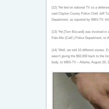
(12) “He lied on national TV so a defens
said Clayton County Police Chief Jeff Tu
Department, as reported by WBS-TV, Atl
(13) “He [Tom Biscardi] was involved in 
Palo Alto (Calif.) Police Department, to 
(14) “Well, we told 10 different stories.
wasn’t giving the $50,000 back to the I
body, to WBS-TV – Atlanta, August 20, 