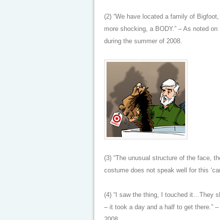
(2) “We have located a family of Bigfoo
more shocking, a BODY.” – As noted on 
during the summer of 2008.
(3) “The unusual structure of the face, th
costume does not speak well for this ‘c
(4) “I saw the thing, I touched it…They
– it took a day and a half to get there.”
2008.