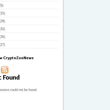
(5)
(15)
(29)
(32)
(35)
(27)
ow CryptoZooNews
t Found
source could not be found.