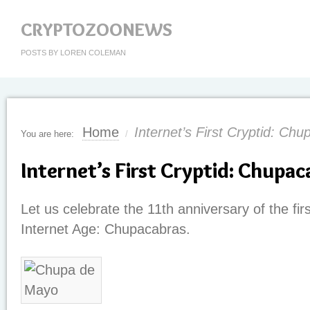
CRYPTOZOONEWS
POSTS BY LOREN COLEMAN
Home
Internet’s First Cryptid: Ch
You are here:
/
Internet’s First Cryptid: Chupac
Let us celebrate the 11th anniversary of the firs
Internet Age: Chupacabras.