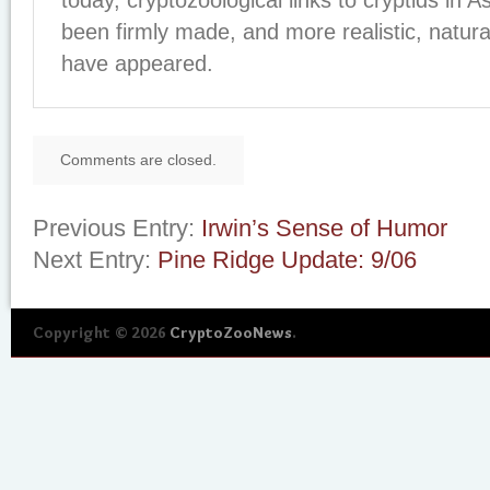
today, cryptozoological links to cryptids in A
been firmly made, and more realistic, naturali
have appeared.
Comments are closed.
Previous Entry:
Irwin’s Sense of Humor
Next Entry:
Pine Ridge Update: 9/06
Copyright © 2026
CryptoZooNews
.