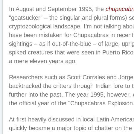
In August and September 1995, the
chupacabr
"goatsucker" – the singular and plural forms) 
cryptozoological landscape. I’m not talking ab
have been mistaken for Chupacabras in recent
sightings – as if out-of-the-blue – of large, upr
spiked creatures that were seen in Puerto Rico
a mere eleven years ago.
Researchers such as Scott Corrales and Jorge
backtracked the critters through Indian lore to
further into the past. The year 1995, however,
the official year of the "Chupacabras Explosion
At first heavily discussed in local Latin Amer
quickly became a major topic of chatter on the 