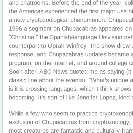
and chatrooms. Before the end of the year, c
the Americas experienced the first major use o
a new cryptozoological phenomenon: Chupaca
1996 a segment on Chupacabras appeared on 
"Christina," the Spanish-language Univision ne
counterpart to Oprah Winfrey. The show drew
response, and Chupacabras updates became a r
program, on the Internet, and around college
Soon after, ABC News quoted me as saying (i
classic line about the events): "What’s unique
is it is crossing languages, which I think shows
becoming. It’s sort of like Jennifer Lopez, kind o
While a few who seem to practice cryptoxenopho
exclusion of Chupacabras from cryptozoology, 
most creatures are fantastic and culturally-fra