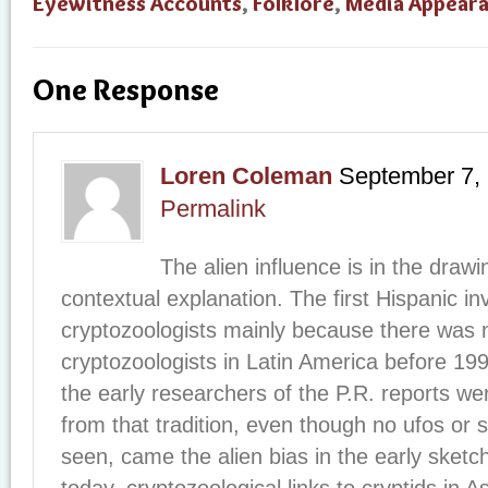
Eyewitness Accounts
,
Folklore
,
Media Appear
One Response
Loren Coleman
September 7,
Permalink
The alien influence is in the drawi
contextual explanation. The first Hispanic in
cryptozoologists mainly because there was n
cryptozoologists in Latin America before 199
the early researchers of the P.R. reports we
from that tradition, even though no ufos or 
seen, came the alien bias in the early sket