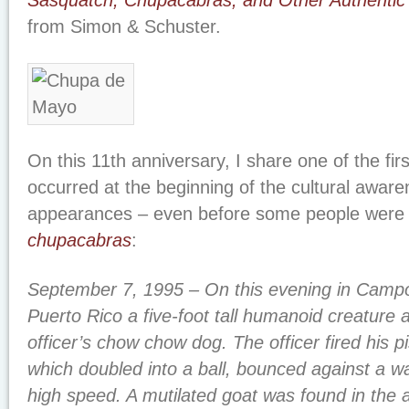
Sasquatch, Chupacabras, and Other Authentic 
from Simon & Schuster.
On this 11th anniversary, I share one of the fir
occurred at the beginning of the cultural aware
appearances – even before some people were 
chupacabras
:
September 7, 1995 – On this evening in Camp
Puerto Rico a five-foot tall humanoid creature 
officer’s chow chow dog. The officer fired his pi
which doubled into a ball, bounced against a wa
high speed. A mutilated goat was found in the 