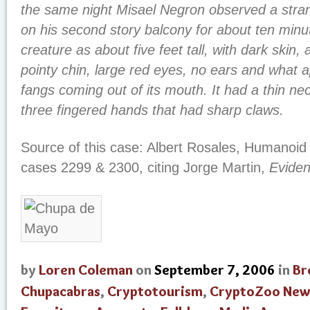
the same night Misael Negron observed a stra
on his second story balcony for about ten minu
creature as about five feet tall, with dark skin
pointy chin, large red eyes, no ears and what 
fangs coming out of its mouth. It had a thin ne
three fingered hands that had sharp claws.
Source of this case: Albert Rosales, Humanoid
cases 2299 & 2300, citing Jorge Martin,
Evide
by
Loren Coleman
on
September 7, 2006
in
Br
Chupacabras
,
Cryptotourism
,
CryptoZoo New