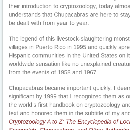
their introduction to cryptozoology, today almo
understands that Chupacabras are here to stay, 
be dealt with from year to year.
The legend of this livestock-slaughtering monst
villages in Puerto Rico in 1995 and quickly sp
Hispanic communities in the United States on 
worldwide sensation like no unexplained creat
from the events of 1958 and 1967.
Chupacabras became important quickly. I deem
significant by 1999 that I recognized them as o
the world’s first handbook on cryptozoology an
text and honored them in the subtitle of my an
Cryptozoology A to Z: The Encyclopedia of Lo