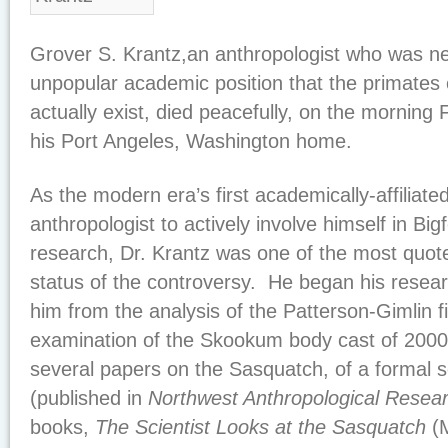
Grover S. Krantz,an anthropologist who was nev
unpopular academic position that the primates
actually exist, died peacefully, on the morning 
his Port Angeles, Washington home.
As the modern era’s first academically-affiliate
anthropologist to actively involve himself in Bi
research, Dr. Krantz was one of the most quote
status of the controversy. He began his resear
him from the analysis of the Patterson-Gimlin f
examination of the Skookum body cast of 2000.
several papers on the Sasquatch, of a formal s
(published in
Northwest Anthropological Resea
books,
The Scientist Looks at the Sasquatch
(M