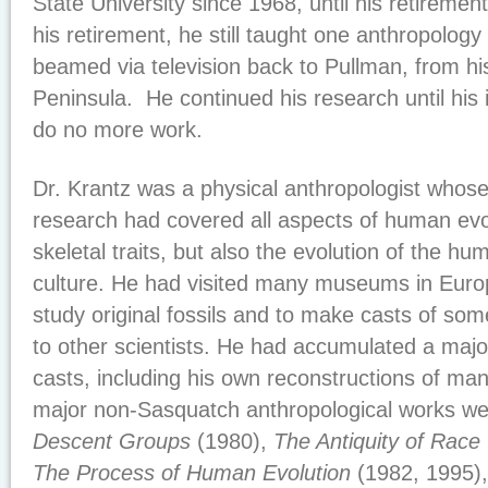
State University since 1968, until his retiremen
his retirement, he still taught one anthropology
beamed via television back to Pullman, from h
Peninsula. He continued his research until his 
do no more work.
Dr. Krantz was a physical anthropologist whos
research had covered all aspects of human evol
skeletal traits, but also the evolution of the hu
culture. He had visited many museums in Euro
study original fossils and to make casts of some
to other scientists. He had accumulated a major
casts, including his own reconstructions of man
major non-Sasquatch anthropological works we
Descent Groups
(1980),
The Antiquity of Race
The Process of Human Evolution
(1982, 1995)