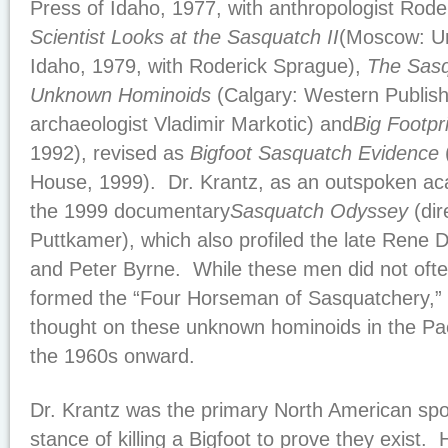
Press of Idaho, 1977, with anthropologist Rode
Scientist Looks at the Sasquatch II
(Moscow: Un
Idaho, 1979, with Roderick Sprague),
The Sasq
Unknown Hominoids
(Calgary: Western Publish
archaeologist Vladimir Markotic) and
Big Footpr
1992), revised as
Bigfoot Sasquatch Evidence
House, 1999). Dr. Krantz, as an outspoken ac
the 1999 documentary
Sasquatch Odyssey
(dir
Puttkamer), which also profiled the late Rene
and Peter Byrne. While these men did not ofte
formed the “Four Horseman of Sasquatchery,” 
thought on these unknown hominoids in the Pac
the 1960s onward.
Dr. Krantz was the primary North American sp
stance of killing a Bigfoot to prove they exist. 