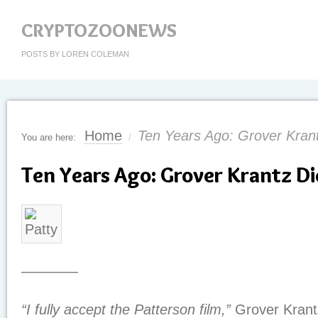
CRYPTOZOONEWS
POSTS BY LOREN COLEMAN
Home
Ten Years Ago: Grover Kran
You are here:
/
Ten Years Ago: Grover Krantz Di
————
“I fully accept the Patterson film,”
Grover Krant