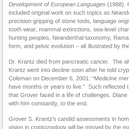
Development of European Languages
(1988). 
included original work on such topics as Neande
precision gripping of stone tools, language orig
tooth wear, mammal extinctions, sea-level cha
hunting peoples, Neanderthal taxonomy, Rama
form, and pelvic evolution – all illustrated by th
Dr. Krantz died from pancreatic cancer. The a
Krantz went into decline soon after he told cry
Coleman on December 6, 2001: “Medicine men d
have months or years to live.” Such reflected the
that Grover faced in a life of challenges. Diane
with him constantly, to the end.
Grover S. Krantz’s candid assessments in hom
vision in cryptozoology will be missed by the