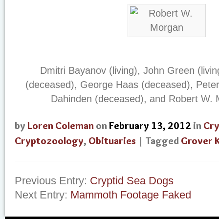
Dmitri Bayanov (living), John Green (livi
(deceased), George Haas (deceased), Peter 
Dahinden (deceased), and Robert W. M
by
Loren Coleman
on
February 13, 2012
in
Cr
Cryptozoology
,
Obituaries
| Tagged
Grover 
Previous Entry:
Cryptid Sea Dogs
Next Entry:
Mammoth Footage Faked