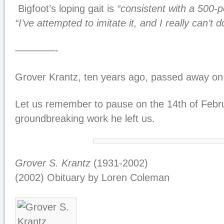
Bigfoot’s loping gait is
“consistent with a 500-
“I’ve attempted to imitate it, and I really can’t 
————-
Grover Krantz, ten years ago, passed away on 
Let us remember to pause on the 14th of Febru
groundbreaking work he left us.
Grover S. Krantz
(1931-2002)
(2002) Obituary by Loren Coleman