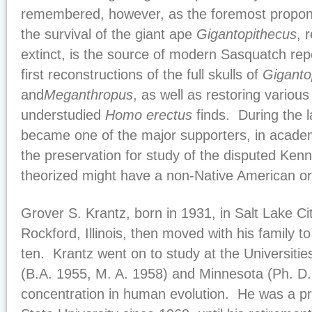
remembered, however, as the foremost propone
the survival of the giant ape
Gigantopithecus
, 
extinct, is the source of modern Sasquatch re
first reconstructions of the full skulls of
Giganto
and
Meganthropus
, as well as restoring variou
understudied
Homo erectus
finds. During the l
became one of the major supporters, in academi
the preservation for study of the disputed Ken
theorized might have a non-Native American ori
Grover S. Krantz, born in 1931, in Salt Lake Ci
Rockford, Illinois, then moved with his family 
ten. Krantz went on to study at the Universities
(B.A. 1955, M. A. 1958) and Minnesota (Ph. D.
concentration in human evolution. He was a p