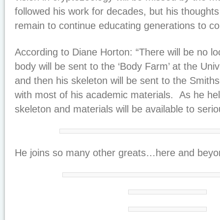
followed his work for decades, but his thoughts
remain to continue educating generations to c
According to Diane Horton: “There will be no lo
body will be sent to the ‘Body Farm’ at the Uni
and then his skeleton will be sent to the Smiths
with most of his academic materials. As he help
skeleton and materials will be available to seri
He joins so many other greats…here and beyo