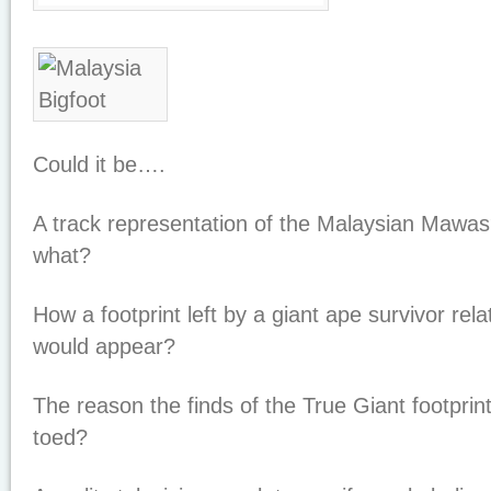
Could it be….
A track representation of the Malaysian Maw
what?
How a footprint left by a giant ape survivor rel
would appear?
The reason the finds of the True Giant footprin
toed?