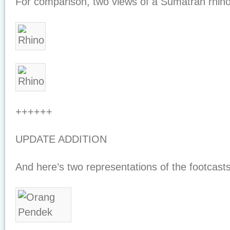
For comparison, two views of a Sumatran rhino
++++++
UPDATE ADDITION
And here’s two representations of the footcas