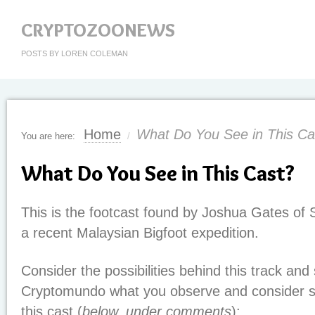
CRYPTOZOONEWS
POSTS BY LOREN COLEMAN
Home
What Do You See in This Ca
You are here:
/
What Do You See in This Cast?
This is the footcast found by Joshua Gates of 
a recent Malaysian Bigfoot expedition.
Consider the possibilities behind this track and
Cryptomundo what you observe and consider sig
this cast (
below, under comments
):