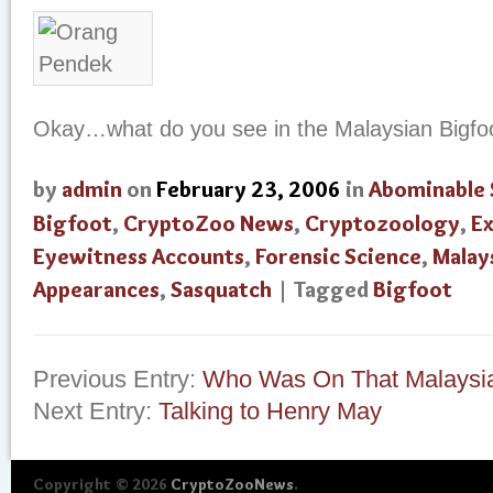
Okay…what do you see in the Malaysian Bigfo
by
admin
on
February 23, 2006
in
Abominable
Bigfoot
,
CryptoZoo News
,
Cryptozoology
,
Ex
Eyewitness Accounts
,
Forensic Science
,
Malay
Appearances
,
Sasquatch
| Tagged
Bigfoot
Previous Entry:
Who Was On That Malaysia
Next Entry:
Talking to Henry May
Copyright © 2026
CryptoZooNews
.