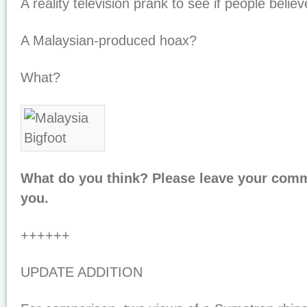
A reality television prank to see if people believ
A Malaysian-produced hoax?
What?
What do you think? Please leave your com
you.
++++++
UPDATE ADDITION