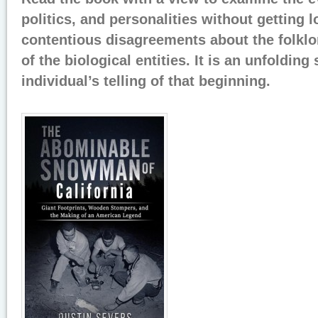
politics, and personalities without getting 
contentious disagreements about the folklor
of the biological entities. It is an unfolding 
individual’s telling of that beginning.