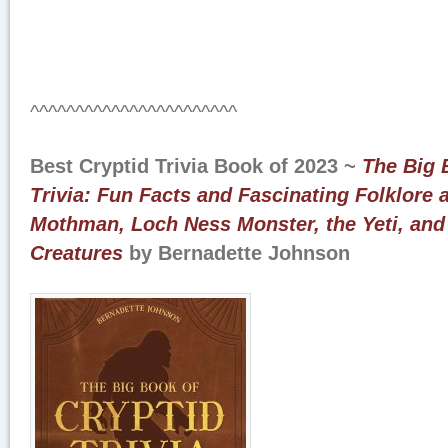
^^^^^^^^^^^^^^^^^^^^^^^
Best Cryptid Trivia Book of 2023 ~
The Big 
Trivia: Fun Facts and Fascinating Folklore 
Mothman, Loch Ness Monster, the Yeti, and
Creatures
by Bernadette Johnson