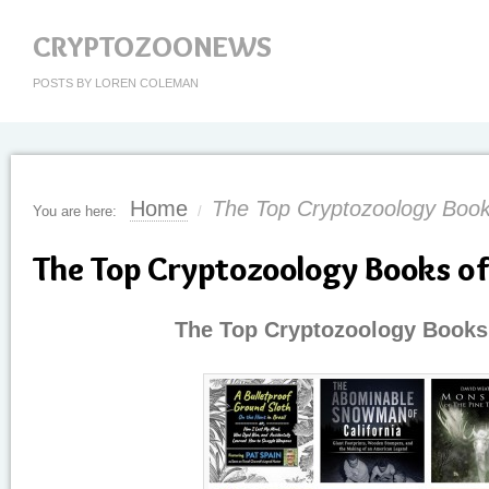
CRYPTOZOONEWS
POSTS BY LOREN COLEMAN
Home
The Top Cryptozoology Book
You are here:
/
The Top Cryptozoology Books o
The Top Cryptozoology Books