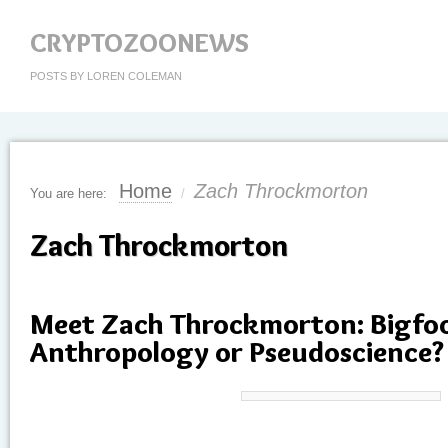
CRYPTOZOONEWS
POSTS BY LOREN COLEMAN
Home
Zach Throckmorton
You are here:
/
Zach Throckmorton
Meet Zach Throckmorton: Bigfoo
Anthropology or Pseudoscience?