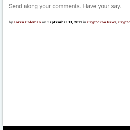
Send along your comments. Have your say.
by
Loren Coleman
on
September 14, 2012
in
CryptoZoo News
,
Crypt