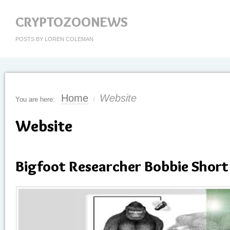
CRYPTOZOONEWS
POSTS BY LOREN COLEMAN
Home
Website
You are here:
/
Website
Bigfoot Researcher Bobbie Short