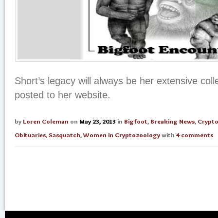
Short’s legacy will always be her extensive coll
posted to her website.
by
Loren Coleman
on
May 23, 2013
in
Bigfoot
,
Breaking News
,
Crypt
Obituaries
,
Sasquatch
,
Women in Cryptozoology
with
4 comments