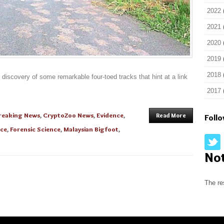
2022
2021
2020
2019
2018
 discovery of some remarkable four-toed tracks that hint at a link
2017
reaking News
,
CryptoZoo News
,
Evidence
,
Read More
Foll
nce
,
Forensic Science
,
Malaysian Bigfoot
,
No
The re