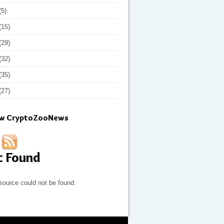
(5)
(15)
(29)
(32)
(35)
(27)
ow CryptoZooNews
t Found
source could not be found.