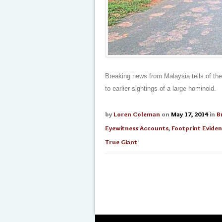
Breaking news from Malaysia tells of the
to earlier sightings of a large hominoid.
by
Loren Coleman
on
May 17, 2014
in
B
Eyewitness Accounts
,
Footprint Evide
True Giant