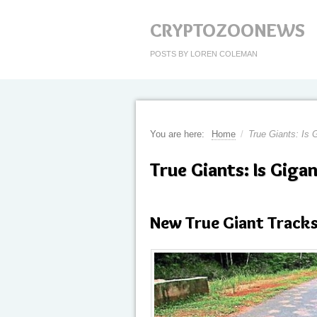
CRYPTOZOONEWS
POSTS BY LOREN COLEMAN
You are here:
Home
/
True Giants: Is G
True Giants: Is Gigan
New True Giant Tracks