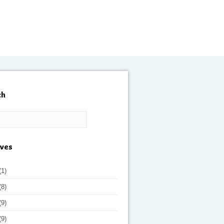
ch
ives
(1)
(8)
(9)
(9)