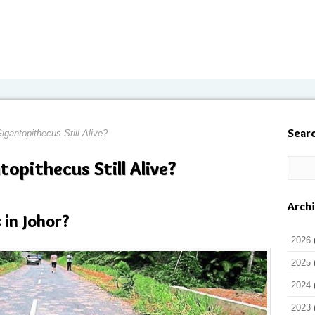
Sear
igantopithecus Still Alive?
topithecus Still Alive?
Arch
 in Johor?
2026
2025
2024
2023