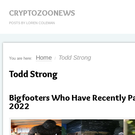
CRYPTOZOONEWS
POSTS BY LOREN COLEMAN
Home
Todd Strong
You are here:
/
Todd Strong
Bigfooters Who Have Recently P
2022