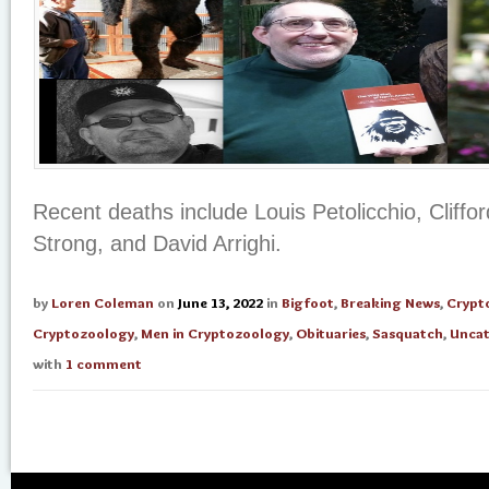
Recent deaths include Louis Petolicchio, Cliffo
Strong, and David Arrighi.
by
Loren Coleman
on
June 13, 2022
in
Bigfoot
,
Breaking News
,
Crypt
Cryptozoology
,
Men in Cryptozoology
,
Obituaries
,
Sasquatch
,
Uncat
with
1 comment