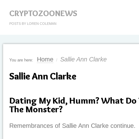
CRYPTOZOONEWS
POSTS BY LOREN COLEMAN
Home
Sallie Ann Clarke
You are here:
/
Sallie Ann Clarke
Dating My Kid, Humm? What Do 
The Monster?
Remembrances of Sallie Ann Clarke continue.