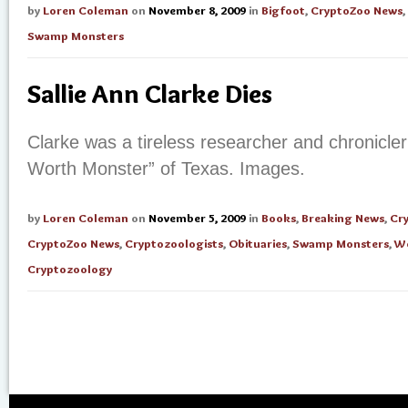
by
Loren Coleman
on
November 8, 2009
in
Bigfoot
,
CryptoZoo News
,
Swamp Monsters
Sallie Ann Clarke Dies
Clarke was a tireless researcher and chronicle
Worth Monster” of Texas. Images.
by
Loren Coleman
on
November 5, 2009
in
Books
,
Breaking News
,
Cr
CryptoZoo News
,
Cryptozoologists
,
Obituaries
,
Swamp Monsters
,
W
Cryptozoology