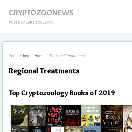
CRYPTOZOONEWS
POSTS BY LOREN COLEMAN
You are here:
Home
/
Regional Treatments
Regional Treatments
Top Cryptozoology Books of 2019