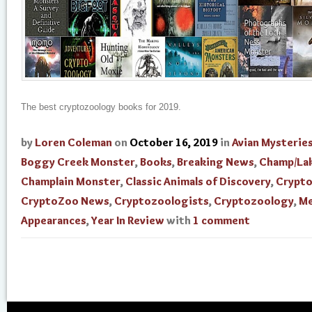
The best cryptozoology books for 2019.
by
Loren Coleman
on
October 16, 2019
in
Avian Mysterie
Boggy Creek Monster
,
Books
,
Breaking News
,
Champ/La
Champlain Monster
,
Classic Animals of Discovery
,
Crypt
CryptoZoo News
,
Cryptozoologists
,
Cryptozoology
,
Me
Appearances
,
Year In Review
with
1 comment