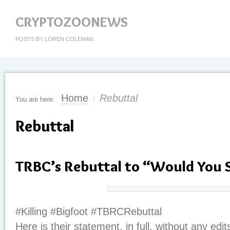
CRYPTOZOONEWS
POSTS BY LOREN COLEMAN
Home
Rebuttal
You are here:
/
Rebuttal
TRBC’s Rebuttal to “Would You 
#Killing #Bigfoot #TBRCRebuttal
Here is their statement, in full, without any edit