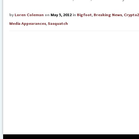
by
Loren Coleman
on
May 5, 2012
in
Bigfoot
,
Breaking News
,
Crypto
Media Appearances
,
Sasquatch