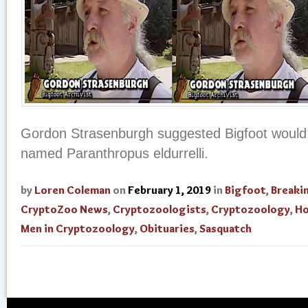
Gordon Strasenburgh suggested Bigfoot would
named Paranthropus eldurrelli.
by
Loren Coleman
on
February 1, 2019
in
Bigfoot
,
Breaki
CryptoZoo News
,
Cryptozoologists
,
Cryptozoology
,
Ho
Men in Cryptozoology
,
Obituaries
,
Sasquatch