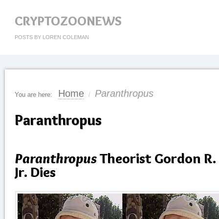
CRYPTOZOONEWS
POSTS BY LOREN COLEMAN
Home
Paranthropus
You are here:
/
Paranthropus
Paranthropus
Theorist Gordon R.
Jr. Dies