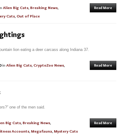
in
Alien Big Cats
,
Breaking News
,
Read More
ery Cats
,
Out of Place
ightings
ountain lion eating a deer carcass along Indiana 37.
0
in
Alien Big Cats
,
CryptoZoo News
,
Read More
s
ers?” one of the men said.
ien Big Cats
,
Breaking News
,
Read More
itness Accounts
,
Megafauna
,
Mystery Cats