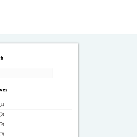
ch
ives
(1)
(8)
(9)
(9)