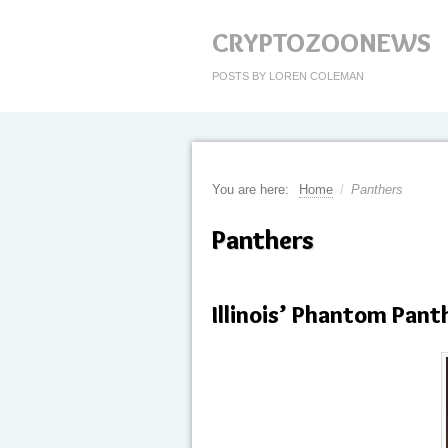
CRYPTOZOONEWS
POSTS BY LOREN COLEMAN
You are here:
Home
/
Panthers
Panthers
Illinois’ Phantom Pant