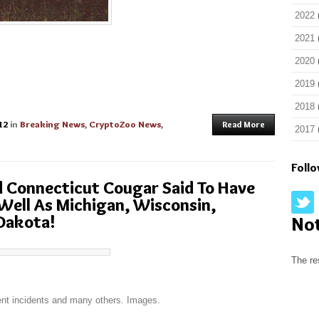
2022
2021
2020
2019
2018
12
in
Breaking News
,
CryptoZoo News
,
Read More
2017
Foll
d Connecticut Cougar Said To Have
ell As Michigan, Wisconsin,
Dakota!
No
The re
cent incidents and many others. Images.