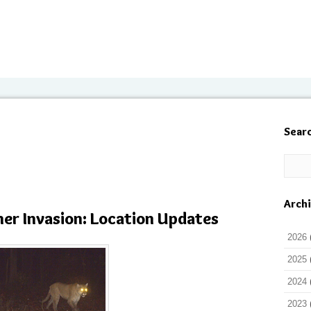
Sear
Arch
her Invasion: Location Updates
2026
2025
2024
2023