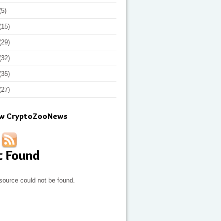
(5)
(15)
(29)
(32)
(35)
(27)
ow CryptoZooNews
t Found
source could not be found.