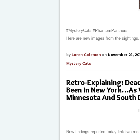
#MysteryCats #PhantomPanthers
Here are new images from the sightings.
by
Loren Coleman
on
November 21, 20
Mystery Cats
Retro-Explaining: Dea
Been In New York…As W
Minnesota And South 
New findings reported today link two re