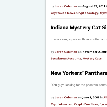
by
Loren Coleman
on
August 23, 2011
CryptoZoo News
,
Cryptozoology
,
Myst
Indiana Mystery Cat S
In one case, a police officer spotted a m
by
Loren Coleman
on
November 2, 201
Eyewitness Accounts
,
Mystery Cats
New Yorkers’ Panther
“You guys looking for the phantom panth
by
Loren Coleman
on
June 1, 2009
in
Al
Cryptotourism
,
CryptoZoo News
,
Eyew