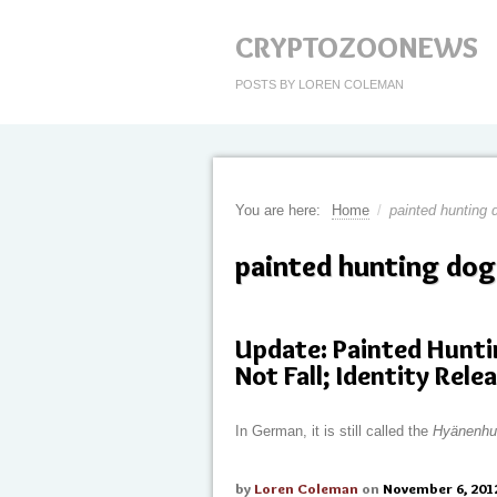
CRYPTOZOONEWS
POSTS BY LOREN COLEMAN
You are here:
Home
/
painted hunting 
painted hunting dog
Update: Painted Hunti
Not Fall; Identity Rele
In German, it is still called the
Hyänenhu
by
Loren Coleman
on
November 6, 201