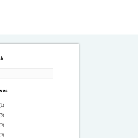
ch
ives
(1)
(8)
(9)
(9)