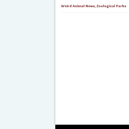
Weird Animal News
,
Zoological Parks