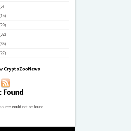
(5)
(15)
(29)
(32)
(35)
(27)
ow CryptoZooNews
t Found
source could not be found.