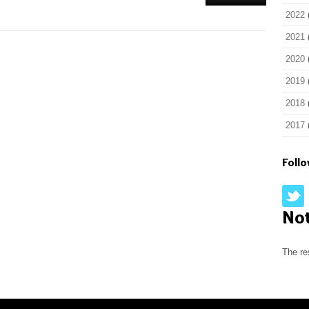
2022
2021
2020
2019
2018
2017
Foll
No
The re