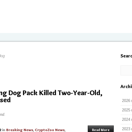
Sear
dog
Arch
ng Dog Pack Killed Two-Year-Old,
ased
2026
2025
nd
.
2024
2023
2
in
Breaking News
,
CryptoZoo News
,
Read More