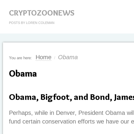
CRYPTOZOONEWS
POSTS BY LOREN COLEMAN
Home
Obama
You are here:
/
Obama
Obama, Bigfoot, and Bond, Jame
Perhaps, while in Denver, President Obama wil
fund certain conservation efforts we have our