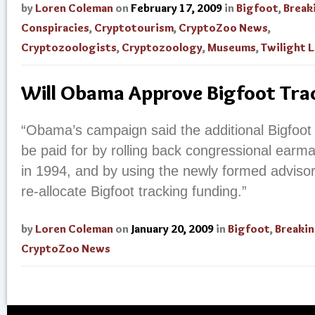
by
Loren Coleman
on
February 17, 2009
in
Bigfoot
,
Break
Conspiracies
,
Cryptotourism
,
CryptoZoo News
,
Cryptozoologists
,
Cryptozoology
,
Museums
,
Twilight 
Will Obama Approve Bigfoot Tra
“Obama’s campaign said the additional Bigfoot
be paid for by rolling back congressional earm
in 1994, and by using the newly formed advisory
re-allocate Bigfoot tracking funding.”
by
Loren Coleman
on
January 20, 2009
in
Bigfoot
,
Breaki
CryptoZoo News