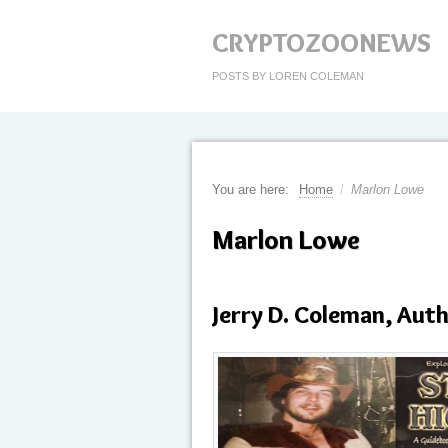
CRYPTOZOONEWS
POSTS BY LOREN COLEMAN
You are here:
Home
/
Marlon Lowe
Marlon Lowe
Jerry D. Coleman, Aut