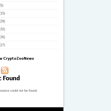
(5)
(15)
(29)
(32)
(35)
(27)
ow CryptoZooNews
t Found
source could not be found.