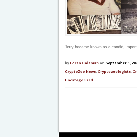
Jerry became known as a candid, impartia
by
Loren Coleman
on
September 3, 20
CryptoZoo News
,
Cryptozoologists
,
Cr
Uncategorized