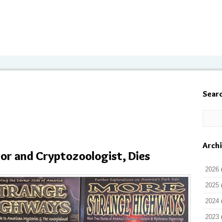
Sear
Arch
hor and Cryptozoologist, Dies
2026
2025
2024
2023