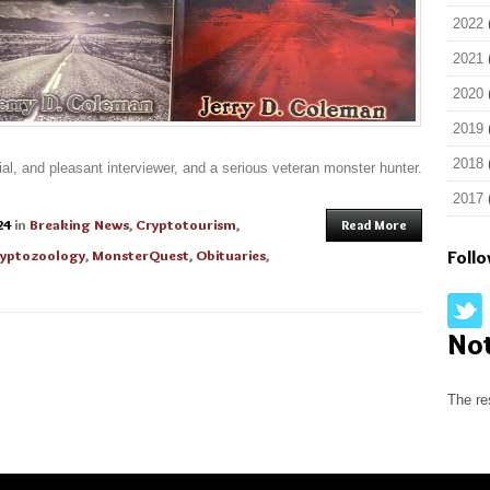
2022
2021
2020
2019
2018
l, and pleasant interviewer, and a serious veteran monster hunter.
2017
24
in
Breaking News
,
Cryptotourism
,
Read More
yptozoology
,
MonsterQuest
,
Obituaries
,
Foll
No
The re