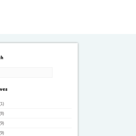
ch
ives
(1)
(8)
(9)
(9)